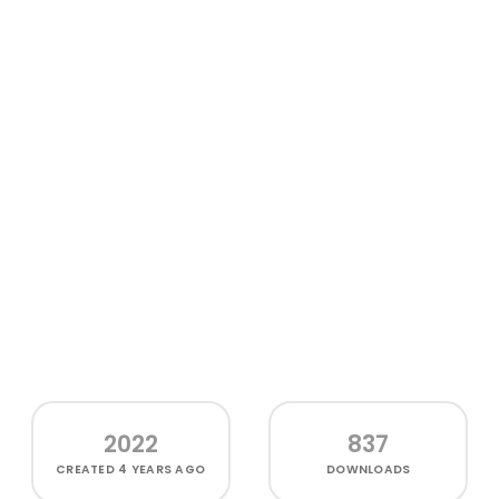
2022
837
CREATED
4 YEARS AGO
DOWNLOADS