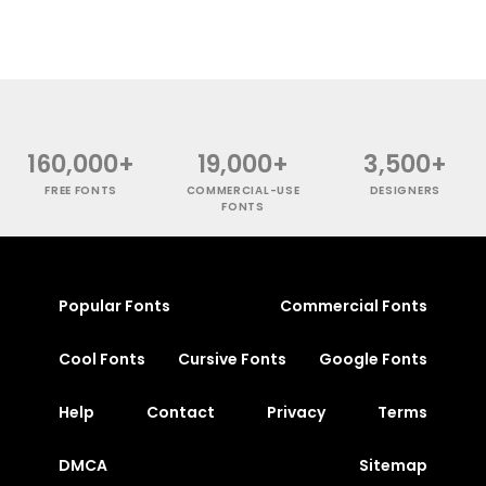
160,000+
19,000+
3,500+
FREE FONTS
COMMERCIAL-USE
DESIGNERS
FONTS
Popular Fonts
Commercial Fonts
Cool Fonts
Cursive Fonts
Google Fonts
Help
Contact
Privacy
Terms
DMCA
Sitemap