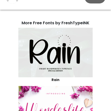
More Free Fonts by FreshTypeINK
Rain