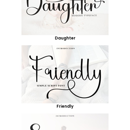
Daughter
Friendly