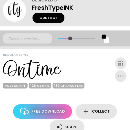
FreshTypeINK
CONTACT
REGULAR STYLE
POSTSCRIPT
126 GLYPHS
189 CHARACTERS
FREE DOWNLOAD
COLLECT
SHARE