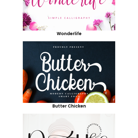
Wonderlife
Butter Chicken