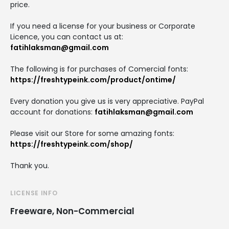
price.
If you need a license for your business or Corporate
Licence, you can contact us at:
fatihlaksman@gmail.com
The following is for purchases of Comercial fonts:
https://freshtypeink.com/product/ontime/
Every donation you give us is very appreciative. PayPal
account for donations:
fatihlaksman@gmail.com
Please visit our Store for some amazing fonts:
https://freshtypeink.com/shop/
Thank you.
LICENSE INFO
Freeware, Non-Commercial