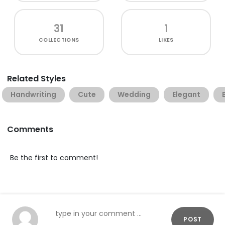
31
1
COLLECTIONS
LIKES
Related Styles
Handwriting
Cute
Wedding
Elegant
Comments
Be the first to comment!
POST