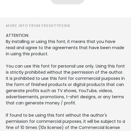
MORE INFO FROM FRESHTYPEINK
ATTENTION:
By installing or using this font, it means that you have
read and agree to the agreements that have been made
in using this product.
You can use this font for personal use only. Using this font
is strictly prohibited without the permission of the author.
It is prohibited to use this font for commercial purposes in
the form of finished products or digital products that can
generate profits such as TV shows, YouTube, videos,
advertisements, promotions, t-shirt designs, or any terms
that can generate money / profit.
If found to be using this font without the author's
permission for commercial purposes, it will be subject to a
fine of 10 times (10x license) of the Commercial license