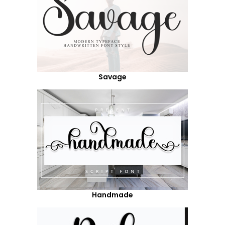
Savage
Handmade