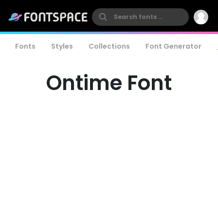
Fonts
Styles
Collections
Font Generator
Ontime Font