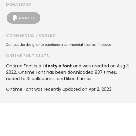
DONATIONS
DONATE
COMMERCIAL LICENSES
Contact the designer to purchase a commercial license, if needed.
ONTIME FONT STATS
Ontime Font is a
Lifestyle font
and was created on
Aug 3,
2022
. Ontime Font has been downloaded 837 times,
added to 31 collections, and liked 1 times.
Ontime Font was recently updated on Apr 2, 2023