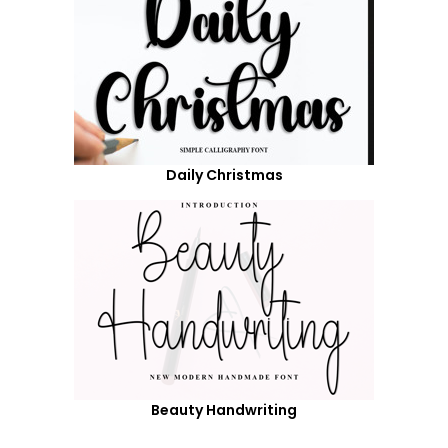
Daily Christmas
Beauty Handwriting