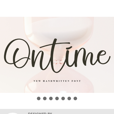
DESIGNED BY