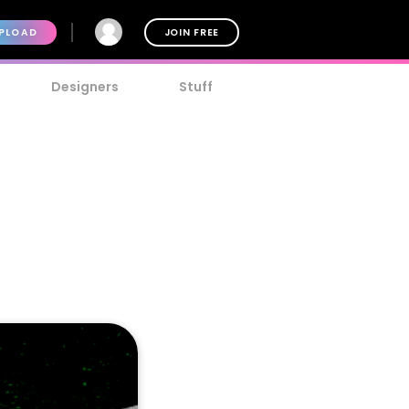
PLOAD
JOIN FREE
Designers
Stuff