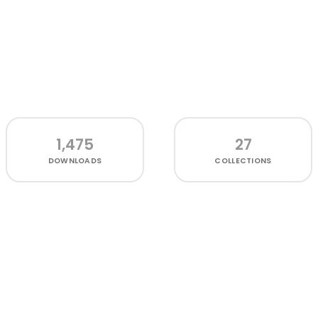
1,475
27
DOWNLOADS
COLLECTIONS