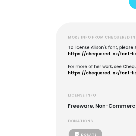
MORE INFO FROM CHEQUERED IN
To license Allison's font, please
https://chequered.ink/font-l
For more of her work, see Chequ
https://chequered.ink/font-li
LICENSE INFO
Freeware, Non-Commerci
DONATIONS
DONATE