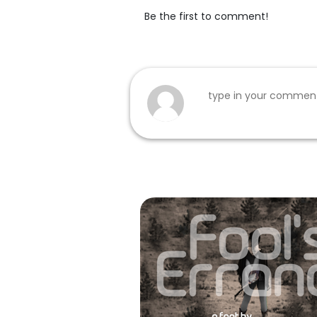
Be the first to comment!