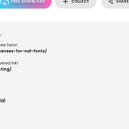
FREE DOWNLOAD
COLLECT
SHARE
K
 see here!
icenses-for-nal-fonts/
ered Ink!
sting/
al