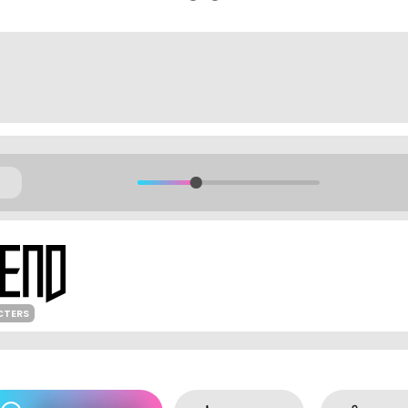
CTERS