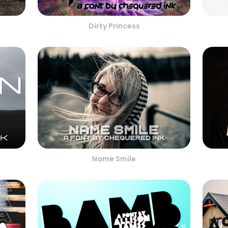
Dirty Princess
Name Smile