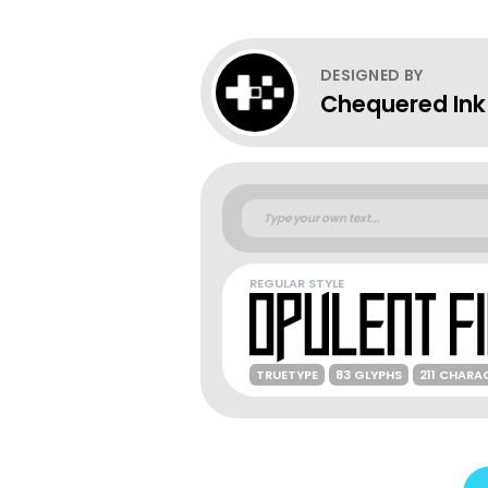
DESIGNED BY
Chequered Ink
REGULAR STYLE
TRUETYPE
83 GLYPHS
211 CHARA