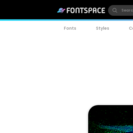
Fonts
Styles
C