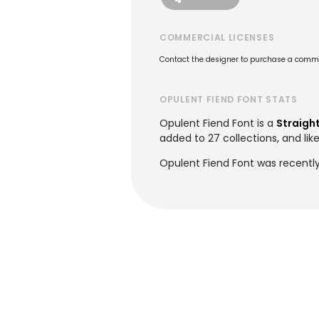
COMMERCIAL LICENSES
Contact the designer to purchase a commer
OPULENT FIEND FONT STATS
Opulent Fiend Font is a
Straight
added to 27 collections, and lik
Opulent Fiend Font was recentl