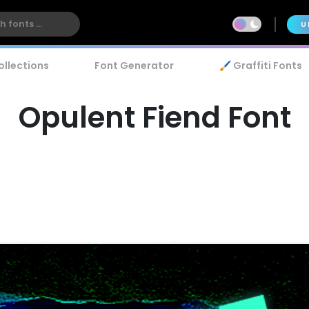
U
ollections
Font Generator
🖌️ Graffiti Fonts
Opulent Fiend Font