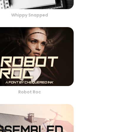
Whippy Snapped
Robot Roc