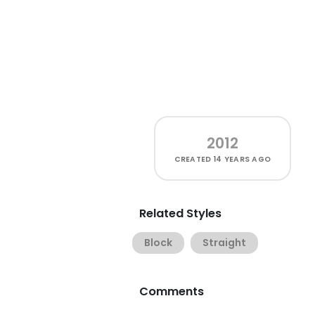
2012
CREATED
14 YEARS AGO
Related Styles
Block
Straight
Comments