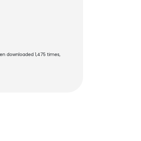
een downloaded 1,475 times,