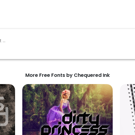
More Free Fonts by Chequered Ink