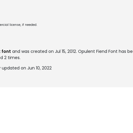
cial license, if needed.
 font
and was created on
Jul 15, 2012
. Opulent Fiend Font has b
ed 2 times.
y updated on Jun 10, 2022