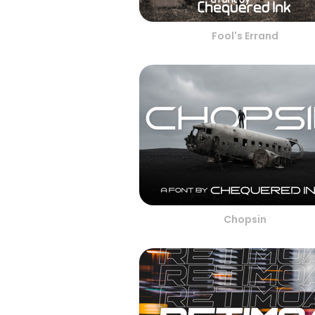
Fool's Errand
Chopsin