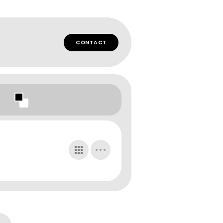
CONTACT