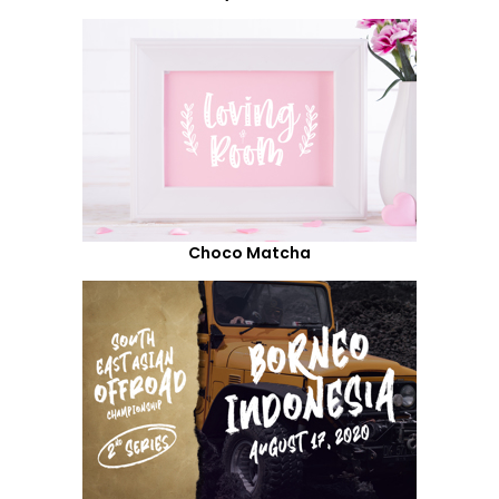
Choco Matcha