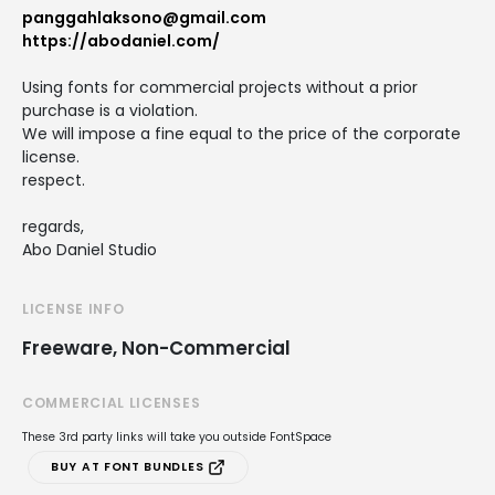
panggahlaksono@gmail.com
https://abodaniel.com/
Using fonts for commercial projects without a prior
purchase is a violation.
We will impose a fine equal to the price of the corporate
license.
respect.
regards,
Abo Daniel Studio
LICENSE INFO
Freeware, Non-Commercial
COMMERCIAL LICENSES
These 3rd party links will take you outside FontSpace
BUY AT FONT BUNDLES