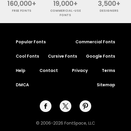
160,000+
19,000+
3,500+
FREE FONTS
COMMERCIAL-USE
DESIGNERS
FONTS
Popular Fonts
Commercial Fonts
Cool Fonts
Cursive Fonts
Google Fonts
Help
Contact
Privacy
Terms
DMCA
Sitemap
© 2006-2026 FontSpace, LLC