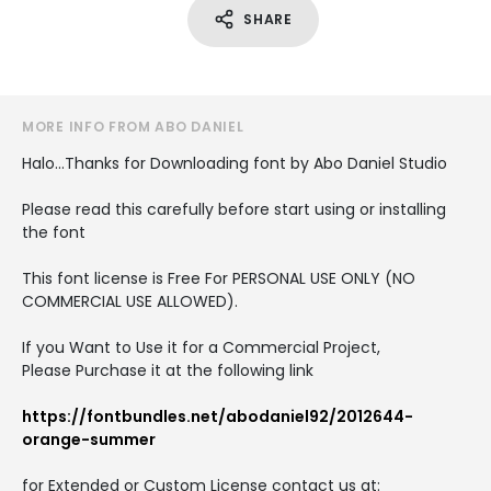
SHARE
MORE INFO FROM ABO DANIEL
Halo...Thanks for Downloading font by Abo Daniel Studio
Please read this carefully before start using or installing
the font
This font license is Free For PERSONAL USE ONLY (NO
COMMERCIAL USE ALLOWED).
If you Want to Use it for a Commercial Project,
Please Purchase it at the following link
https://fontbundles.net/abodaniel92/2012644-
orange-summer
for Extended or Custom License contact us at: