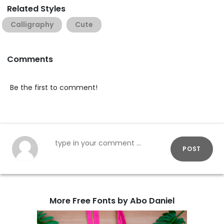
Related Styles
Calligraphy
Cute
Comments
Be the first to comment!
POST
More Free Fonts by Abo Daniel