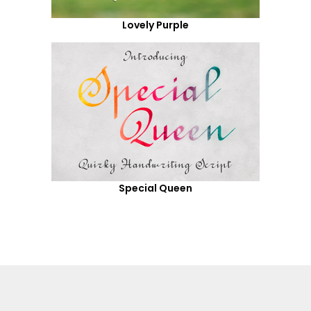
Lovely Purple
Special Queen