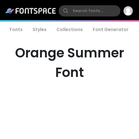
Fonts
Styles
Collections
Font Generator
Orange Summer
Font