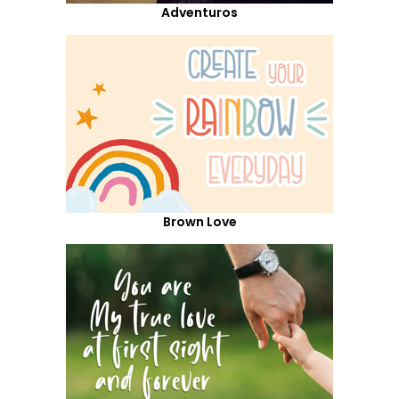
Adventuros
Brown Love