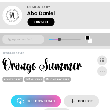
DESIGNED BY
Abo Daniel
CONTACT
REGULAR STYLE
POSTSCRIPT
147 GLYPHS
151 CHARACTERS
FREE DOWNLOAD
COLLECT