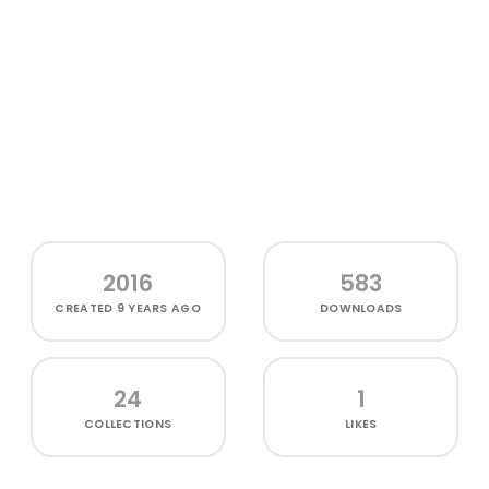
2016
583
CREATED
9 YEARS AGO
DOWNLOADS
24
1
COLLECTIONS
LIKES