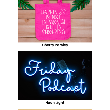
Cherry Parsley
Neon Light