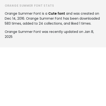
ORANGE SUMMER FONT STATS
Orange Summer Font is a
Cute font
and was created on
Dec 14, 2016
. Orange Summer Font has been downloaded
583 times, added to 24 collections, and liked 1 times.
Orange Summer Font was recently updated on Jan 8,
2025