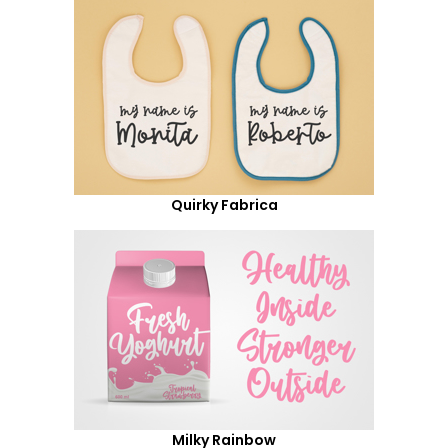
Quirky Fabrica
Milky Rainbow