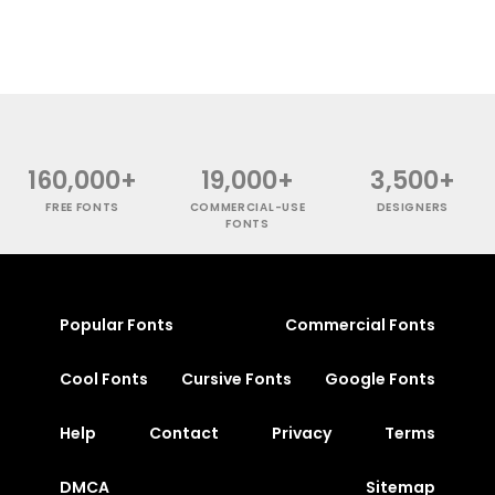
160,000+
19,000+
3,500+
FREE FONTS
COMMERCIAL-USE
DESIGNERS
FONTS
Popular Fonts
Commercial Fonts
Cool Fonts
Cursive Fonts
Google Fonts
Help
Contact
Privacy
Terms
DMCA
Sitemap