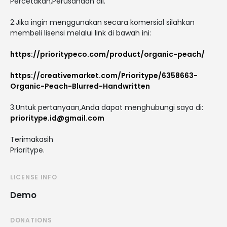
Percetakan,Perusahaan dll.
2.Jika ingin menggunakan secara komersial silahkan
membeli lisensi melalui link di bawah ini:
https://prioritypeco.com/product/organic-peach/
https://creativemarket.com/Prioritype/6358663-
Organic-Peach-Blurred-Handwritten
3.Untuk pertanyaan,Anda dapat menghubungi saya di:
prioritype.id@gmail.com
Terimakasih
Prioritype.
LICENSE INFO
Demo
DONATIONS