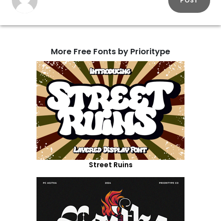
POST
More Free Fonts by Prioritype
Street Ruins