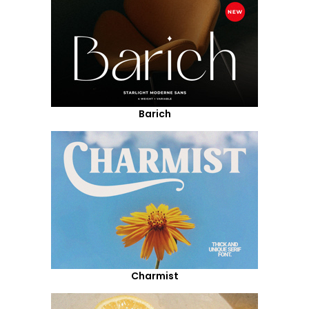
Barich
Charmist