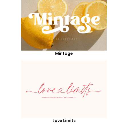
Mintage
Love Limits