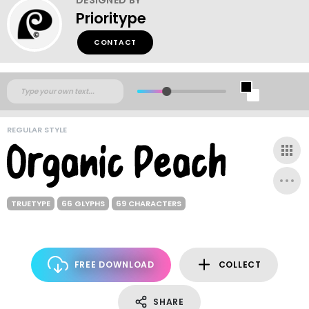
Prioritype
CONTACT
REGULAR STYLE
TRUETYPE
66 GLYPHS
69 CHARACTERS
FREE DOWNLOAD
COLLECT
SHARE