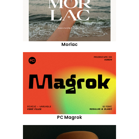
Morlac
PC Magrok