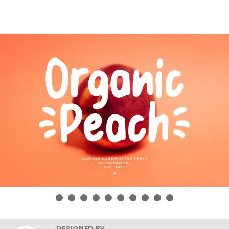
DESIGNED BY