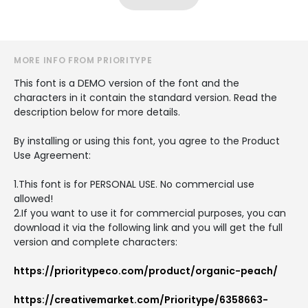
MORE INFO FROM PRIORITYPE
This font is a DEMO version of the font and the
characters in it contain the standard version. Read the
description below for more details.
By installing or using this font, you agree to the Product
Use Agreement:
1.This font is for PERSONAL USE. No commercial use
allowed!
2.If you want to use it for commercial purposes, you can
download it via the following link and you will get the full
version and complete characters:
https://prioritypeco.com/product/organic-peach/
https://creativemarket.com/Prioritype/6358663-