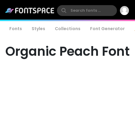
Fonts
Styles
Collections
Font Generator
Organic Peach Font