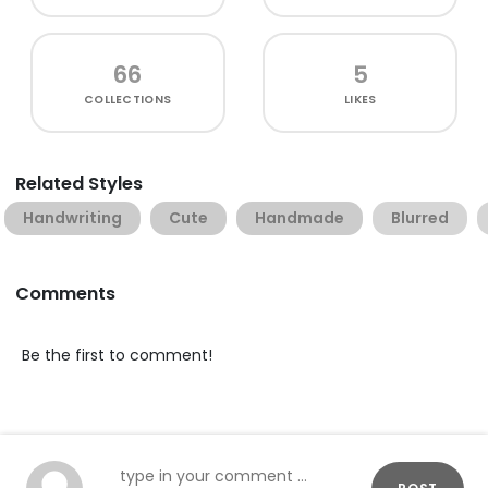
66
5
COLLECTIONS
LIKES
Related Styles
Handwriting
Cute
Handmade
Blurred
Comments
Be the first to comment!