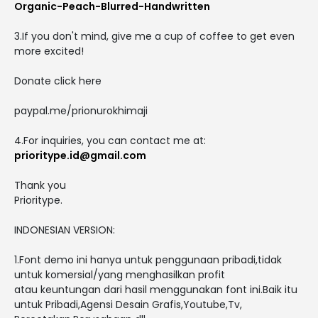
Organic-Peach-Blurred-Handwritten
3.If you don't mind, give me a cup of coffee to get even
more excited!
Donate click here
paypal.me/prionurokhimaji
4.For inquiries, you can contact me at:
prioritype.id@gmail.com
Thank you
Prioritype.
INDONESIAN VERSION:
1.Font demo ini hanya untuk penggunaan pribadi,tidak
untuk komersial/yang menghasilkan profit
atau keuntungan dari hasil menggunakan font ini.Baik itu
untuk Pribadi,Agensi Desain Grafis,Youtube,Tv,