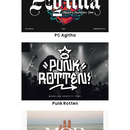
PC Agitha
Punk Rotten