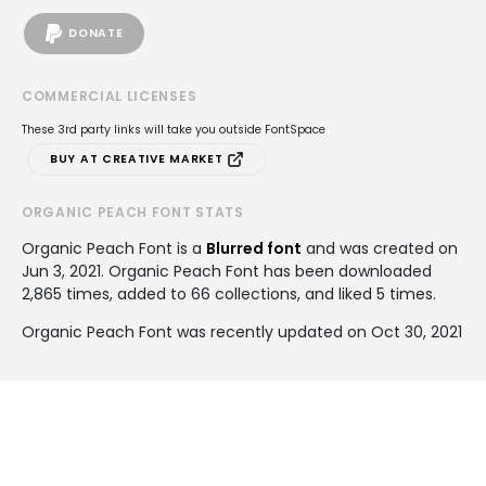
DONATE
COMMERCIAL LICENSES
These 3rd party links will take you outside FontSpace
BUY AT CREATIVE MARKET
ORGANIC PEACH FONT STATS
Organic Peach Font is a
Blurred font
and was created on
Jun 3, 2021
. Organic Peach Font has been downloaded
2,865 times, added to 66 collections, and liked 5 times.
Organic Peach Font was recently updated on Oct 30, 2021