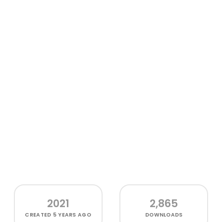
2021
2,865
CREATED
5 YEARS AGO
DOWNLOADS