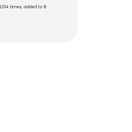
,014 times, added to 8