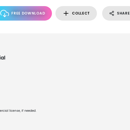
FREE DOWNLOAD
COLLECT
SHARE
al
cial license, if needed.