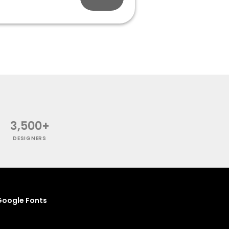
3,500+
DESIGNERS
oogle Fonts