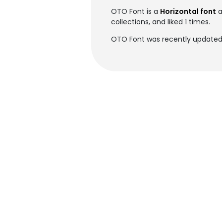
OTO Font is a
Horizontal font
a
collections, and liked 1 times.
OTO Font was recently updated