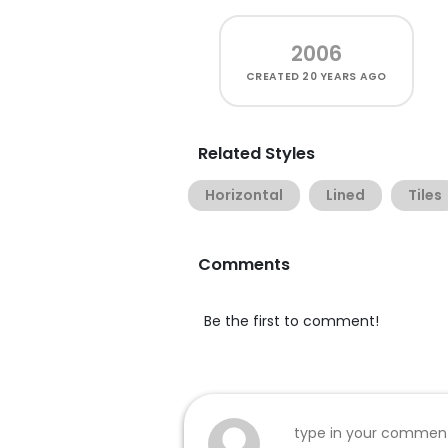
2006
CREATED
20 YEARS AGO
Related Styles
Horizontal
Lined
Tiles
Comments
Be the first to comment!