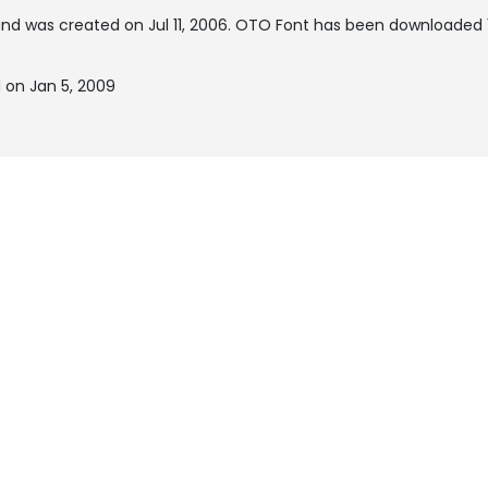
nd was created on
Jul 11, 2006
. OTO Font has been downloaded 1
 on Jan 5, 2009