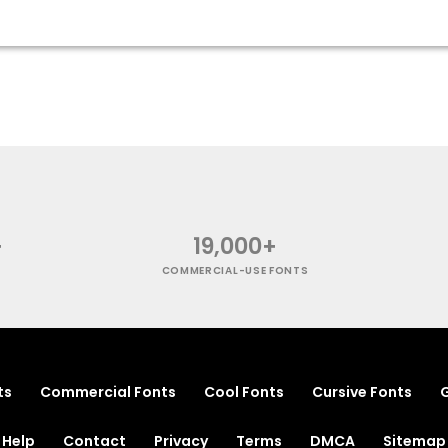
+
19,000+
COMMERCIAL-USE FONTS
ts
Commercial Fonts
Cool Fonts
Cursive Fonts
G
Help
Contact
Privacy
Terms
DMCA
Sitemap