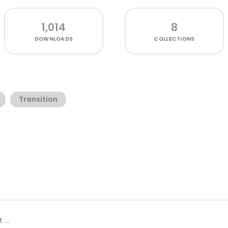
1,014
8
DOWNLOADS
COLLECTIONS
Transition