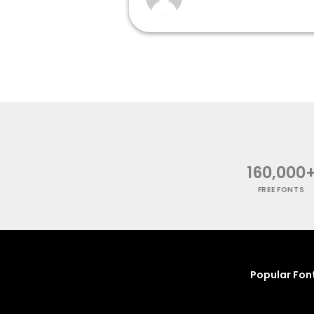
160,000
FREE FONTS
Popular Fon