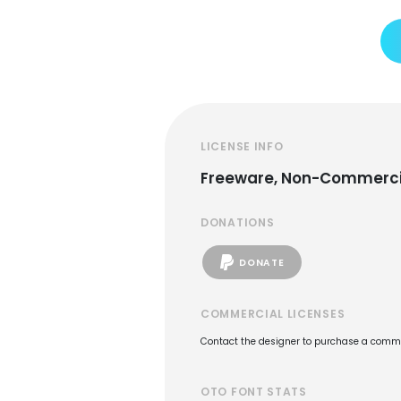
LICENSE INFO
Freeware, Non-Commerci
DONATIONS
DONATE
COMMERCIAL LICENSES
Contact the designer to purchase a commer
OTO FONT STATS