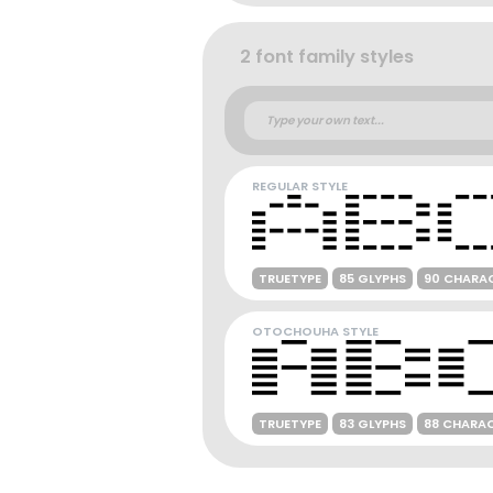
2 font family styles
REGULAR STYLE
TRUETYPE
85 GLYPHS
90 CHARA
OTOCHOUHA STYLE
TRUETYPE
83 GLYPHS
88 CHARA