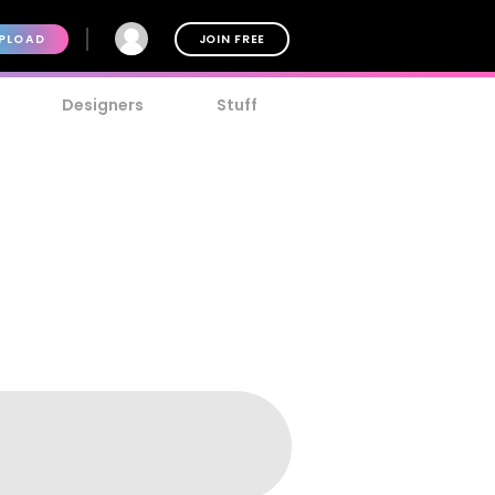
PLOAD
JOIN FREE
Designers
Stuff