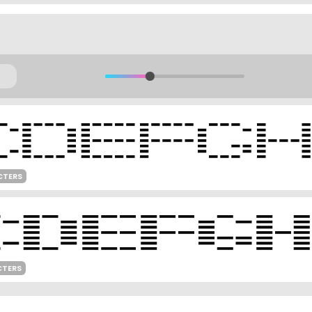
CTERS
CTERS