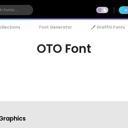
U
ollections
Font Generator
🖌️ Graffiti Fonts
OTO Font
Graphics