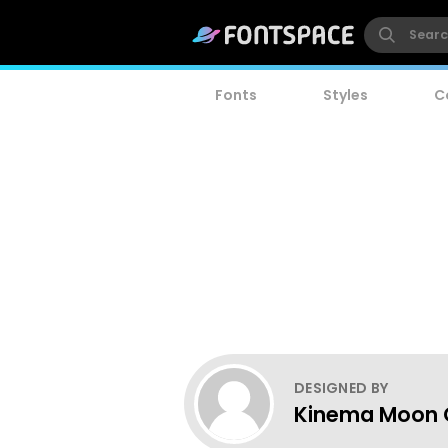
Fonts
Styles
C
DESIGNED BY
Kinema Moon 