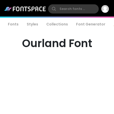
Fonts
Styles
Collections
Font Generator
Ourland Font