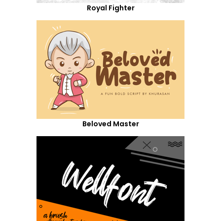
Royal Fighter
Beloved Master