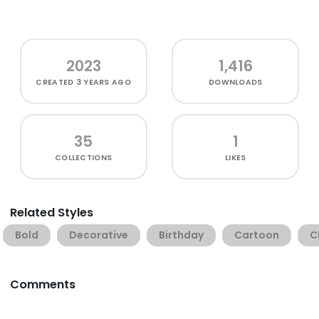
2023
1,416
CREATED
3 YEARS AGO
DOWNLOADS
35
1
COLLECTIONS
LIKES
Related Styles
Bold
Decorative
Birthday
Cartoon
C
Comments