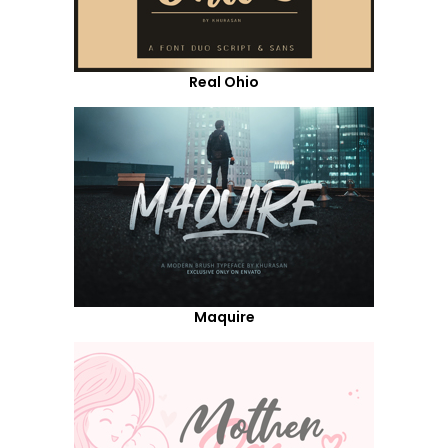
Real Ohio
Maquire