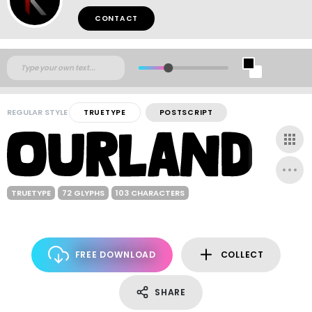
CONTACT
REGULAR STYLE
TRUETYPE
POSTSCRIPT
TRUETYPE
72 GLYPHS
103 CHARACTERS
FREE DOWNLOAD
COLLECT
SHARE