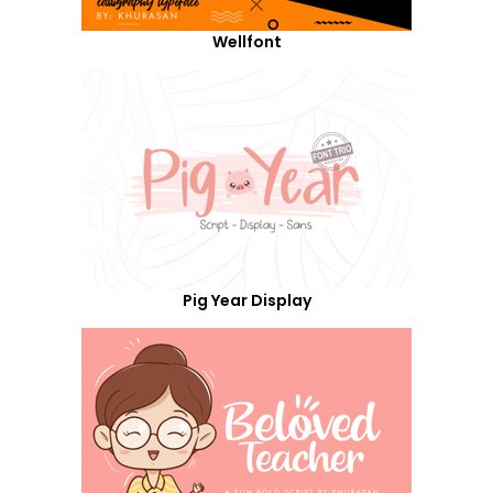
Wellfont
Pig Year Display