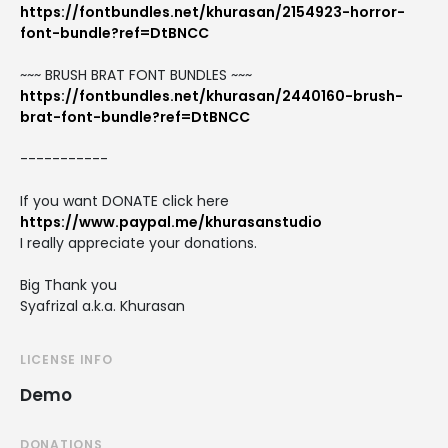
https://fontbundles.net/khurasan/2154923-horror-
font-bundle?ref=DtBNCC
~~~ BRUSH BRAT FONT BUNDLES ~~~
https://fontbundles.net/khurasan/2440160-brush-
brat-font-bundle?ref=DtBNCC
-----------
If you want DONATE click here
https://www.paypal.me/khurasanstudio
I really appreciate your donations.
Big Thank you
Syafrizal a.k.a. Khurasan
LICENSE INFO
Demo
DONATIONS