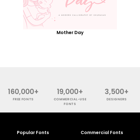
Mother Day
160,000+
19,000+
3,500+
FREE FONTS
COMMERCIAL-USE
DESIGNERS
FONTS
Popular Fonts
Commercial Fonts