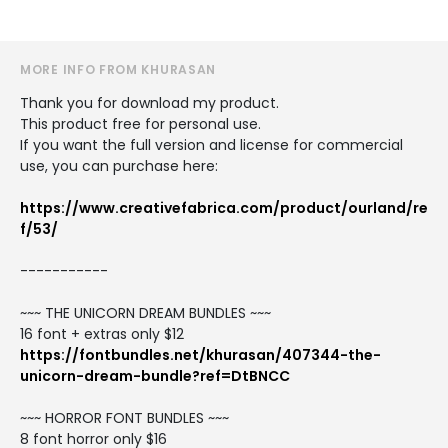
MORE INFO FROM KHURASAN
Thank you for download my product.
This product free for personal use.
If you want the full version and license for commercial
use, you can purchase here:
https://www.creativefabrica.com/product/ourland/re
f/53/
-----------
~~~ THE UNICORN DREAM BUNDLES ~~~
16 font + extras only $12
https://fontbundles.net/khurasan/407344-the-
unicorn-dream-bundle?ref=DtBNCC
~~~ HORROR FONT BUNDLES ~~~
8 font horror only $16