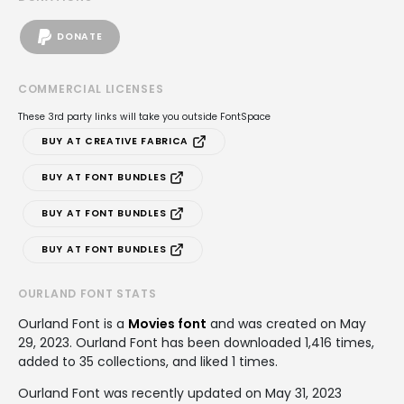
DONATE
COMMERCIAL LICENSES
These 3rd party links will take you outside FontSpace
BUY AT CREATIVE FABRICA
BUY AT FONT BUNDLES
BUY AT FONT BUNDLES
BUY AT FONT BUNDLES
OURLAND FONT STATS
Ourland Font is a
Movies font
and was created on
May
29, 2023
. Ourland Font has been downloaded 1,416 times,
added to 35 collections, and liked 1 times.
Ourland Font was recently updated on May 31, 2023