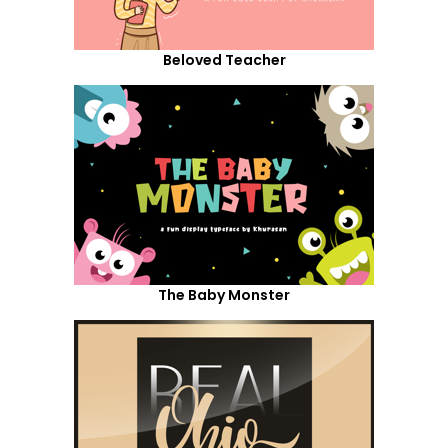
Beloved Teacher
The Baby Monster