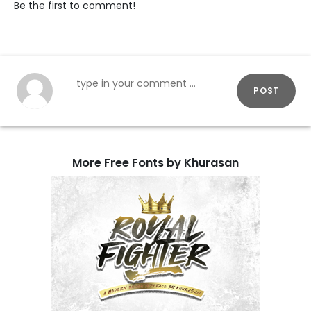
Be the first to comment!
POST
More Free Fonts by Khurasan