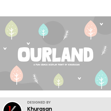
DESIGNED BY
Khurasan