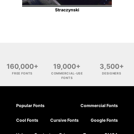
Straczynski
160,000+
19,000+
3,500+
FREE FONTS
COMMERCIAL-USE
DESIGNERS
FONTS
Popular Fonts
Commercial Fonts
Cool Fonts
Cursive Fonts
Google Fonts