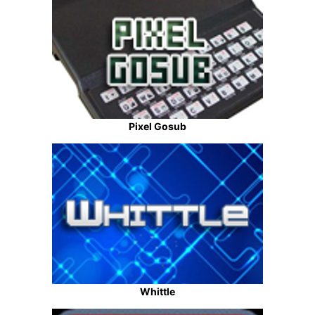
Pixel Gosub
Whittle