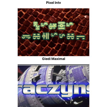
Pixel Intv
Giedi Maximal