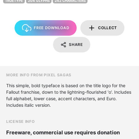
TRUETYPE
204 GLYPHS
242 CHARACTERS
FREE DOWNLOAD
COLLECT
SHARE
MORE INFO FROM PIXEL SAGAS
This simple, bold typeface is based on the title logo for the
Fallout franchise, down to the lightning-flourished 'o'. Includes
full alphabet, lower case, accent characters, and Euro.
Includes italic version.
LICENSE INFO
Freeware, commercial use requires donation