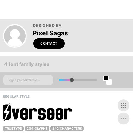
DESIGNED BY
Pixel Sagas
CONTACT
4 font family styles
REGULAR STYLE
TRUETYPE
204 GLYPHS
242 CHARACTERS