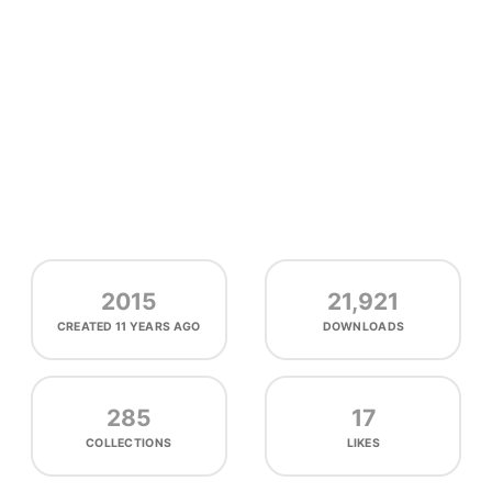
2015
21,921
CREATED
11 YEARS AGO
DOWNLOADS
285
17
COLLECTIONS
LIKES