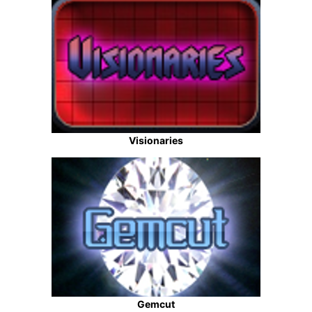
Visionaries
Gemcut