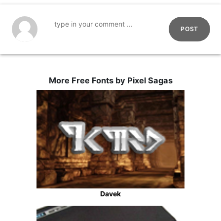
POST
More Free Fonts by Pixel Sagas
Davek