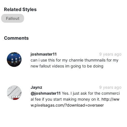
Related Styles
Fallout
Comments
joshmaster11
9 years ago
can i use this for my channle thummnails for my
new fallout videos im going to be doing
Jaynz
9 years ago
@joshmaster11
Yes. I just ask for the commerci
al fee if you start making money on it.
http://ww
w.pixelsagas.com/?download=overseer