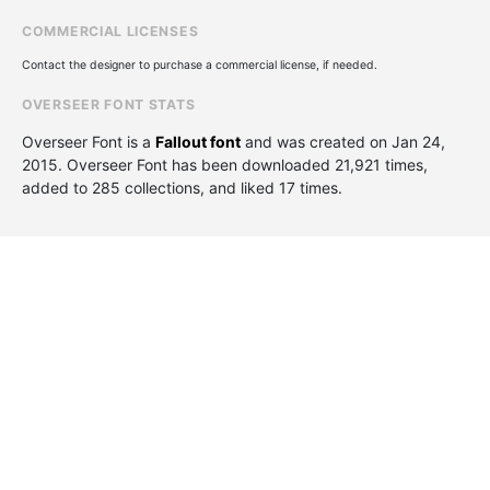
COMMERCIAL LICENSES
Contact the designer to purchase a commercial license, if needed.
OVERSEER FONT STATS
Overseer Font is a
Fallout font
and was created on
Jan 24,
2015
. Overseer Font has been downloaded 21,921 times,
added to 285 collections, and liked 17 times.