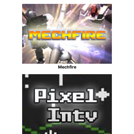
Mechfire