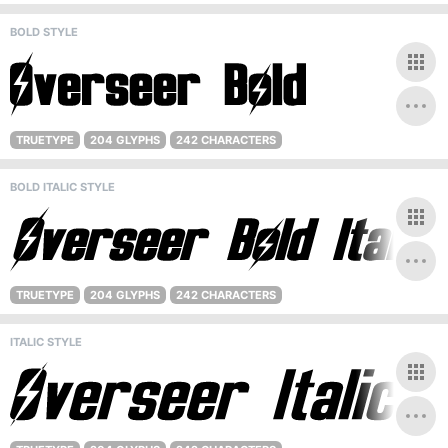
BOLD STYLE
TRUETYPE
204 GLYPHS
242 CHARACTERS
BOLD ITALIC STYLE
TRUETYPE
204 GLYPHS
242 CHARACTERS
ITALIC STYLE