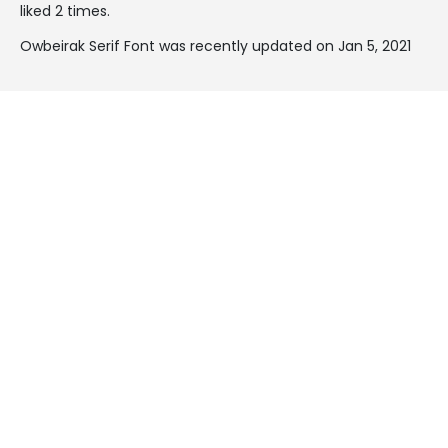
liked 2 times.
Owbeirak Serif Font was recently updated on Jan 5, 2021