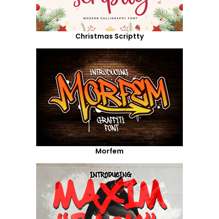
Christmas Scriptty
Morfem