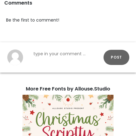
Comments
Be the first to comment!
POST
More Free Fonts by Allouse.Studio