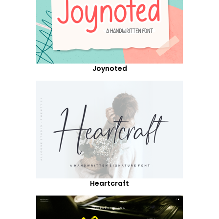
Joynoted
Heartcraft