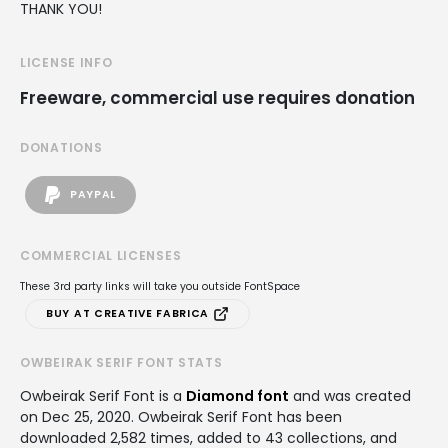
THANK YOU!
LICENSE INFO
Freeware, commercial use requires donation
DONATIONS
PAYPAL
COMMERCIAL LICENSES
These 3rd party links will take you outside FontSpace
BUY AT CREATIVE FABRICA
OWBEIRAK SERIF FONT STATS
Owbeirak Serif Font is a
Diamond font
and was created
on
Dec 25, 2020
. Owbeirak Serif Font has been
downloaded 2,582 times, added to 43 collections, and