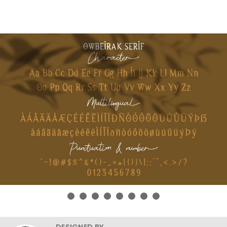
DESIGNED BY