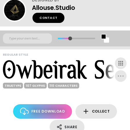
Allouse.Studio
CONTACT
REGULAR STYLE
TRUETYPE
107 GLYPHS
110 CHARACTERS
FREE DOWNLOAD
COLLECT
SHARE