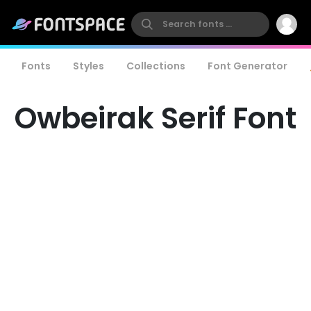
Fonts
Styles
Collections
Font Generator
Owbeirak Serif Font