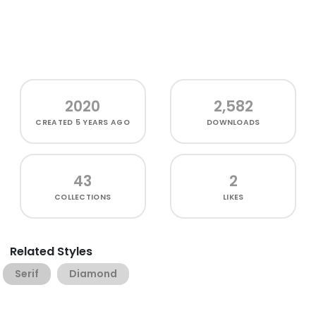
2020
2,582
CREATED
5 YEARS AGO
DOWNLOADS
43
2
COLLECTIONS
LIKES
Related Styles
Serif
Diamond