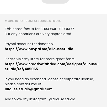
MORE INFO FROM ALLOUSE.STUDIO
This demo font is for PERSONAL USE ONLY!
But any donations are very appreciated.
Paypal account for donation:
https://www.paypal.me/allousestudio
Please visit my store for more great fonts:
https://www.creativefabrica.com/designer/allouse-
studio/ref/485065
If you need an extended license or corporate license,
please contact me at
allouse.studio@gmail.com
And follow my instagram : @allouse.studio