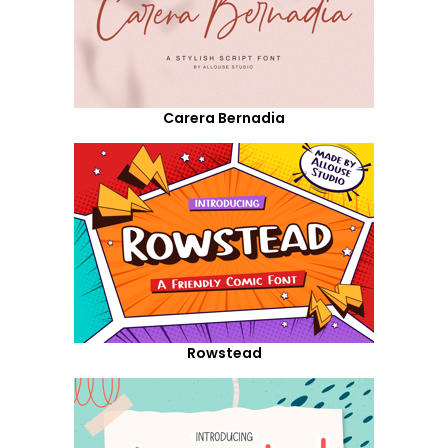
Carera Bernadia
Rowstead