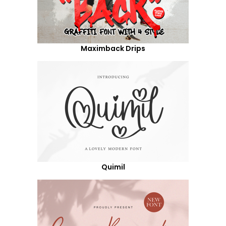
Maximback Drips
Quimil