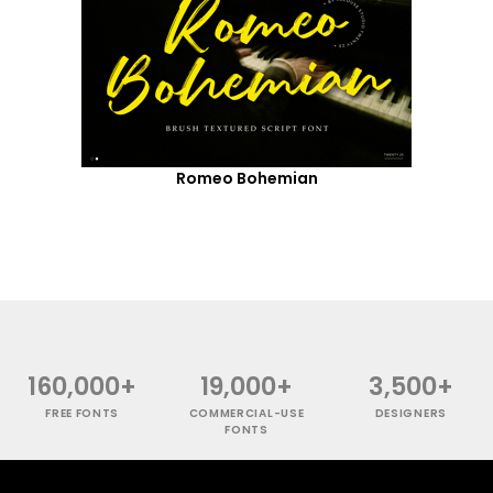
Romeo Bohemian
160,000+
19,000+
3,500+
FREE FONTS
COMMERCIAL-USE
DESIGNERS
FONTS