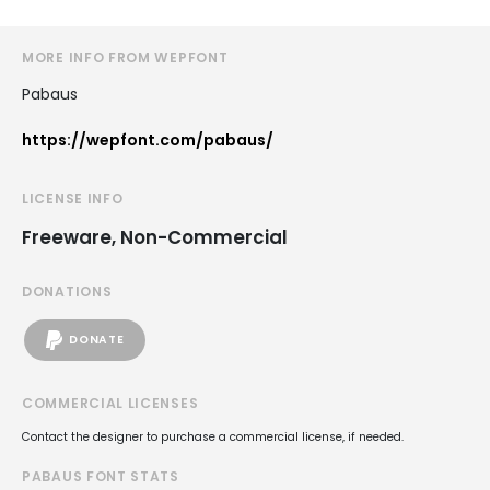
MORE INFO FROM WEPFONT
Pabaus
https://wepfont.com/pabaus/
LICENSE INFO
Freeware, Non-Commercial
DONATIONS
DONATE
COMMERCIAL LICENSES
Contact the designer to purchase a commercial license, if needed.
PABAUS FONT STATS