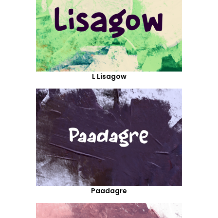
L Lisagow
Paadagre