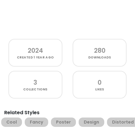
2024
280
CREATED
1 YEAR AGO
DOWNLOADS
3
0
COLLECTIONS
LIKES
Related Styles
Cool
Fancy
Poster
Design
Distorted