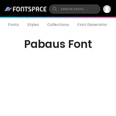
Fonts
Styles
Collections
Font Generator
Pabaus Font