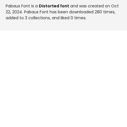
Pabaus Font is a
Distorted font
and was created on
Oct
22, 2024
. Pabaus Font has been downloaded 280 times,
added to 3 collections, and liked 0 times.