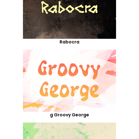
Rabocra
g Groovy George