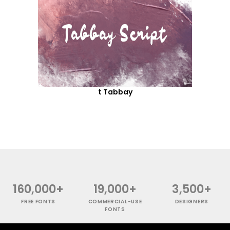
t Tabbay
160,000+
19,000+
3,500+
FREE FONTS
COMMERCIAL-USE
DESIGNERS
FONTS