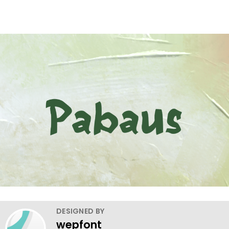
DESIGNED BY
wepfont