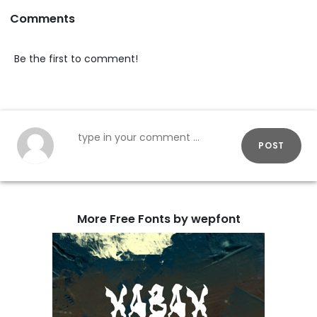
Comments
Be the first to comment!
POST
More Free Fonts by wepfont