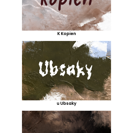
K Kopien
u Ubsaky