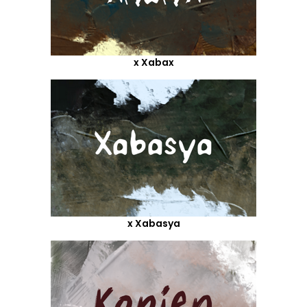
x Xabax
x Xabasya