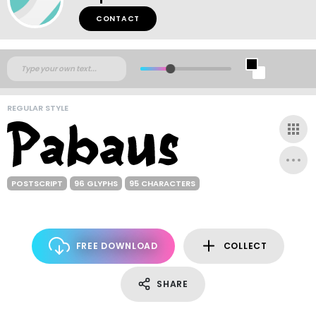
CONTACT
REGULAR STYLE
POSTSCRIPT
96 GLYPHS
95 CHARACTERS
FREE DOWNLOAD
COLLECT
SHARE