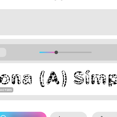
RACTERS