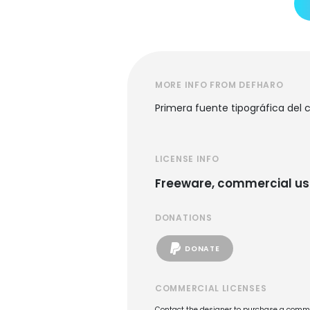
MORE INFO FROM DEFHARO
Primera fuente tipográfica del 
LICENSE INFO
Freeware, commercial us
DONATIONS
DONATE
COMMERCIAL LICENSES
Contact the designer to purchase a commer