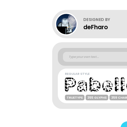
DESIGNED BY
deFharo
REGULAR STYLE
TRUETYPE
355 GLYPHS
359 CHA