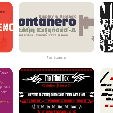
Fontanero