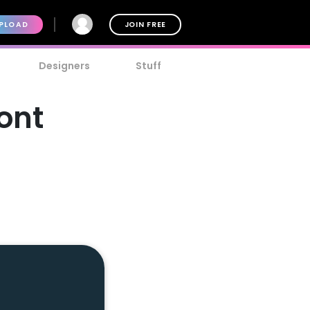
PLOAD
JOIN FREE
Designers
Stuff
ont