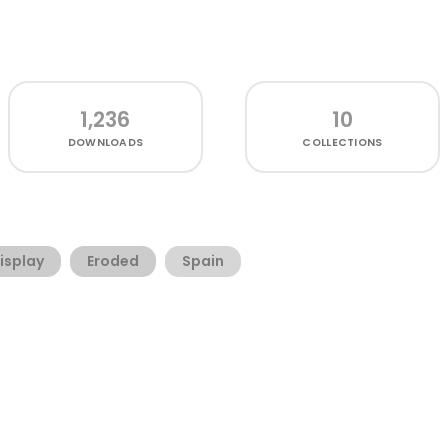
1,236
10
DOWNLOADS
COLLECTIONS
isplay
Eroded
Spain