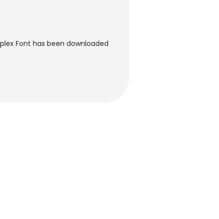
ímplex Font has been downloaded