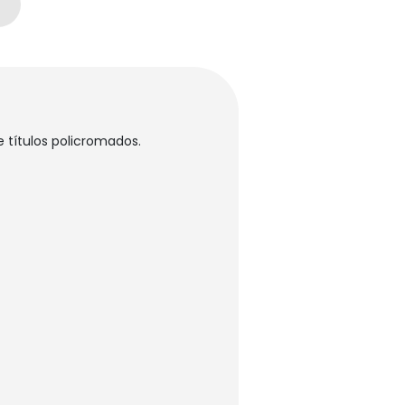
 títulos policromados.