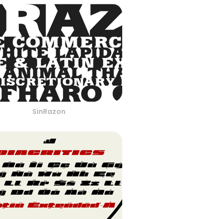
SinRazon