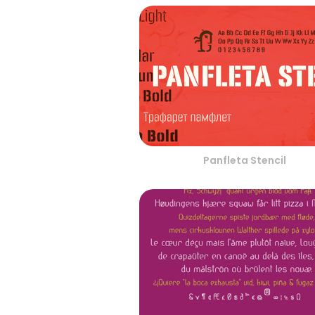
Panfleta Stencil