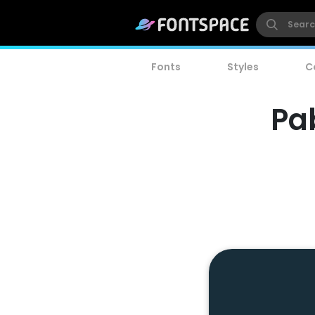
Fonts
Styles
C
Pa