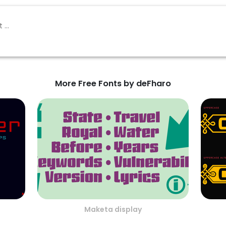
More Free Fonts by deFharo
Maketa display