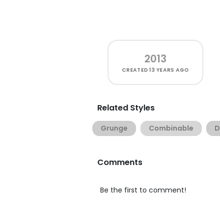
2013
CREATED
13 YEARS AGO
Related Styles
Grunge
Combinable
D
Comments
Be the first to comment!