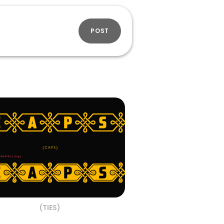
POST
(TIES)