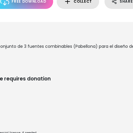
FREE DOWNLOAD
COLLECT
SHARE
conjunto de 3 fuentes combinables (Pabellona) para el diseño de
e requires donation
cial license, if needed.