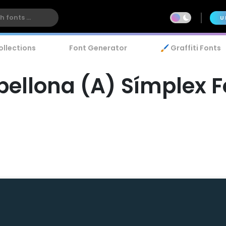
U
ollections
Font Generator
🖌️ Graffiti Fonts
bellona (A) Símplex F