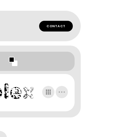
CONTACT