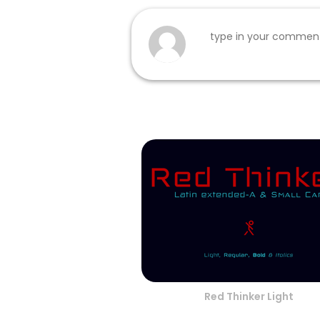
Red Thinker Light