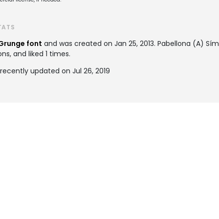
TATS
Grunge font
and was created on
Jan 25, 2013
. Pabellona (A) S
ns, and liked 1 times.
recently updated on Jul 26, 2019