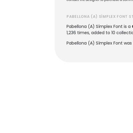
PABELLONA (A) SÍMPLEX FONT S
Pabellona (A) Símplex Font is a
1,236 times, added to 10 collectio
Pabellona (A) Símplex Font was 