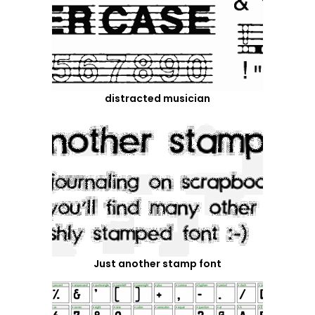
distracted musician
Just another stamp font