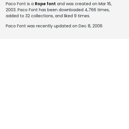
Paco Font is a
Rope font
and was created on
Mar 16,
2003
. Paco Font has been downloaded 4,766 times,
added to 32 collections, and liked 9 times.
Paco Font was recently updated on Dec 8, 2006