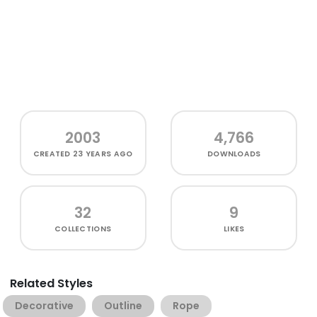
2003
4,766
CREATED
23 YEARS AGO
DOWNLOADS
32
9
COLLECTIONS
LIKES
Related Styles
Decorative
Outline
Rope