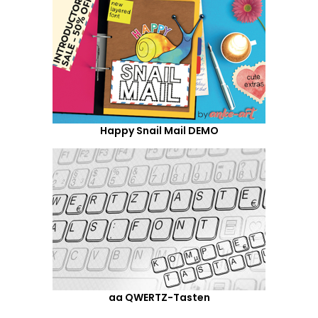
Happy Snail Mail DEMO
aa QWERTZ-Tasten