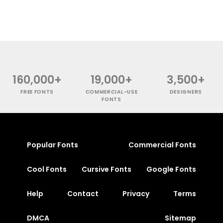
160,000+
19,000+
3,500+
FREE FONTS
COMMERCIAL-USE
DESIGNERS
FONTS
Popular Fonts
Commercial Fonts
Cool Fonts
Cursive Fonts
Google Fonts
Help
Contact
Privacy
Terms
DMCA
Sitemap