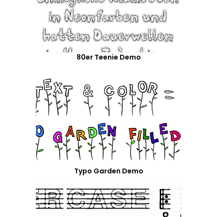
80er Teenie Demo
Typo Garden Demo