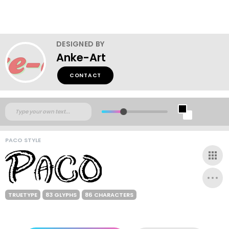
DESIGNED BY
Anke-Art
CONTACT
PACO STYLE
TRUETYPE
83 GLYPHS
86 CHARACTERS