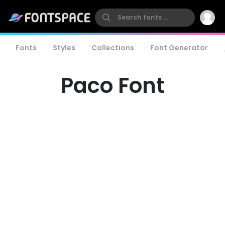
Fonts
Styles
Collections
Font Generator
Paco Font