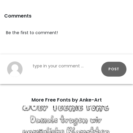
Comments
Be the first to comment!
POST
More Free Fonts by Anke-Art