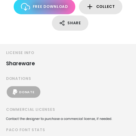
FREE DOWNLOAD
COLLECT
SHARE
LICENSE INFO
Shareware
DONATIONS
DONATE
COMMERCIAL LICENSES
Contact the designer to purchase a commercial license, if needed.
PACO FONT STATS