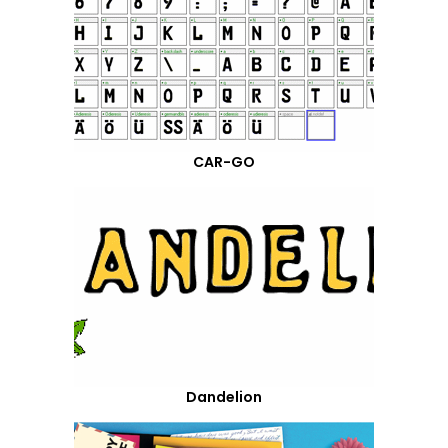
CAR-GO
Dandelion