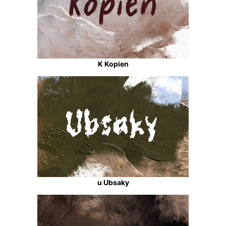
K Kopien
u Ubsaky