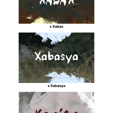
x Xabax
x Xabasya