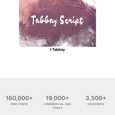
t Tabbay
160,000+
19,000+
3,500+
FREE FONTS
COMMERCIAL-USE
DESIGNERS
FONTS