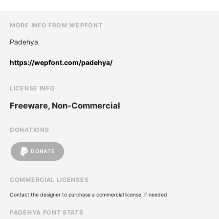
MORE INFO FROM WEPFONT
Padehya
https://wepfont.com/padehya/
LICENSE INFO
Freeware, Non-Commercial
DONATIONS
DONATE
COMMERCIAL LICENSES
Contact the designer to purchase a commercial license, if needed.
PADEHYA FONT STATS