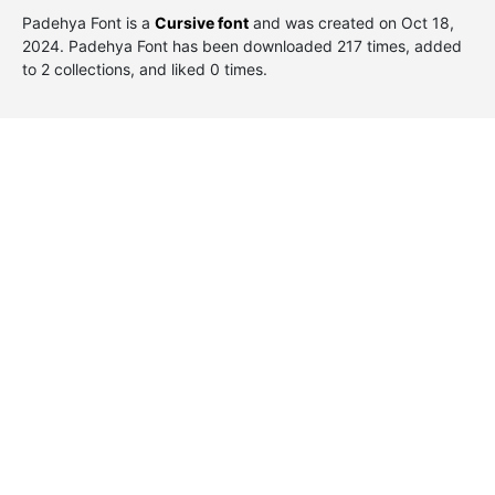
Padehya Font is a
Cursive font
and was created on
Oct 18,
2024
. Padehya Font has been downloaded 217 times, added
to 2 collections, and liked 0 times.