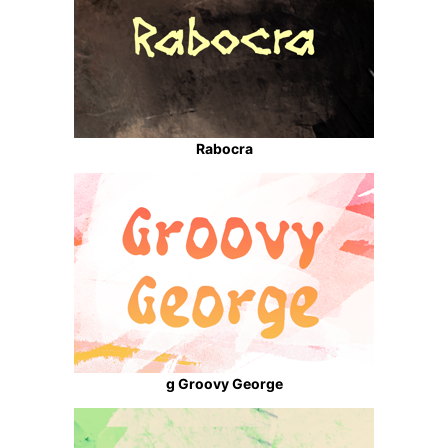
Rabocra
g Groovy George