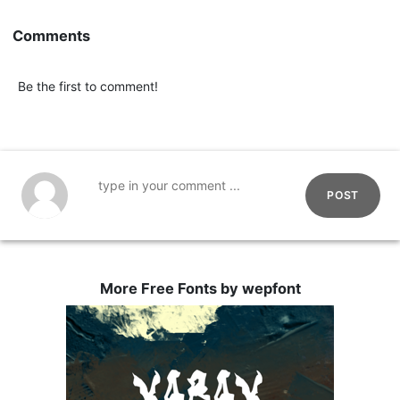
Comments
Be the first to comment!
POST
More Free Fonts by wepfont