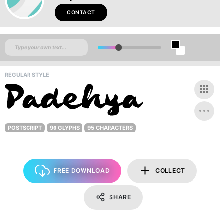
CONTACT
REGULAR STYLE
POSTSCRIPT
96 GLYPHS
95 CHARACTERS
FREE DOWNLOAD
COLLECT
SHARE