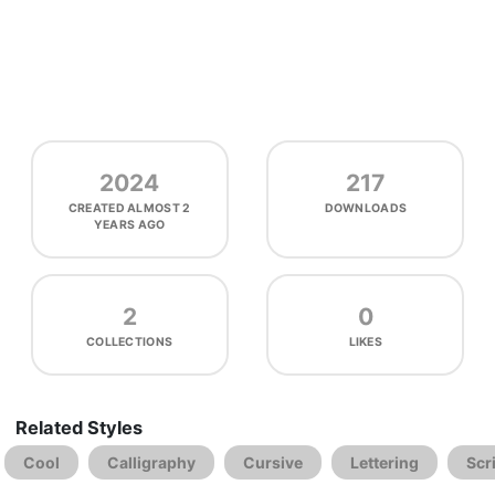
2024
217
CREATED
ALMOST 2
DOWNLOADS
YEARS AGO
2
0
COLLECTIONS
LIKES
Related Styles
Cool
Calligraphy
Cursive
Lettering
Scr