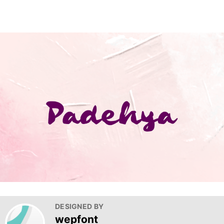
DESIGNED BY
wepfont