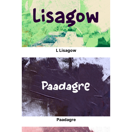
L Lisagow
Paadagre