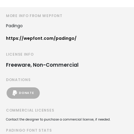
MORE INFO FROM WEPFONT
Padingo
https://wepfont.com/padingo/
LICENSE INFO
Freeware, Non-Commercial
DONATIONS
DONATE
COMMERCIAL LICENSES
Contact the designer to purchase a commercial license, if needed.
PADINGO FONT STATS