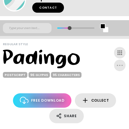
CONTACT
REGULAR STYLE
POSTSCRIPT
96 GLYPHS
95 CHARACTERS
FREE DOWNLOAD
COLLECT
SHARE