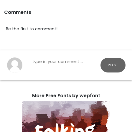
Comments
Be the first to comment!
POST
More Free Fonts by wepfont