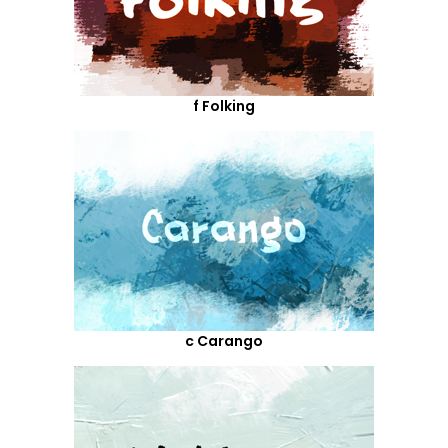
f Folking
c Carango