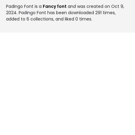
Padingo Font is a
Fancy font
and was created on
Oct 9,
2024
. Padingo Font has been downloaded 291 times,
added to 6 collections, and liked 0 times.