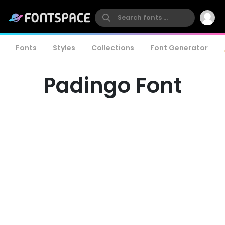
Fonts
Styles
Collections
Font Generator
Padingo Font