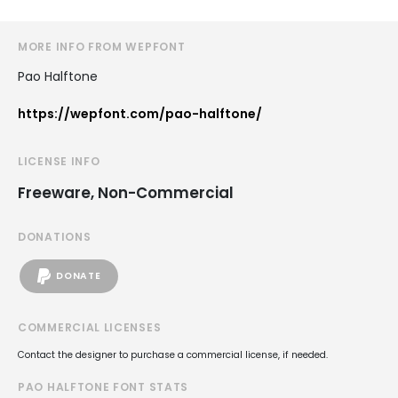
MORE INFO FROM WEPFONT
Pao Halftone
https://wepfont.com/pao-halftone/
LICENSE INFO
Freeware, Non-Commercial
DONATIONS
DONATE
COMMERCIAL LICENSES
Contact the designer to purchase a commercial license, if needed.
PAO HALFTONE FONT STATS