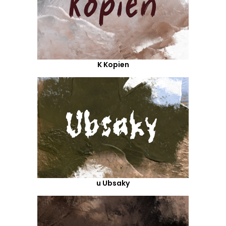
K Kopien
u Ubsaky