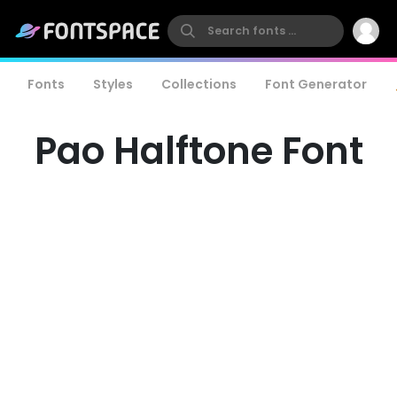
Fonts
Styles
Collections
Font Generator
Pao Halftone Font