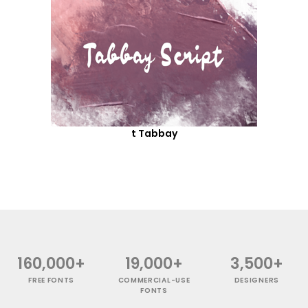
t Tabbay
160,000+
19,000+
3,500+
FREE FONTS
COMMERCIAL-USE
DESIGNERS
FONTS