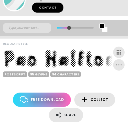
CONTACT
REGULAR STYLE
POSTSCRIPT
95 GLYPHS
94 CHARACTERS
FREE DOWNLOAD
COLLECT
SHARE