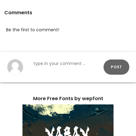
Comments
Be the first to comment!
POST
More Free Fonts by wepfont