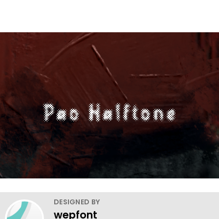
DESIGNED BY
wepfont