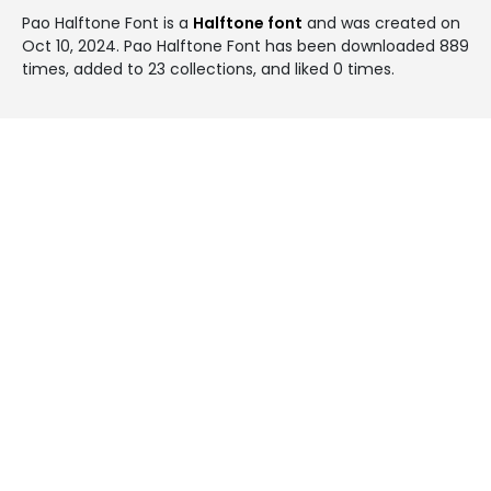
Pao Halftone Font is a
Halftone font
and was created on
Oct 10, 2024
. Pao Halftone Font has been downloaded 889
times, added to 23 collections, and liked 0 times.