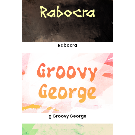
Rabocra
g Groovy George