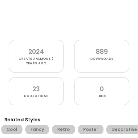
2024
889
CREATED
ALMOST 2
DOWNLOADS
YEARS AGO
23
0
COLLECTIONS
LIKES
Related Styles
Cool
Fancy
Retro
Poster
Decorative