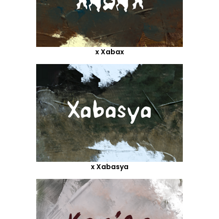
x Xabax
x Xabasya