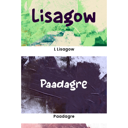
L Lisagow
Paadagre