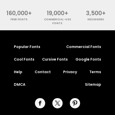
160,000+
19,000+
3,500+
FREE FONTS
COMMERCIAL-USE
DESIGNERS
FONTS
Popular Fonts
Commercial Fonts
Cool Fonts
Cursive Fonts
Google Fonts
Help
Contact
Privacy
Terms
DMCA
Sitemap