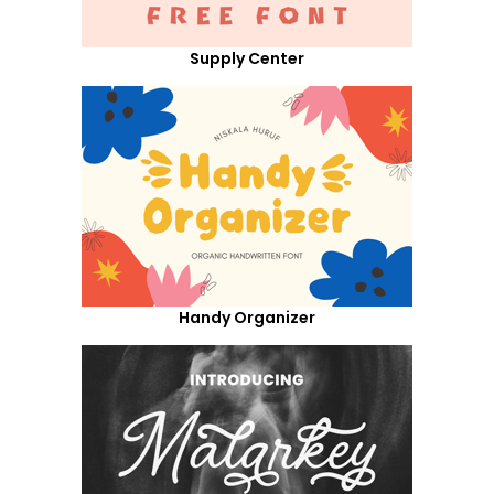
Supply Center
Handy Organizer