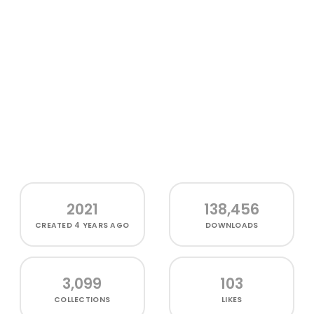
2021
138,456
CREATED
4 YEARS AGO
DOWNLOADS
3,099
103
COLLECTIONS
LIKES