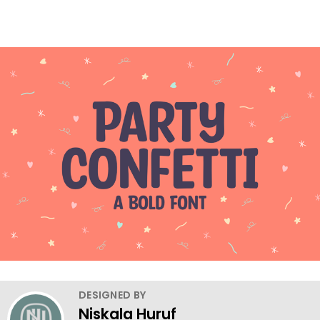
DESIGNED BY
Niskala Huruf