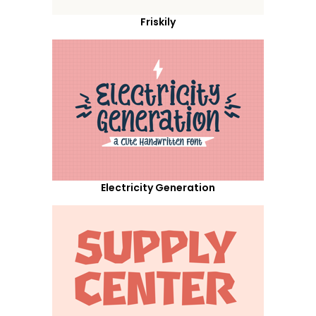
Friskily
Electricity Generation