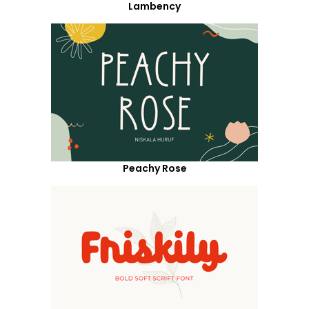
Lambency
Peachy Rose