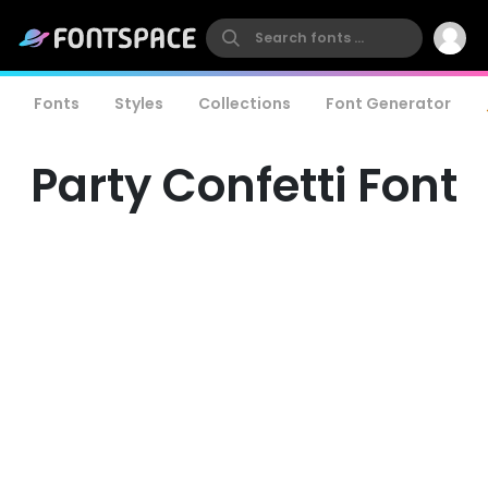
Fonts
Styles
Collections
Font Generator
Party Confetti Font