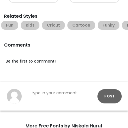
Related Styles
Fun
Kids
Cricut
Cartoon
Funky
Comments
Be the first to comment!
POST
More Free Fonts by Niskala Huruf