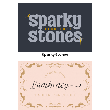
Sparky Stones