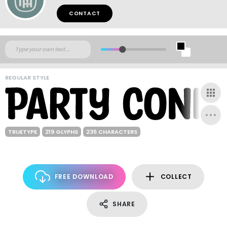
CONTACT
REGULAR STYLE
TRUETYPE
219 GLYPHS
235 CHARACTERS
FREE DOWNLOAD
COLLECT
SHARE