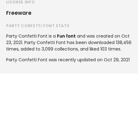
LICENSE INFO
Freeware
PARTY CONFETTI FONT STATS
Party Confetti Font is a
Fun font
and was created on
Oct
23, 2021
. Party Confetti Font has been downloaded 138,456
times, added to 3,099 collections, and liked 103 times.
Party Confetti Font was recently updated on Oct 29, 2021