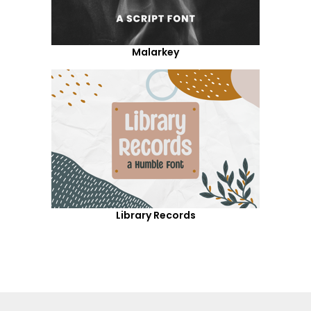
Malarkey
Library Records