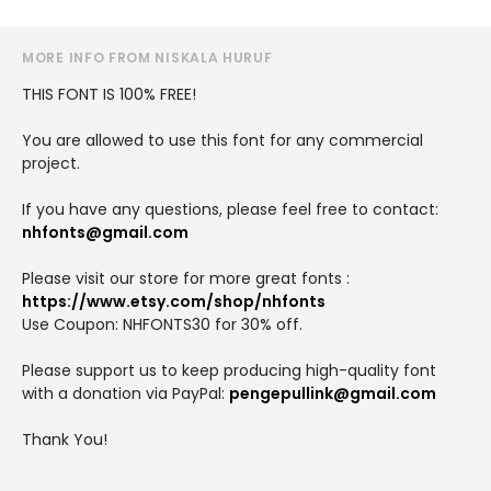
MORE INFO FROM NISKALA HURUF
THIS FONT IS 100% FREE!
You are allowed to use this font for any commercial
project.
If you have any questions, please feel free to contact:
nhfonts@gmail.com
Please visit our store for more great fonts :
https://www.etsy.com/shop/nhfonts
Use Coupon: NHFONTS30 for 30% off.
Please support us to keep producing high-quality font
with a donation via PayPal:
pengepullink@gmail.com
Thank You!