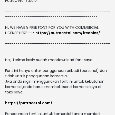
PutraCetol Studio
---------------------------------------------------
---------------------------------------------
HI, WE HAVE 9 FREE FONT FOR YOU WITH COMMERCIAL
LICENSE HERE -->
https://putracetol.com/freebies/
---------------------------------------------------
---------------------------------------------
Hai, Terima kasih sudah mendownload font saya.
Font ini hanya untuk penggunaan pribadi (personal) dan
tidak untuk penggunaan komersial.
Jika anda ingin menggunakan font ini untuk kebutuhan
komersial,anda harus membeli lisensi komersialnya di
toko saya :
https://putracetol.com/
Penggunaan font ini untuk komersial tanpa membeli