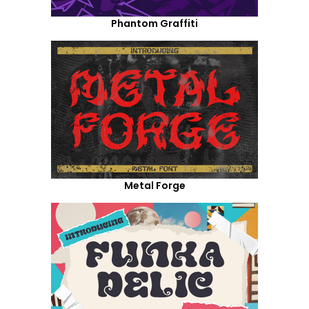
Phantom Graffiti
Metal Forge