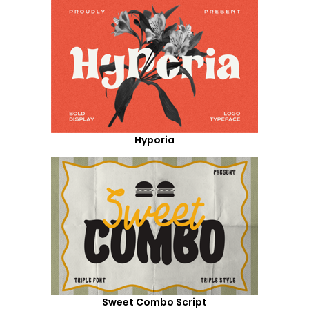
Hyporia
Sweet Combo Script