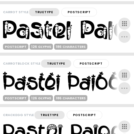
CARROT STYLE
TRUETYPE
POSTSCRIPT
POSTSCRIPT
126 GLYPHS
186 CHARACTERS
CARROTBLOCK STYLE
TRUETYPE
POSTSCRIPT
POSTSCRIPT
126 GLYPHS
186 CHARACTERS
CRACKEGG STYLE
TRUETYPE
POSTSCRIPT