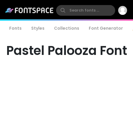
Fonts
Styles
Collections
Font Generator
Pastel Palooza Font