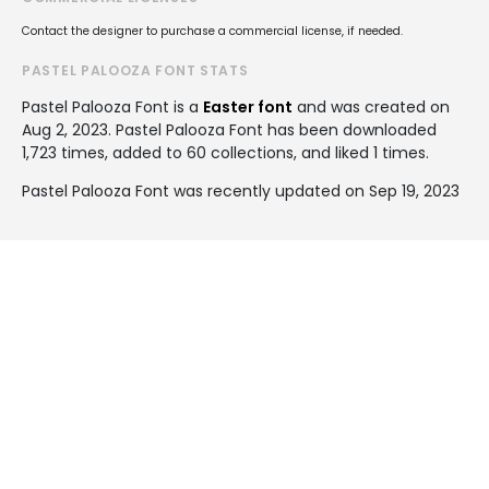
Contact the designer to purchase a commercial license, if needed.
PASTEL PALOOZA FONT STATS
Pastel Palooza Font is a
Easter font
and was created on
Aug 2, 2023
. Pastel Palooza Font has been downloaded
1,723 times, added to 60 collections, and liked 1 times.
Pastel Palooza Font was recently updated on Sep 19, 2023