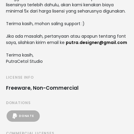
lisensinya terlebih dahulu, akan kami kenakan biaya
minimal 5x dari harga lisensi yang seharusnya digunakan.
Terima kasih, mohon saling support :)
Jika ada masalah, pertanyaan atau apapun tentang font
saya, silahkan kirim email ke
putra.designer@gmail.com
Terima kasih,
PutraCetol Studio
LICENSE INFO
Freeware, Non-Commercial
DONATIONS
DONATE
COMMERCIAL LICENSES