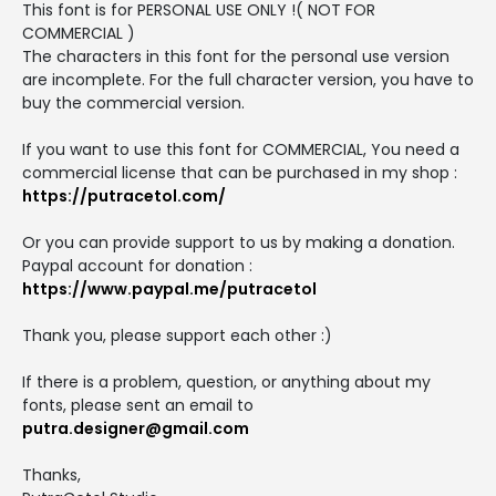
This font is for PERSONAL USE ONLY !( NOT FOR
COMMERCIAL )
The characters in this font for the personal use version
are incomplete. For the full character version, you have to
buy the commercial version.
If you want to use this font for COMMERCIAL, You need a
commercial license that can be purchased in my shop :
https://putracetol.com/
Or you can provide support to us by making a donation.
Paypal account for donation :
https://www.paypal.me/putracetol
Thank you, please support each other :)
If there is a problem, question, or anything about my
fonts, please sent an email to
putra.designer@gmail.com
Thanks,