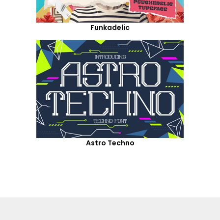
Funkadelic
Astro Techno