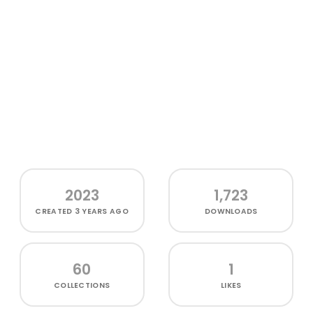
2023
1,723
CREATED
3 YEARS AGO
DOWNLOADS
60
1
COLLECTIONS
LIKES