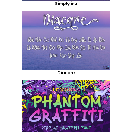
Simplyline
Diacare