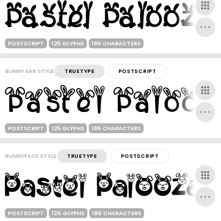
POSTSCRIPT
125 GLYPHS
186 CHARACTERS
BUNNY EAR STYLE
TRUETYPE
POSTSCRIPT
POSTSCRIPT
125 GLYPHS
186 CHARACTERS
BUNNYFACE STYLE
TRUETYPE
POSTSCRIPT
POSTSCRIPT
126 GLYPHS
186 CHARACTERS