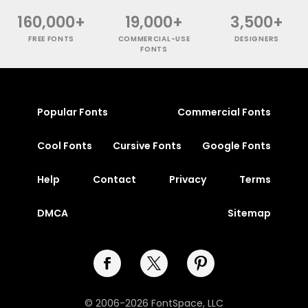
160,000+
19,000+
3,500+
FREE FONTS
COMMERCIAL-USE
DESIGNERS
FONTS
Popular Fonts
Commercial Fonts
Cool Fonts
Cursive Fonts
Google Fonts
Help
Contact
Privacy
Terms
DMCA
Sitemap
© 2006-2026 FontSpace, LLC