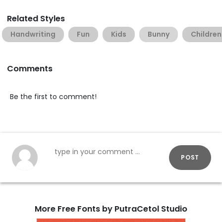
Related Styles
Handwriting
Fun
Kids
Bunny
Children
Comments
Be the first to comment!
POST
More Free Fonts by PutraCetol Studio