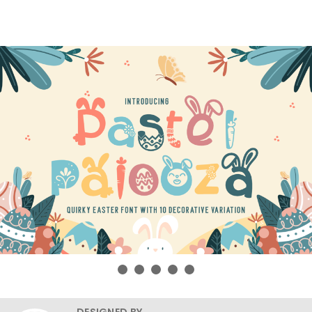
DESIGNED BY