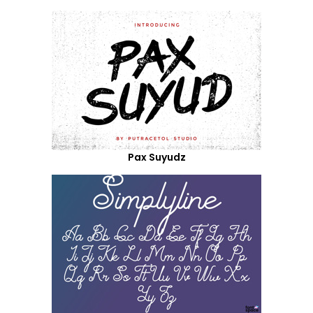
Pax Suyudz