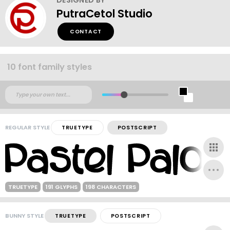
PutraCetol Studio
CONTACT
10 font family styles
REGULAR STYLE
TRUETYPE
POSTSCRIPT
TRUETYPE
191 GLYPHS
198 CHARACTERS
BUNNY STYLE
TRUETYPE
POSTSCRIPT