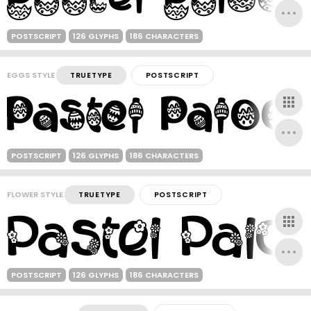
POSTSCRIPT
126 GLYPHS
186 CHARACTERS
EGGS STYLE
TRUETYPE
POSTSCRIPT
POSTSCRIPT
126 GLYPHS
186 CHARACTERS
FLOWER STYLE
TRUETYPE
POSTSCRIPT
POSTSCRIPT
126 GLYPHS
186 CHARACTERS