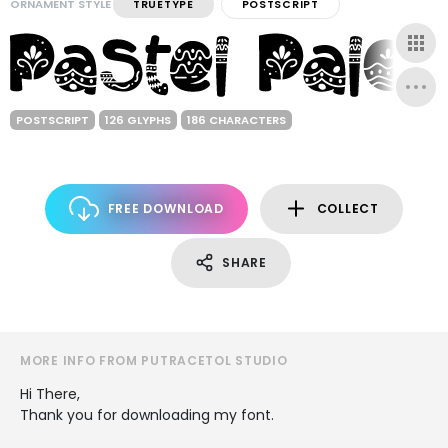
ORNAMENT STYLE
TRUETYPE
POSTSCRIPT
POSTSCRIPT
126 GLYPHS
186 CHARACTERS
FREE DOWNLOAD
COLLECT
SHARE
MORE INFO FROM PUTRACETOL STUDIO
Hi There,
Thank you for downloading my font.