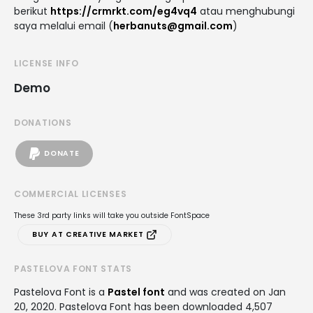
berikut
https://crmrkt.com/eg4vq4
atau menghubungi
saya melalui email (
herbanuts@gmail.com
)
LICENSE INFO
Demo
DONATIONS
DONATE
COMMERCIAL LICENSES
These 3rd party links will take you outside FontSpace
BUY AT CREATIVE MARKET
PASTELOVA FONT STATS
Pastelova Font is a
Pastel font
and was created on
Jan
20, 2020
. Pastelova Font has been downloaded 4,507