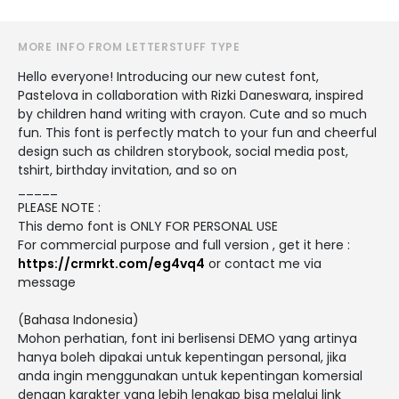
MORE INFO FROM LETTERSTUFF TYPE
Hello everyone! Introducing our new cutest font,
Pastelova in collaboration with Rizki Daneswara, inspired
by children hand writing with crayon. Cute and so much
fun. This font is perfectly match to your fun and cheerful
design such as children storybook, social media post,
tshirt, birthday invitation, and so on
_____
PLEASE NOTE :
This demo font is ONLY FOR PERSONAL USE
For commercial purpose and full version , get it here :
https://crmrkt.com/eg4vq4
or contact me via
message
(Bahasa Indonesia)
Mohon perhatian, font ini berlisensi DEMO yang artinya
hanya boleh dipakai untuk kepentingan personal, jika
anda ingin menggunakan untuk kepentingan komersial
dengan karakter yang lebih lengkap bisa melalui link