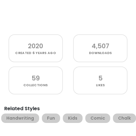
2020
4,507
CREATED
6 YEARS AGO
DOWNLOADS
59
5
COLLECTIONS
LIKES
Related Styles
Handwriting
Fun
Kids
Comic
Chalk