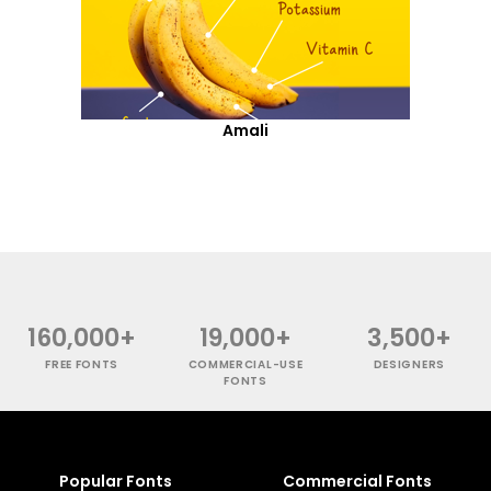
Amali
160,000+
19,000+
3,500+
FREE FONTS
COMMERCIAL-USE
DESIGNERS
FONTS
Popular Fonts
Commercial Fonts