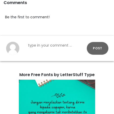
Comments
Be the first to comment!
POST
More Free Fonts by LetterStuff Type