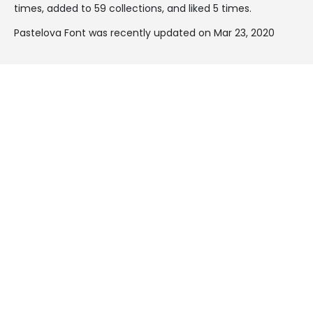
times, added to 59 collections, and liked 5 times.
Pastelova Font was recently updated on Mar 23, 2020