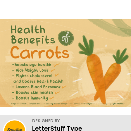
DESIGNED BY
LetterStuff Type