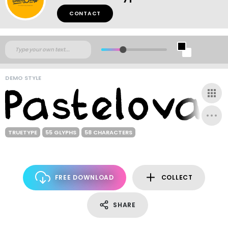
CONTACT
DEMO STYLE
TRUETYPE
55 GLYPHS
58 CHARACTERS
FREE DOWNLOAD
COLLECT
SHARE