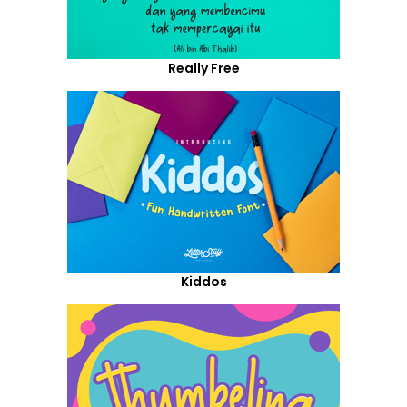
Really Free
Kiddos