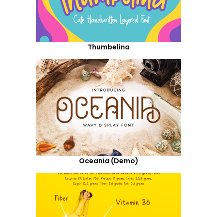
Thumbelina
Oceania (Demo)