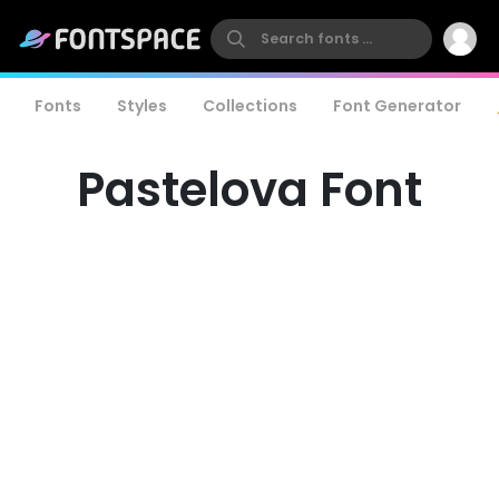
Fonts
Styles
Collections
Font Generator
Pastelova Font