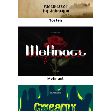
Tosten
Mefinast