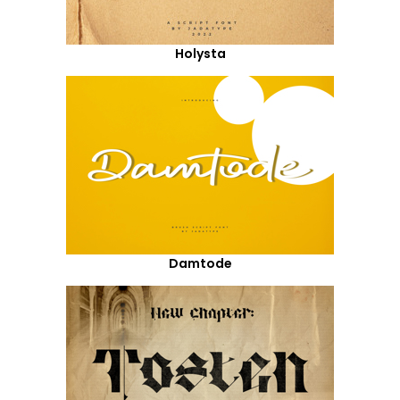
Holysta
Damtode