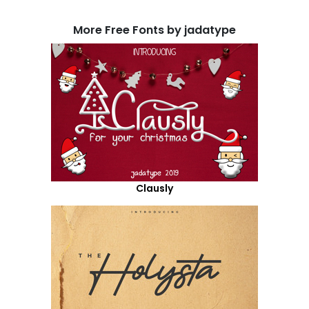
More Free Fonts by jadatype
Clausly