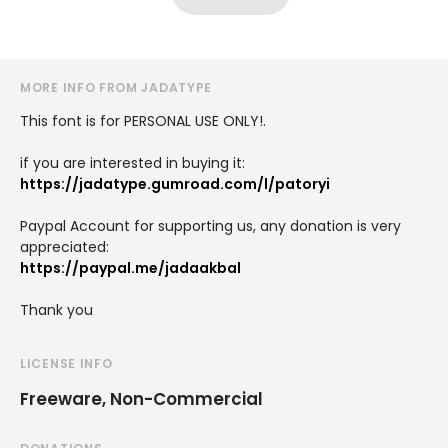
MORE INFO FROM JADATYPE
This font is for PERSONAL USE ONLY!.
if you are interested in buying it:
https://jadatype.gumroad.com/l/patoryi
Paypal Account for supporting us, any donation is very
appreciated:
https://paypal.me/jadaakbal
Thank you
LICENSE INFO
Freeware, Non-Commercial