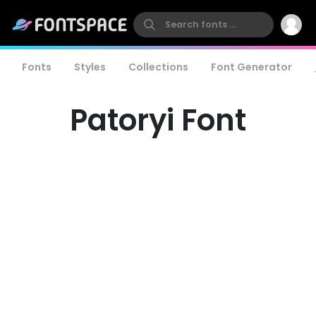
Fonts
Styles
Collections
Font Generator
Patoryi Font