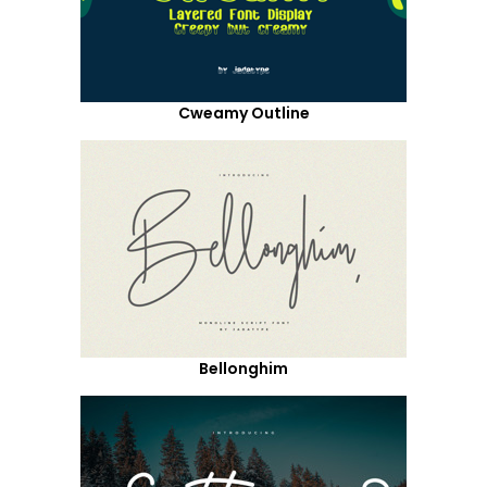
Cweamy Outline
Bellonghim