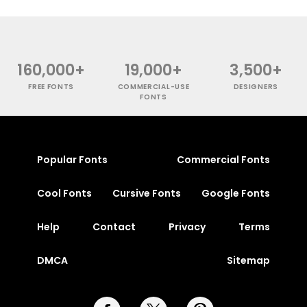
160,000+
19,000+
3,500+
FREE FONTS
COMMERCIAL-USE
DESIGNERS
FONTS
Popular Fonts
Commercial Fonts
Cool Fonts
Cursive Fonts
Google Fonts
Help
Contact
Privacy
Terms
DMCA
Sitemap