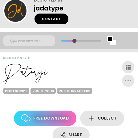
jadatype
CONTACT
REGULAR STYLE
POSTSCRIPT
206 GLYPHS
208 CHARACTERS
FREE DOWNLOAD
COLLECT
SHARE