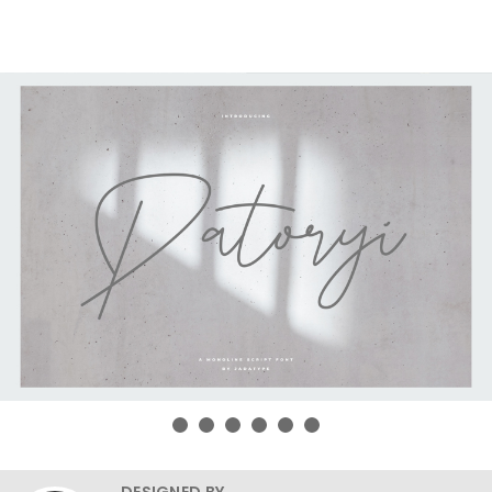
DESIGNED BY