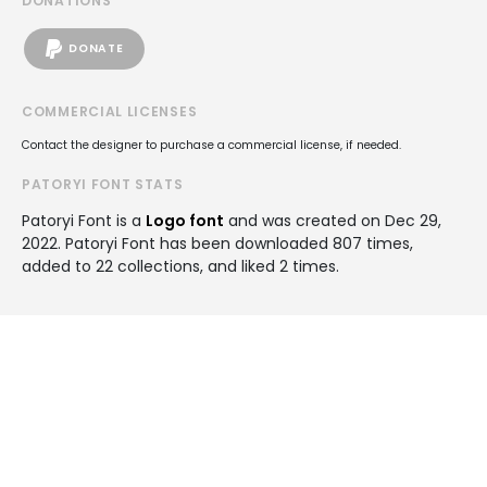
DONATIONS
DONATE
COMMERCIAL LICENSES
Contact the designer to purchase a commercial license, if needed.
PATORYI FONT STATS
Patoryi Font is a
Logo font
and was created on
Dec 29,
2022
. Patoryi Font has been downloaded 807 times,
added to 22 collections, and liked 2 times.