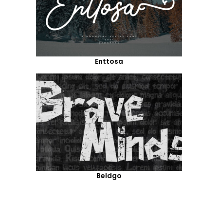
Enttosa
Beldgo