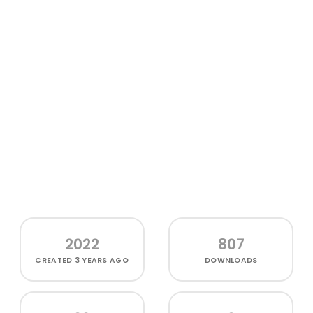
2022
807
CREATED
3 YEARS AGO
DOWNLOADS