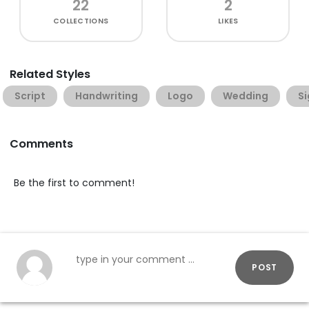
22
2
COLLECTIONS
LIKES
Related Styles
Script
Handwriting
Logo
Wedding
S
Comments
Be the first to comment!
POST