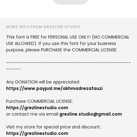
MORE INFO FROM GREZLINE STUDIO
This font is FREE for PERSONAL USE ONLY! (NO COMMERCIAL
USE ALLOWED). If you use this font for your business
purpose, please PURCHASE the COMMERCIAL LICENSE.
---------------------------------------------------
------
Any DONATION will be appreciated
https://www.paypal.me/akhmadrezafauzi
Purchase COMMERCIAL LICENSE:
https://grezlinestudio.com
or contact me via email
grezline.studio@gmail.com
Visit my store for special price and discount :
https://grezlinestudio.com