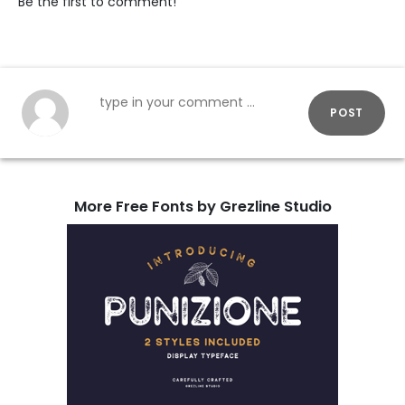
Be the first to comment!
POST
More Free Fonts by Grezline Studio