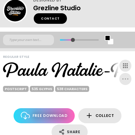
Grezline Studio
CONTACT
REGULAR STYLE
POSTSCRIPT
535 GLYPHS
538 CHARACTERS
FREE DOWNLOAD
COLLECT
SHARE