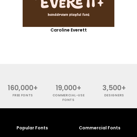
Caroline Everett
160,000+
19,000+
3,500+
FREE FONTS
COMMERCIAL-USE
DESIGNERS
FONTS
Popular Fonts
Commercial Fonts