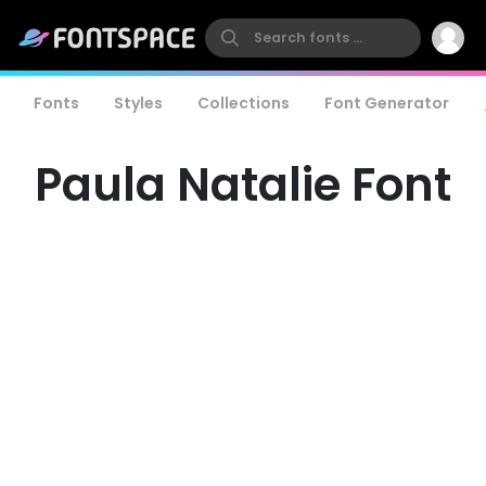
Fonts
Styles
Collections
Font Generator
Paula Natalie Font