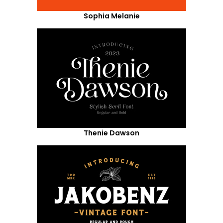
Sophia Melanie
Thenie Dawson