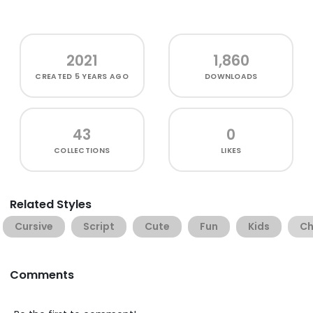
2021
1,860
CREATED
5 YEARS AGO
DOWNLOADS
43
0
COLLECTIONS
LIKES
Related Styles
Cursive
Script
Cute
Fun
Kids
Ch
Comments