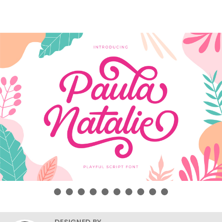
DESIGNED BY