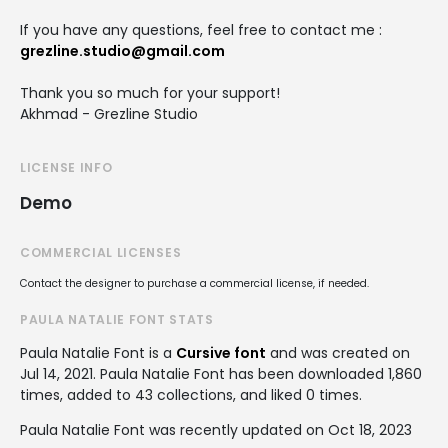
If you have any questions, feel free to contact me :
grezline.studio@gmail.com
Thank you so much for your support!
Akhmad - Grezline Studio
LICENSE INFO
Demo
COMMERCIAL LICENSES
Contact the designer to purchase a commercial license, if needed.
PAULA NATALIE FONT STATS
Paula Natalie Font is a
Cursive font
and was created on
Jul 14, 2021
. Paula Natalie Font has been downloaded 1,860
times, added to 43 collections, and liked 0 times.
Paula Natalie Font was recently updated on Oct 18, 2023