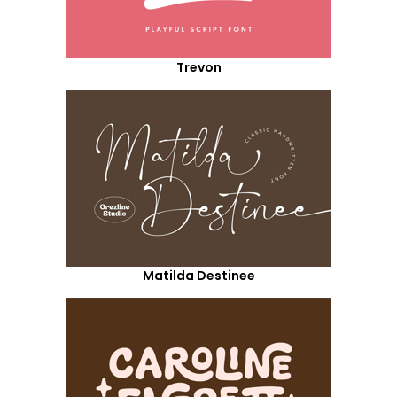
Trevon
Matilda Destinee