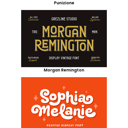
Punizione
Morgan Remington