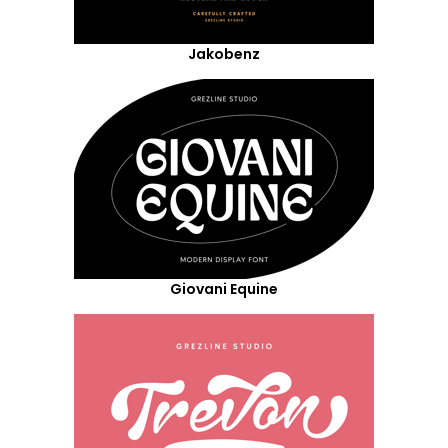
Jakobenz
Giovani Equine