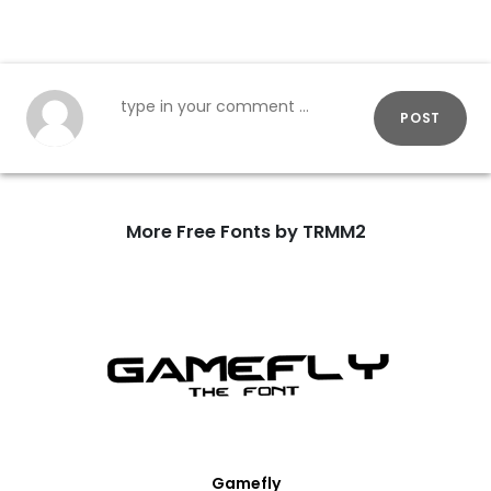
POST
More Free Fonts by TRMM2
Gamefly