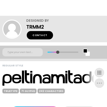
DESIGNED BY
TRMM2
CONTACT
REGULAR STYLE
TRUETYPE
71 GLYPHS
242 CHARACTERS