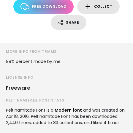
FREE DOWNLOAD
COLLECT
SHARE
MORE INFO FROM TRMM2
98% percent made by me.
LICENSE INFO
Freeware
PELTINAMITADE FONT STATS
Peltinamitade Font is a
Modern font
and was created on
Apr 18, 2016
. Peltinamitade Font has been downloaded
2,440 times, added to 83 collections, and liked 4 times.