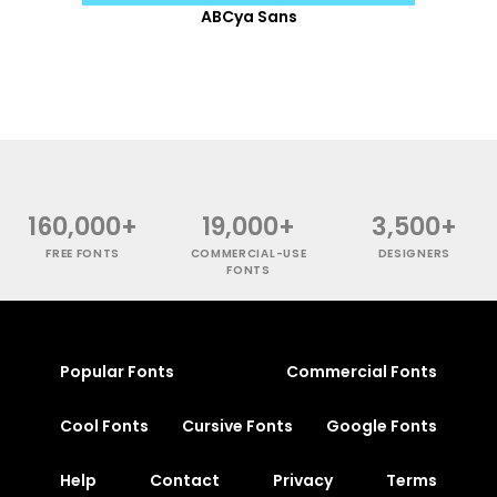
ABCya Sans
160,000+
19,000+
3,500+
FREE FONTS
COMMERCIAL-USE
DESIGNERS
FONTS
Popular Fonts
Commercial Fonts
Cool Fonts
Cursive Fonts
Google Fonts
Help
Contact
Privacy
Terms