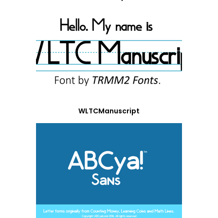
WLTCManuscript