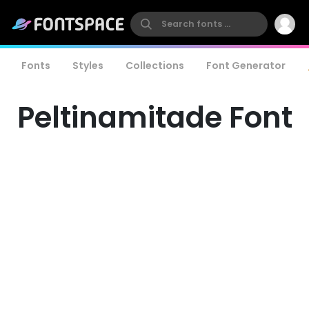
Fonts
Styles
Collections
Font Generator
Peltinamitade Font