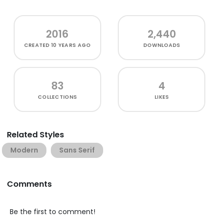
2016
2,440
CREATED
10 YEARS AGO
DOWNLOADS
83
4
COLLECTIONS
LIKES
Related Styles
Modern
Sans Serif
Comments
Be the first to comment!