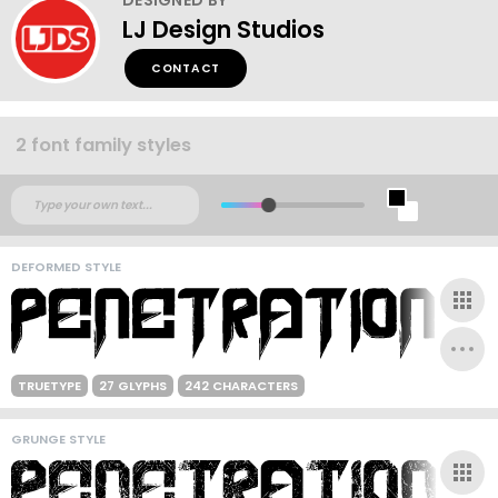
LJ Design Studios
CONTACT
2 font family styles
DEFORMED STYLE
TRUETYPE
27 GLYPHS
242 CHARACTERS
GRUNGE STYLE