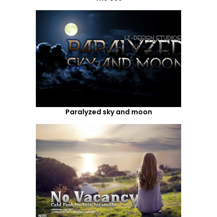
Paralyzed sky and moon