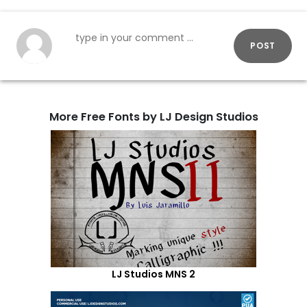
POST
More Free Fonts by LJ Design Studios
LJ Studios MNS 2