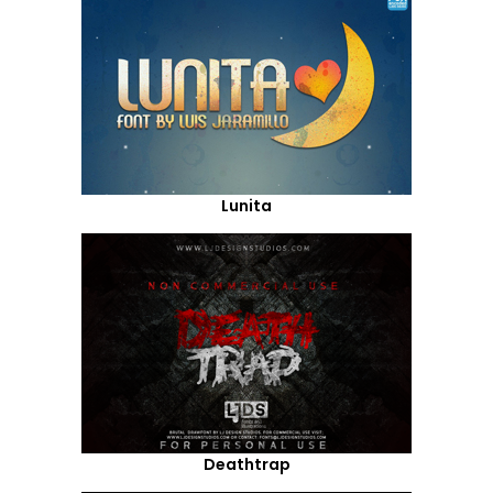
Lunita
Deathtrap