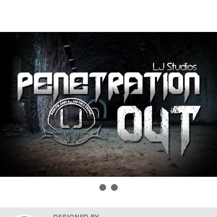
DESIGNED BY