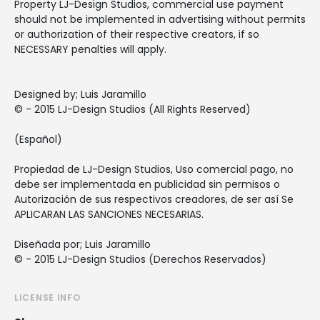
Property LJ-Design Studios, commercial use payment
should not be implemented in advertising without permits
or authorization of their respective creators, if so
NECESSARY penalties will apply.
Designed by; Luis Jaramillo
© - 2015 LJ-Design Studios (All Rights Reserved)
(Español)
Propiedad de LJ-Design Studios, Uso comercial pago, no
debe ser implementada en publicidad sin permisos o
Autorización de sus respectivos creadores, de ser así Se
APLICARAN LAS SANCIONES NECESARIAS.
Diseñada por; Luis Jaramillo
© - 2015 LJ-Design Studios (Derechos Reservados)
LICENSE INFO