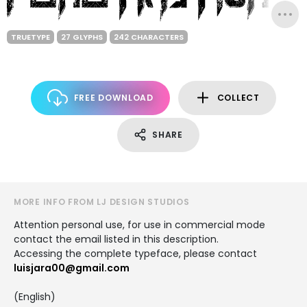
TRUETYPE
27 GLYPHS
242 CHARACTERS
FREE DOWNLOAD
COLLECT
SHARE
MORE INFO FROM LJ DESIGN STUDIOS
Attention personal use, for use in commercial mode
contact the email listed in this description.
Accessing the complete typeface, please contact
luisjara00@gmail.com
(English)