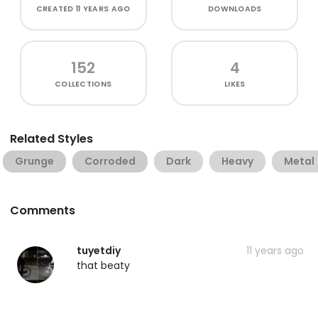
CREATED
11 YEARS AGO
DOWNLOADS
152
4
COLLECTIONS
LIKES
Related Styles
Grunge
Corroded
Dark
Heavy
Metal
Comments
tuyetdiy
11 years ago
that beaty