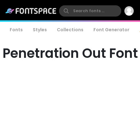
Fonts
Styles
Collections
Font Generator
Penetration Out Font