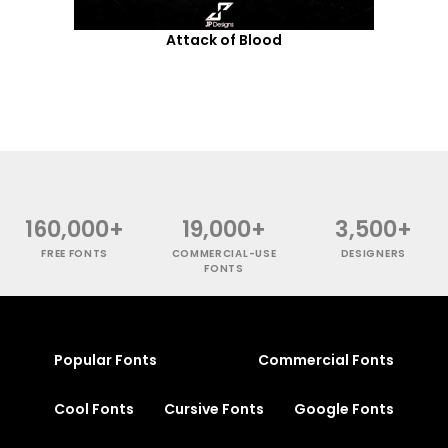
Attack of Blood
160,000+
19,000+
3,500+
FREE FONTS
COMMERCIAL-USE
DESIGNERS
FONTS
Popular Fonts
Commercial Fonts
Cool Fonts
Cursive Fonts
Google Fonts