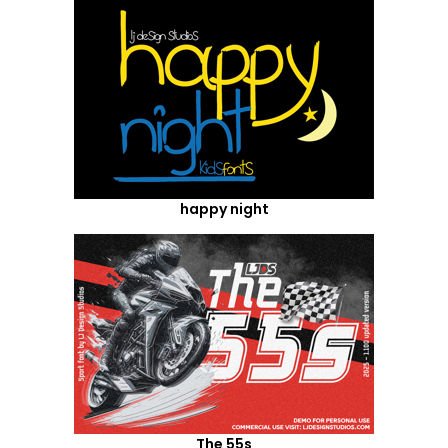
happy night
The 55s