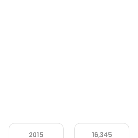
2015
16,345