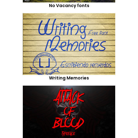
No Vacancy fonts
Writing Memories