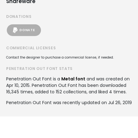
Shareware
DONATIONS
DONATE
COMMERCIAL LICENSES
Contact the designer to purchase a commercial license, if needed.
PENETRATION OUT FONT STATS
Penetration Out Font is a
Metal font
and was created on
Apr 10, 2015
. Penetration Out Font has been downloaded
16,345 times, added to 152 collections, and liked 4 times.
Penetration Out Font was recently updated on Jul 26, 2019