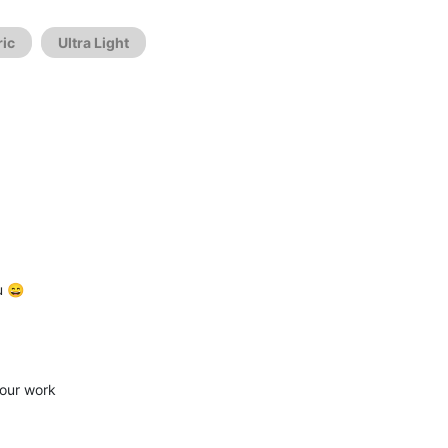
ic
Ultra Light
u 😄
your work