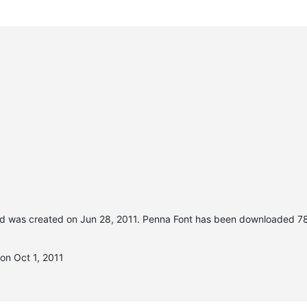
d was created on
Jun 28, 2011
. Penna Font has been downloaded 78
on Oct 1, 2011