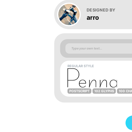
DESIGNED BY
arro
REGULAR STYLE
POSTSCRIPT
102 GLYPHS
100 CH