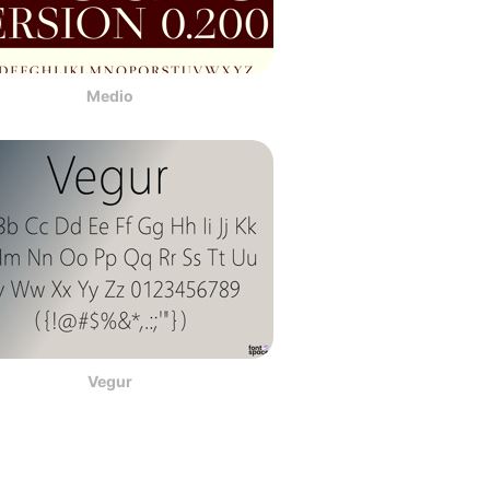
Medio
Vegur