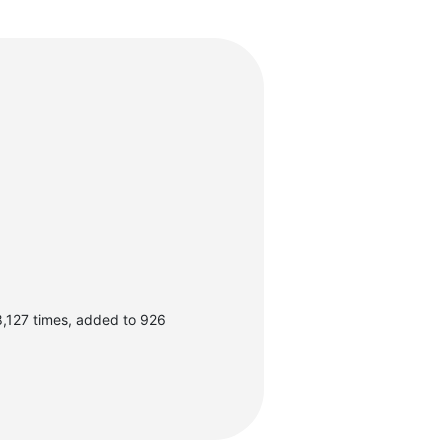
,127 times, added to 926