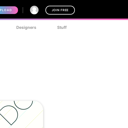
PLOAD
JOIN FREE
Designers
Stuff