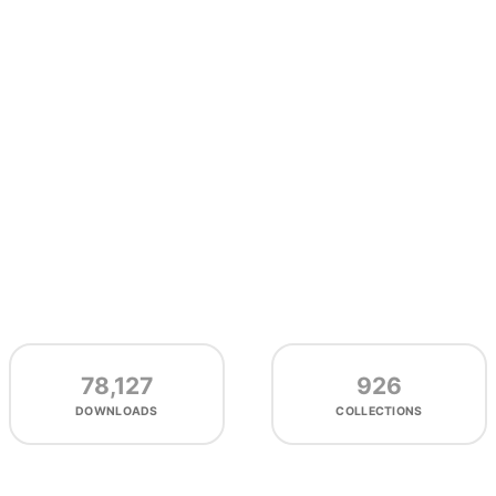
78,127
926
DOWNLOADS
COLLECTIONS