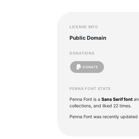
LICENSE INFO
Public Domain
DONATIONS
DONATE
PENNA FONT STATS
Penna Font is a
Sans Serif font
an
collections, and liked 22 times.
Penna Font was recently updated 