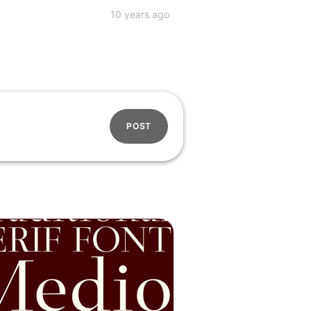
10 years ago
POST