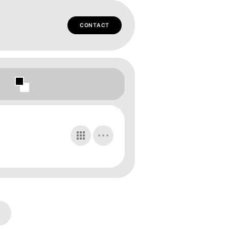
CONTACT