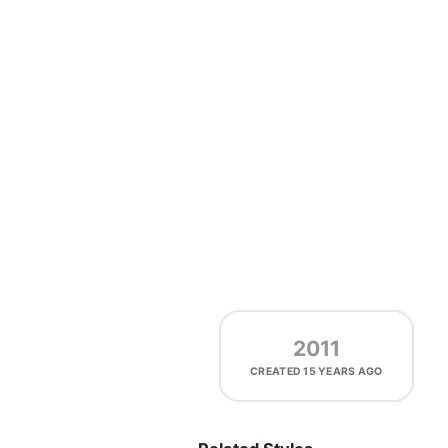
2011
CREATED
15 YEARS AGO