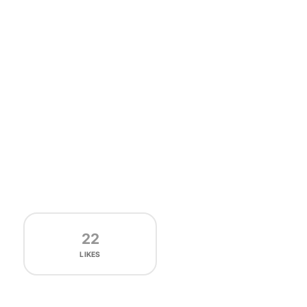
22
LIKES