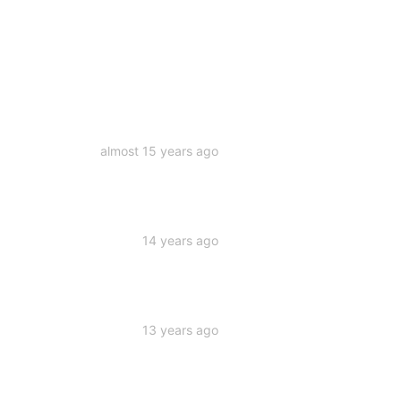
almost 15 years ago
14 years ago
13 years ago