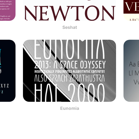
Seshat
Eunomia