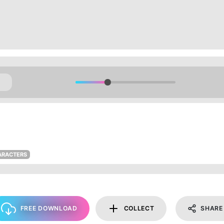
ARACTERS
FREE DOWNLOAD
COLLECT
SHARE