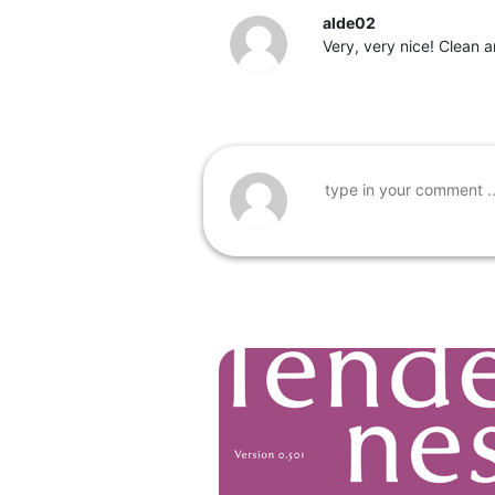
alde02
Very, very nice! Clean 