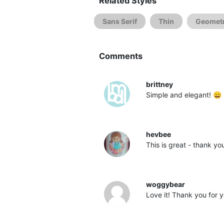
Related Styles
Sans Serif
Thin
Geometr
Comments
brittney
Simple and elegant! 😄
hevbee
This is great - thank yo
woggybear
Love it! Thank you for 