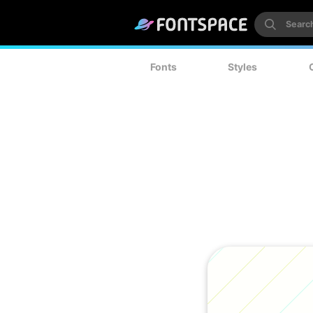
Fonts
Styles