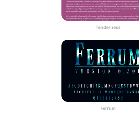
Tenderness
Ferrum