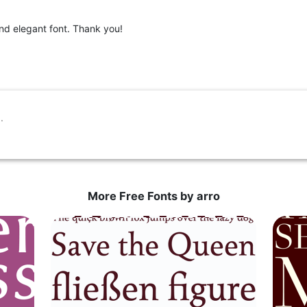
and elegant font. Thank you!
More Free Fonts by arro