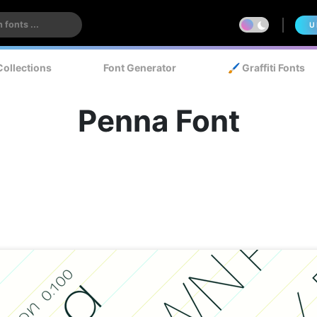
U
Collections
Font Generator
🖌️ Graffiti Fonts
Penna Font