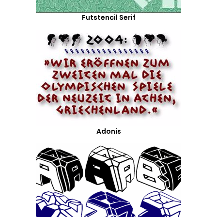
Futstencil Serif
Adonis