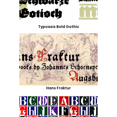
Typoasis Bold Gothic
Hans Fraktur