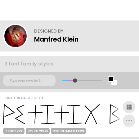
DESIGNED BY
Manfred Klein
3 font family styles
-LIGHT REGULAR STYLE
TRUETYPE
122 GLYPHS
228 CHARACTERS