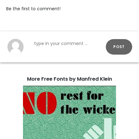
Be the first to comment!
POST
More Free Fonts by Manfred Klein