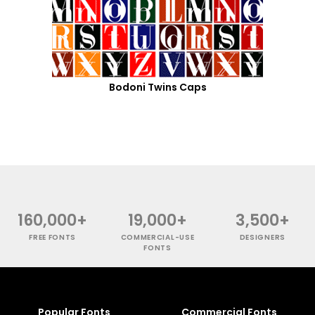
Bodoni Twins Caps
160,000+
19,000+
3,500+
FREE FONTS
COMMERCIAL-USE
DESIGNERS
FONTS
Popular Fonts
Commercial Fonts