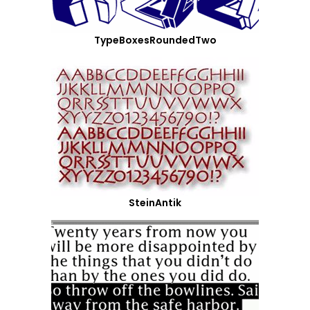
TypeBoxesRoundedTwo
SteinAntik