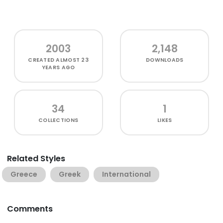
2003
2,148
CREATED
ALMOST 23
DOWNLOADS
YEARS AGO
34
1
COLLECTIONS
LIKES
Related Styles
Greece
Greek
International
Comments