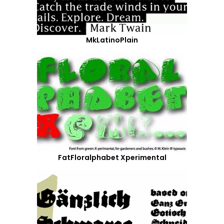
MkLatinoPlain
FatFloralphabet Xperimental