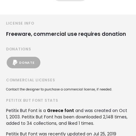
LICENSE INFO
Freeware, commercial use requires donation
DONATIONS
DONATE
COMMERCIAL LICENSES
Contact the designer to purchase a commercial license, if needed.
PETITIX BUT FONT STATS
Petitix But Font is a
Greece font
and was created on
Oct
1, 2003
. Petitix But Font has been downloaded 2,148 times,
added to 34 collections, and liked 1 times.
Petitix But Font was recently updated on Jul 25, 2019