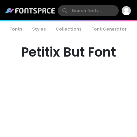
Fonts
Styles
Collections
Font Generator
Petitix But Font