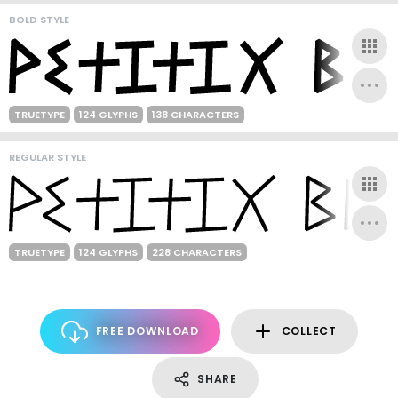
BOLD STYLE
TRUETYPE
124 GLYPHS
138 CHARACTERS
REGULAR STYLE
TRUETYPE
124 GLYPHS
228 CHARACTERS
FREE DOWNLOAD
COLLECT
SHARE