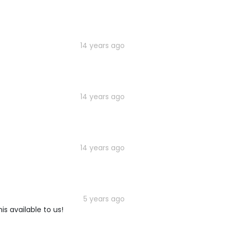
14 years ago
14 years ago
14 years ago
5 years ago
is available to us!