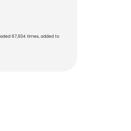
oaded 67,934 times, added to