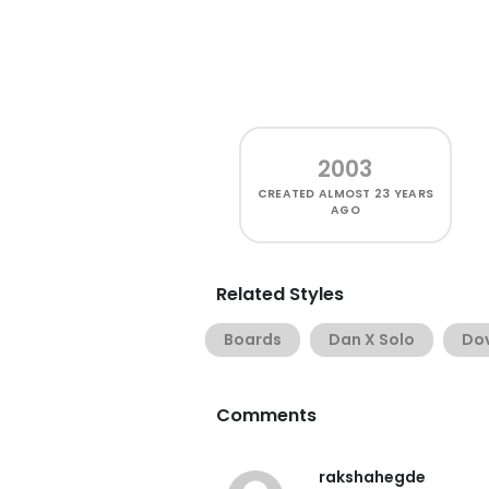
2003
CREATED
ALMOST 23 YEARS
AGO
Related Styles
Boards
Dan X Solo
Do
Comments
rakshahegde