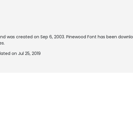
nd was created on
Sep 6, 2003
. Pinewood Font has been downl
es.
ted on Jul 25, 2019