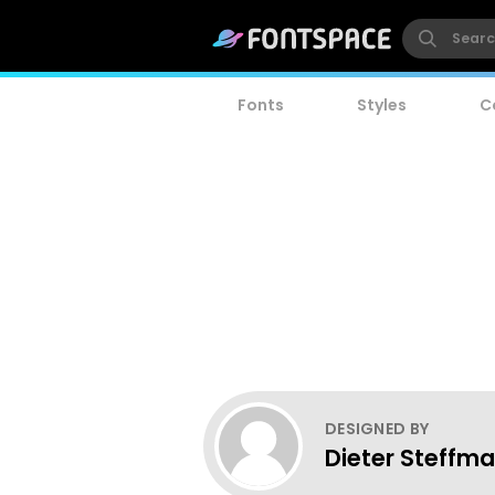
Fonts
Styles
C
DESIGNED BY
Dieter Steffm