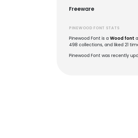
Freeware
PINEWOOD FONT STATS
Pinewood Font is a
Wood font
a
498 collections, and liked 21 tim
Pinewood Font was recently upda