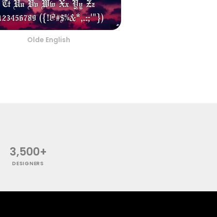
Olde English
3,500+
DESIGNERS