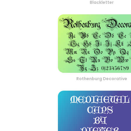
Blackletter
Rothenburg Decorative