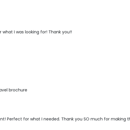
r what I was looking for! Thank you!!
ravel brochure
 font! Perfect for what I needed. Thank you SO much for making th