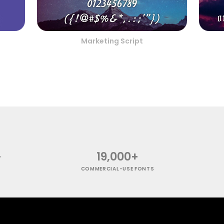
Marketing Script
+
19,000+
COMMERCIAL-USE FONTS