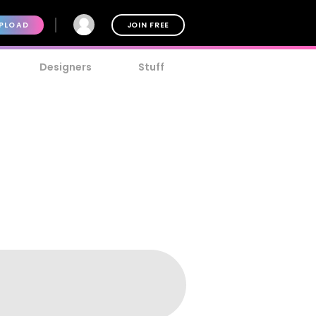
PLOAD
JOIN FREE
Designers
Stuff