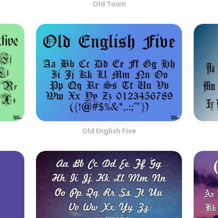
Old Town
Old English Five