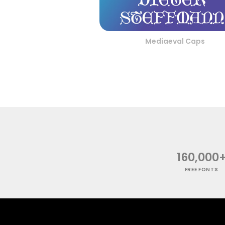
Mediaeval Caps
160,000
FREE FONTS