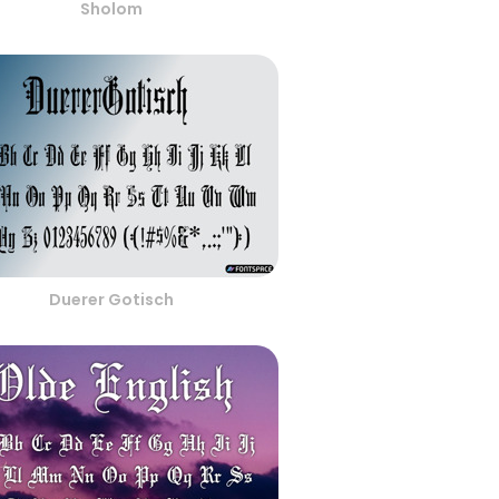
Sholom
Duerer Gotisch