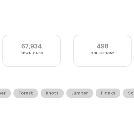
67,934
498
DOWNLOADS
COLLECTIONS
ver
Forest
Knots
Lumber
Planks
So