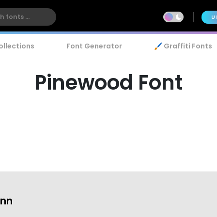
U
ollections
Font Generator
🖌️ Graffiti Fonts
Pinewood Font
ann