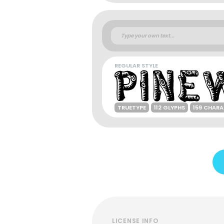
REGULAR STYLE
TRUETYPE
112 GLYPHS
159 CHAR
LICENSE INFO