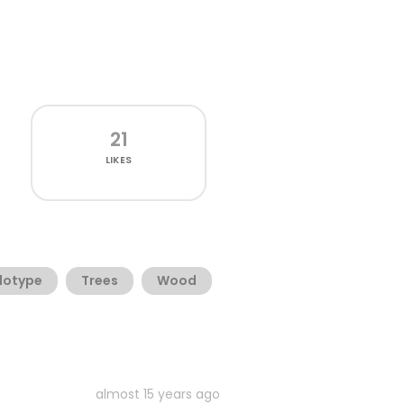
21
LIKES
lotype
Trees
Wood
almost 15 years ago