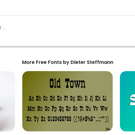
More Free Fonts by Dieter Steffmann