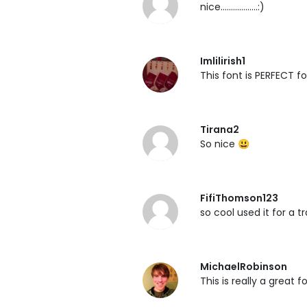
nice..................:)
Imlilirish1
This font is PERFECT fo
Tirana2
So nice 😃
FifiThomson123
so cool used it for a t
MichaelRobinson
This is really a great