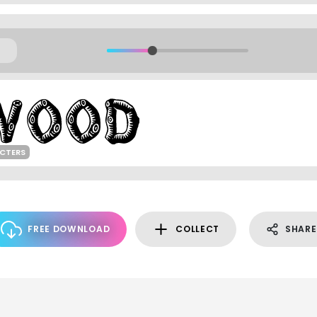
ACTERS
FREE DOWNLOAD
COLLECT
SHARE