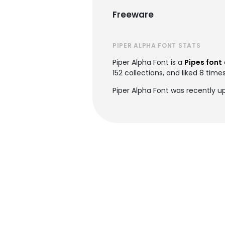
Freeware
PIPER ALPHA FONT STATS
Piper Alpha Font is a
Pipes font
152 collections, and liked 8 times
Piper Alpha Font was recently u