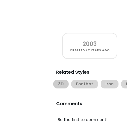
2003
CREATED
22 YEARS AGO
Related Styles
3D
Fontbat
Iron
Comments
Be the first to comment!