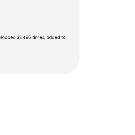
nloaded 32,486 times, added to