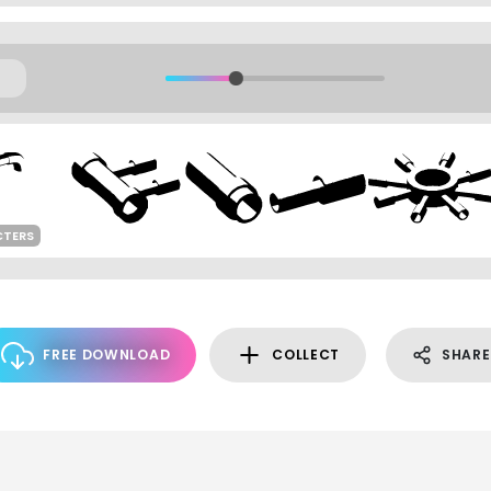
CTERS
FREE DOWNLOAD
COLLECT
SHARE