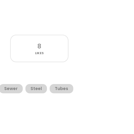
8
LIKES
Sewer
Steel
Tubes