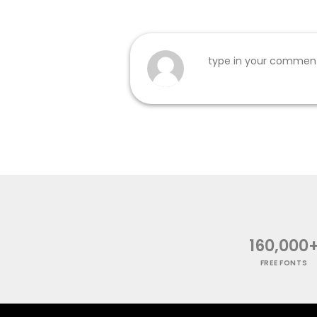
160,000
FREE FONTS