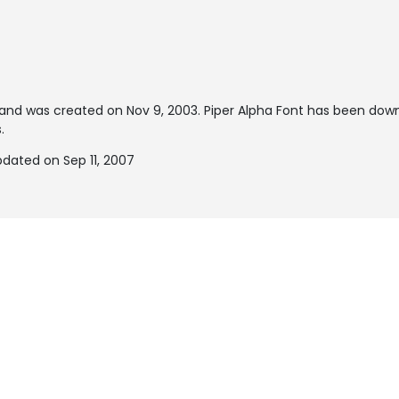
and was created on
Nov 9, 2003
. Piper Alpha Font has been dow
.
pdated on Sep 11, 2007