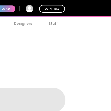
PLOAD
JOIN FREE
Designers
Stuff