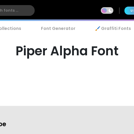
U
ollections
Font Generator
🖌️ Graffiti Fonts
Piper Alpha Font
be