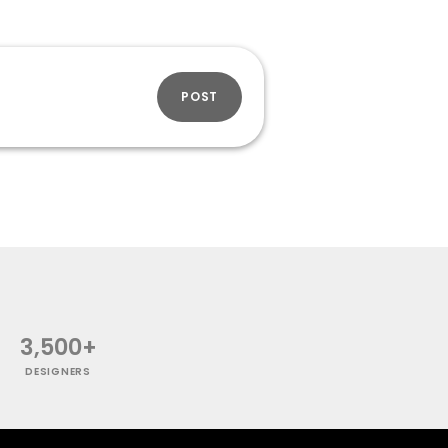
POST
3,500+
DESIGNERS