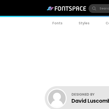
Fonts
Styles
C
DESIGNED BY
David Luscom