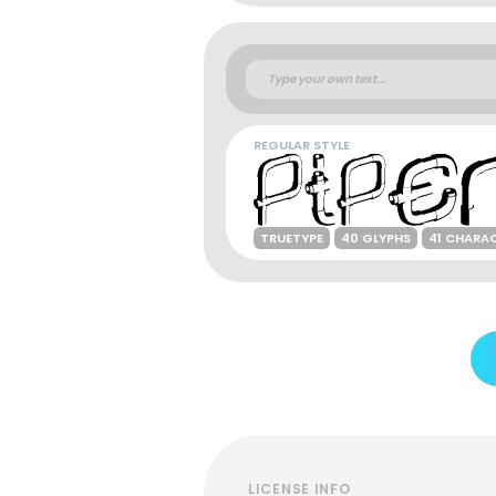
REGULAR STYLE
TRUETYPE
40 GLYPHS
41 CHARA
LICENSE INFO