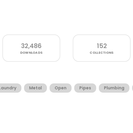
32,486
152
DOWNLOADS
COLLECTIONS
Laundry
Metal
Open
Pipes
Plumbing