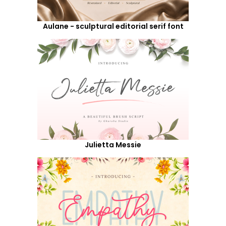
Aulane - sculptural editorial serif font
Julietta Messie