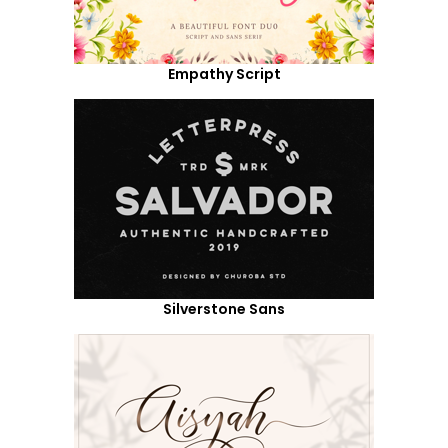
Empathy Script
Silverstone Sans