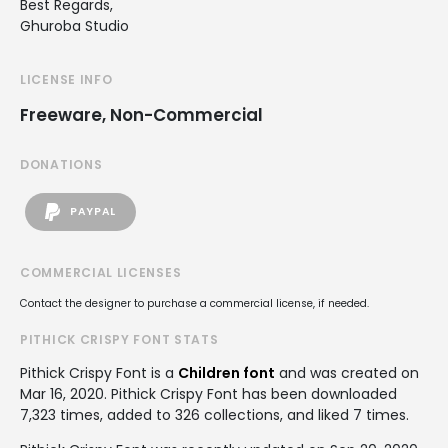
Best Regards,
Ghuroba Studio
LICENSE INFO
Freeware, Non-Commercial
DONATIONS
PAYPAL
COMMERCIAL LICENSES
Contact the designer to purchase a commercial license, if needed.
PITHICK CRISPY FONT STATS
Pithick Crispy Font is a
Children font
and was created on
Mar 16, 2020
. Pithick Crispy Font has been downloaded
7,323 times, added to 326 collections, and liked 7 times.