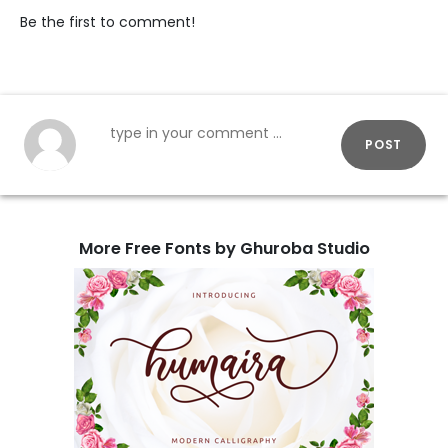
Be the first to comment!
POST
More Free Fonts by Ghuroba Studio