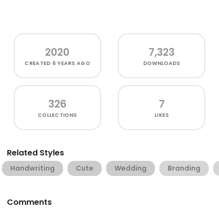
2020
7,323
CREATED
6 YEARS AGO
DOWNLOADS
326
7
COLLECTIONS
LIKES
Related Styles
Handwriting
Cute
Wedding
Branding
Comments