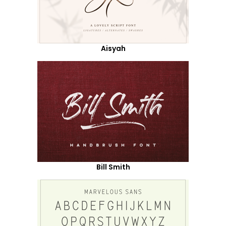
Aisyah
Bill Smith