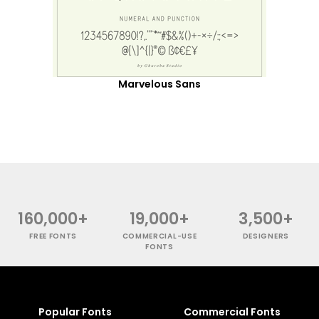
Marvelous Sans
160,000+
19,000+
3,500+
FREE FONTS
COMMERCIAL-USE
DESIGNERS
FONTS
Popular Fonts
Commercial Fonts