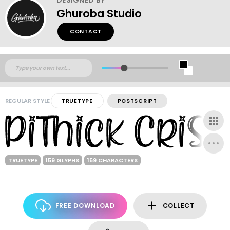
Ghuroba Studio
CONTACT
REGULAR STYLE
TRUETYPE
POSTSCRIPT
TRUETYPE
159 GLYPHS
159 CHARACTERS
FREE DOWNLOAD
COLLECT