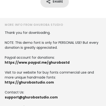
SHARE
MORE INFO FROM GHUROBA STUDIO
Thank you for downloading.
NOTE: This demo font is only for PERSONAL USE! But every
donation is greatly appreciated.
Paypal account for donations:
https://www.paypal.me/ghurobastd
Visit to our website for buy fonts commercial use and
more unique handmade fonts:
https://ghurobastudio.com
Contact Us:
support@ghurobastudio.com