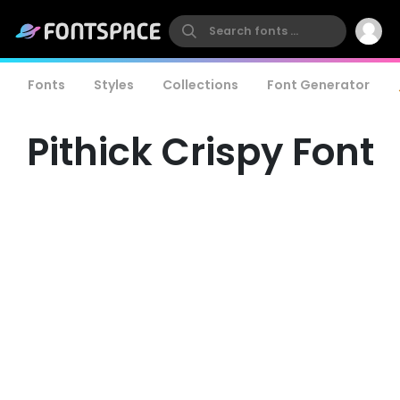
Fonts
Styles
Collections
Font Generator
Pithick Crispy Font