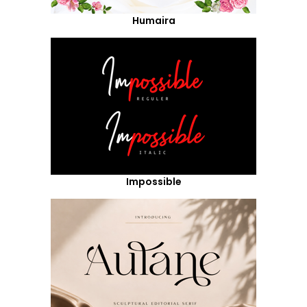
Humaira
Impossible