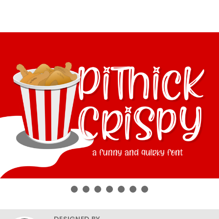
DESIGNED BY