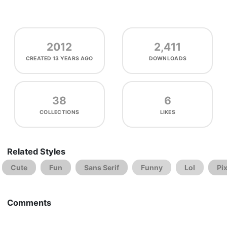
2012
2,411
CREATED
13 YEARS AGO
DOWNLOADS
38
6
COLLECTIONS
LIKES
Related Styles
Cute
Fun
Sans Serif
Funny
Lol
Pi
Comments