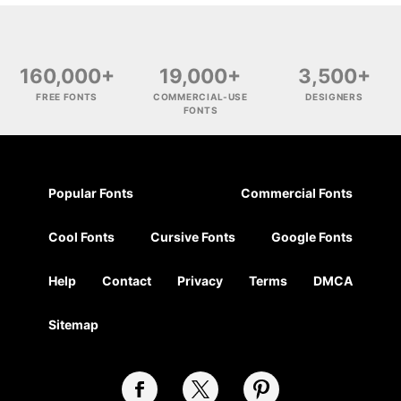
160,000+
19,000+
3,500+
FREE FONTS
COMMERCIAL-USE
DESIGNERS
FONTS
Popular Fonts
Commercial Fonts
Cool Fonts
Cursive Fonts
Google Fonts
Help
Contact
Privacy
Terms
DMCA
Sitemap