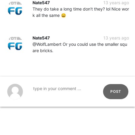
Nate547
13 years ago
They do take a long time don't they? lol Nice wor
k all the same 😄
Nate547
13 years ago
@WolfLambert Or you could use the smaller squ
are bricks.
POST