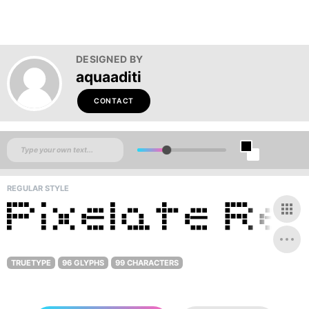
DESIGNED BY
aquaaditi
CONTACT
REGULAR STYLE
TRUETYPE
96 GLYPHS
99 CHARACTERS