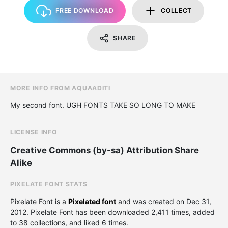
FREE DOWNLOAD
COLLECT
SHARE
MORE INFO FROM AQUAADITI
My second font. UGH FONTS TAKE SO LONG TO MAKE
LICENSE INFO
Creative Commons (by-sa) Attribution Share
Alike
PIXELATE FONT STATS
Pixelate Font is a
Pixelated font
and was created on
Dec 31,
2012
. Pixelate Font has been downloaded 2,411 times, added
to 38 collections, and liked 6 times.