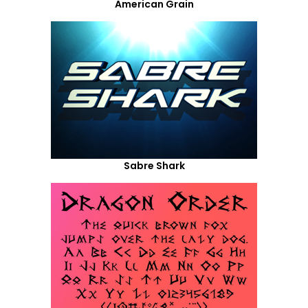
American Grain
Sabre Shark