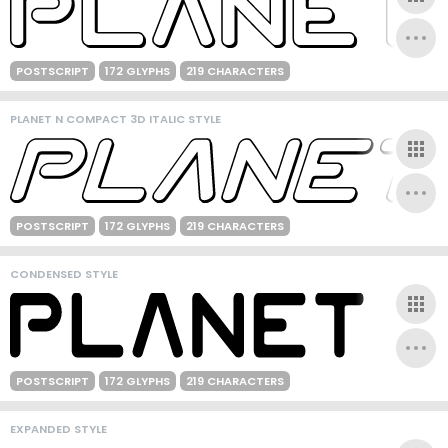
POSTSCRIPT
172 GLYPHS
219 CHARACTERS
PLANET N COMPACT 3D ITALIC STYLE
POSTSCRIPT
172 GLYPHS
219 CHARACTERS
CONDENSED STYLE
POSTSCRIPT
172 GLYPHS
219 CHARACTERS
EXPANDED STYLE