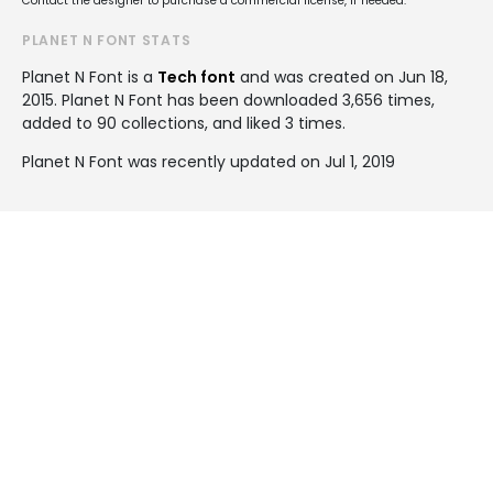
Contact the designer to purchase a commercial license, if needed.
PLANET N FONT STATS
Planet N Font is a
Tech font
and was created on
Jun 18,
2015
. Planet N Font has been downloaded 3,656 times,
added to 90 collections, and liked 3 times.
Planet N Font was recently updated on Jul 1, 2019