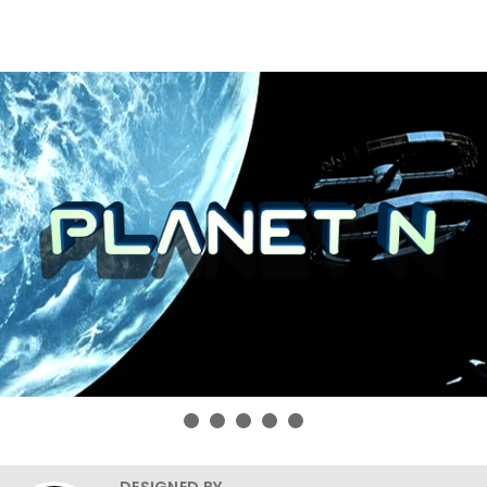
DESIGNED BY