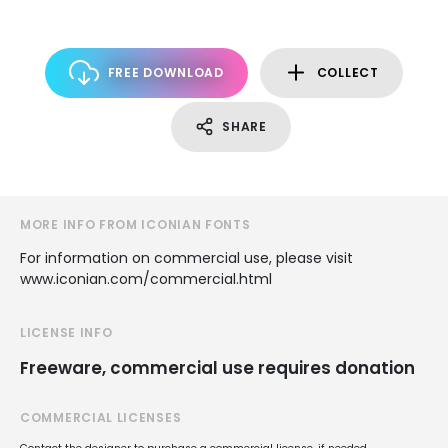
FREE DOWNLOAD
COLLECT
SHARE
MORE INFO FROM ICONIAN FONTS
For information on commercial use, please visit
www.iconian.com/commercial.html
LICENSE INFO
Freeware, commercial use requires donation
COMMERCIAL LICENSES