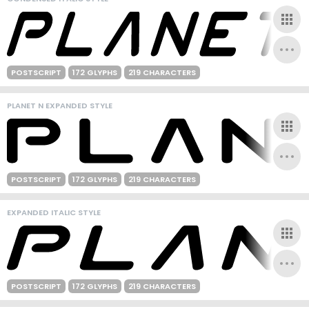
POSTSCRIPT
172 GLYPHS
219 CHARACTERS
PLANET N EXPANDED STYLE
POSTSCRIPT
172 GLYPHS
219 CHARACTERS
EXPANDED ITALIC STYLE
POSTSCRIPT
172 GLYPHS
219 CHARACTERS