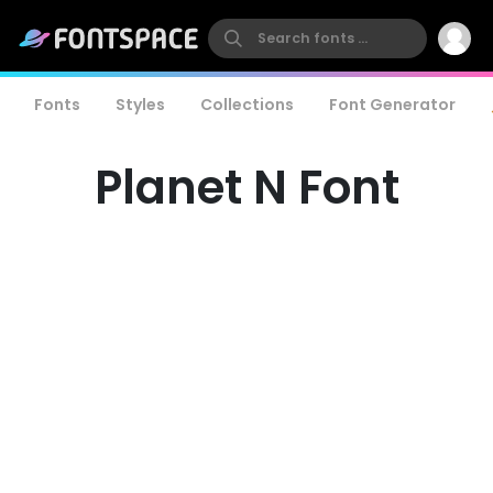
Fonts
Styles
Collections
Font Generator
Planet N Font