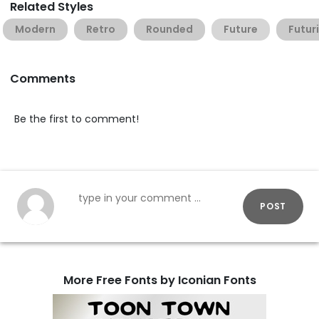
Related Styles
Modern
Retro
Rounded
Future
Futuri
Comments
Be the first to comment!
POST
More Free Fonts by Iconian Fonts