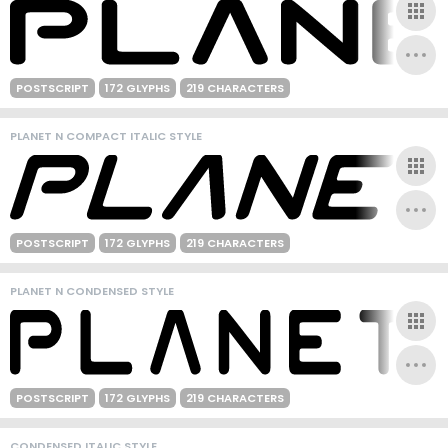
POSTSCRIPT
172 GLYPHS
219 CHARACTERS
PLANET N COMPACT ITALIC STYLE
POSTSCRIPT
172 GLYPHS
219 CHARACTERS
PLANET N CONDENSED STYLE
POSTSCRIPT
172 GLYPHS
219 CHARACTERS
CONDENSED ITALIC STYLE