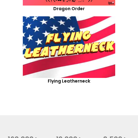
Dragon Order
Flying Leatherneck