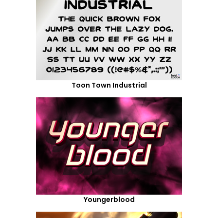
Toon Town Industrial
Youngerblood