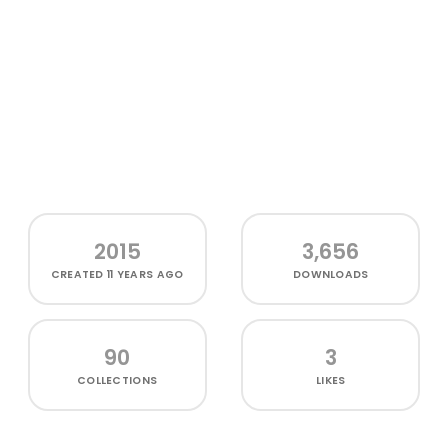
2015
3,656
CREATED
11 YEARS AGO
DOWNLOADS
90
3
COLLECTIONS
LIKES