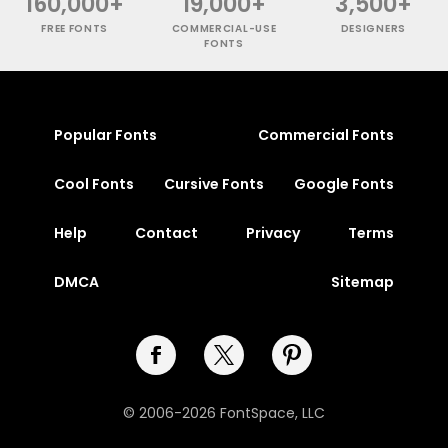
160,000+
19,000+
3,500+
FREE FONTS
COMMERCIAL-USE
DESIGNERS
FONTS
Popular Fonts
Commercial Fonts
Cool Fonts
Cursive Fonts
Google Fonts
Help
Contact
Privacy
Terms
DMCA
Sitemap
© 2006-2026 FontSpace, LLC