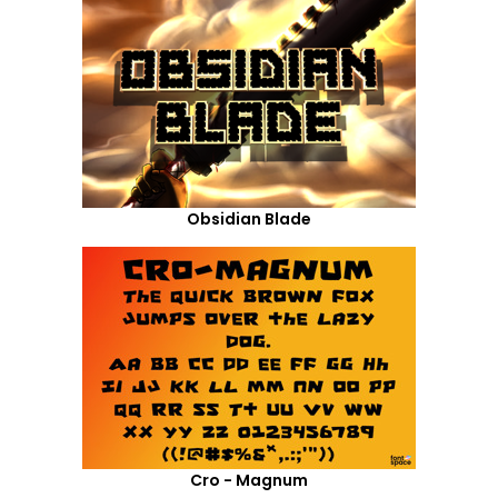
Obsidian Blade
Cro - Magnum