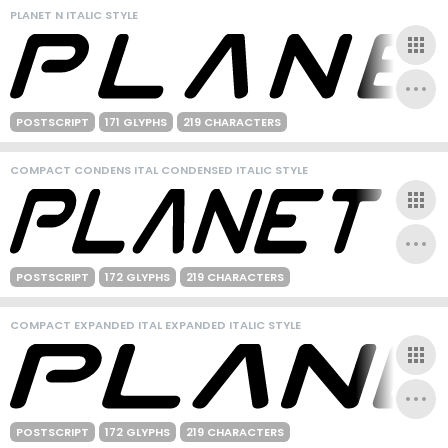
PLANET N ITALIC STYLE
POSTSCRIPT
171 GLYPHS
219 CHARACTERS
COMPACT CONDENS ITAL CONDENSED ITALIC STYLE
POSTSCRIPT
172 GLYPHS
219 CHARACTERS
COMPACT EXPANDED ITAL EXPANDED ITALIC STYLE
POSTSCRIPT
172 GLYPHS
219 CHARACTERS