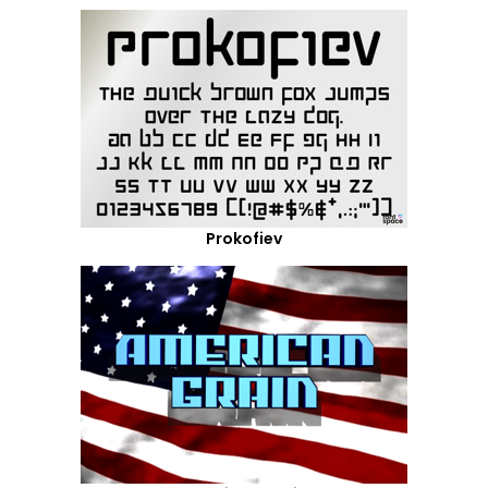
Prokofiev