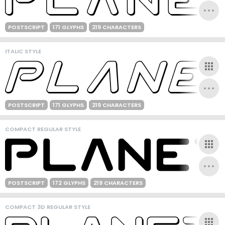
POSTSCRIPT
171 GLYPHS
219 CHARACTERS
ITALIC STYLE
POSTSCRIPT
171 GLYPHS
219 CHARACTERS
COMPACT REGULAR STYLE
POSTSCRIPT
172 GLYPHS
219 CHARACTERS
COMPACT 3D REGULAR STYLE