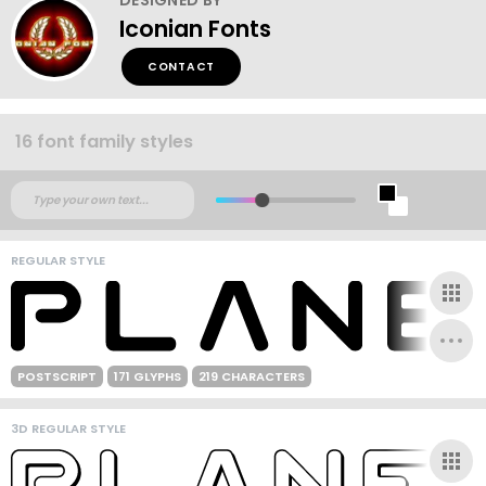
Iconian Fonts
CONTACT
16 font family styles
REGULAR STYLE
POSTSCRIPT
171 GLYPHS
219 CHARACTERS
3D REGULAR STYLE