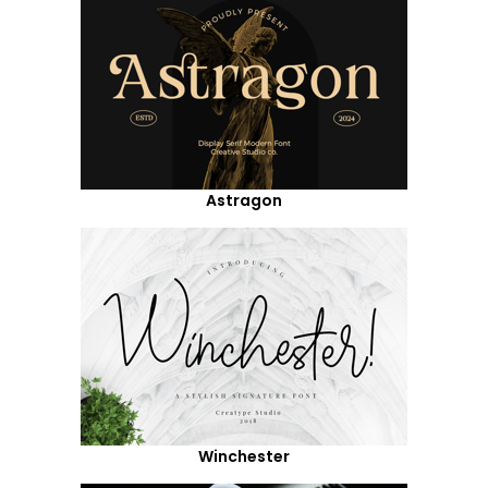
Astragon
Winchester