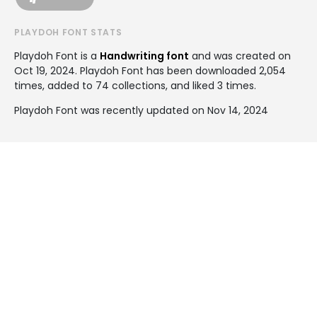
PLAYDOH FONT STATS
Playdoh Font is a
Handwriting font
and was created on
Oct 19, 2024
. Playdoh Font has been downloaded 2,054
times, added to 74 collections, and liked 3 times.
Playdoh Font was recently updated on Nov 14, 2024