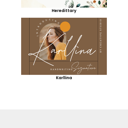
Heredittary
Karllina