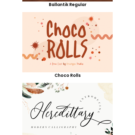
Ballantik Regular
Choco Rolls