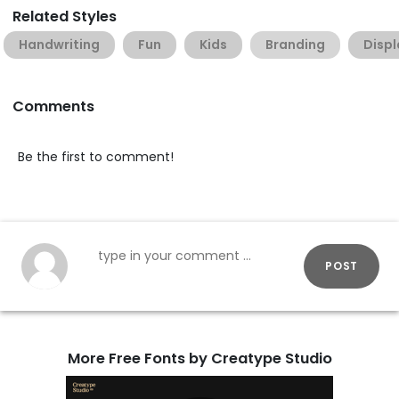
Related Styles
Handwriting
Fun
Kids
Branding
Displ
Comments
Be the first to comment!
POST
More Free Fonts by Creatype Studio