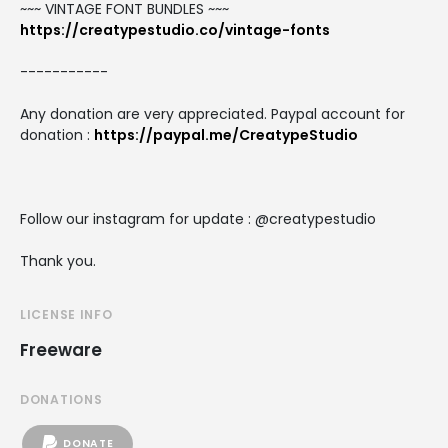
~~~ VINTAGE FONT BUNDLES ~~~
https://creatypestudio.co/vintage-fonts
-----------
Any donation are very appreciated. Paypal account for
donation :
https://paypal.me/CreatypeStudio
Follow our instagram for update : @creatypestudio
Thank you.
LICENSE INFO
Freeware
DONATIONS
DONATE