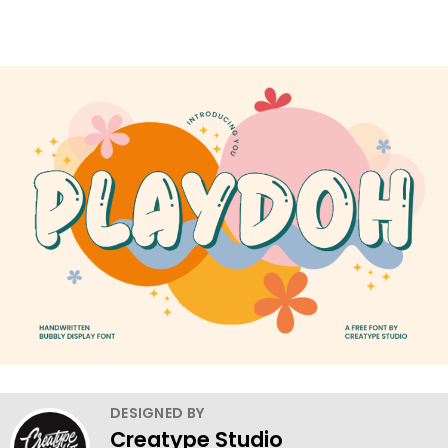
DESIGNED BY
Creatype Studio