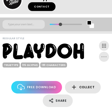
CONTACT
REGULAR STYLE
TRUETYPE
115 GLYPHS
181 CHARACTERS
FREE DOWNLOAD
COLLECT
SHARE