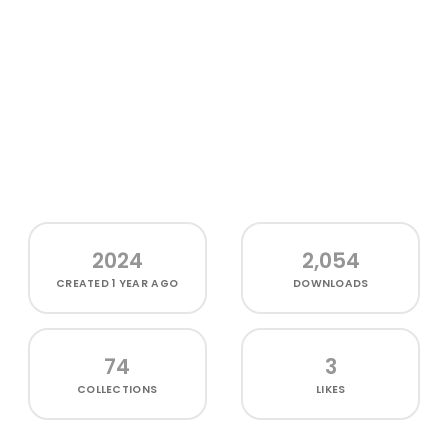
2024
2,054
CREATED
1 YEAR AGO
DOWNLOADS
74
3
COLLECTIONS
LIKES