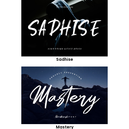
Sadhise
Mastery