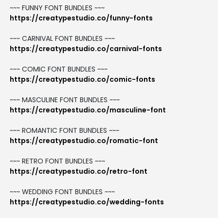
~~~ FUNNY FONT BUNDLES ~~~
https://creatypestudio.co/funny-fonts
~~~ CARNIVAL FONT BUNDLES ~~~
https://creatypestudio.co/carnival-fonts
~~~ COMIC FONT BUNDLES ~~~
https://creatypestudio.co/comic-fonts
~~~ MASCULINE FONT BUNDLES ~~~
https://creatypestudio.co/masculine-font
~~~ ROMANTIC FONT BUNDLES ~~~
https://creatypestudio.co/romatic-font
~~~ RETRO FONT BUNDLES ~~~
https://creatypestudio.co/retro-font
~~~ WEDDING FONT BUNDLES ~~~
https://creatypestudio.co/wedding-fonts