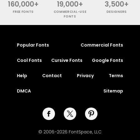
160,000+
19,000+
3,500+
FREE FONTS
COMMERCIAL-USE
DESIGNERS
FONTS
Popular Fonts
Commercial Fonts
Cool Fonts
Cursive Fonts
Google Fonts
Help
Contact
Privacy
Terms
DMCA
Sitemap
© 2006-2026 FontSpace, LLC