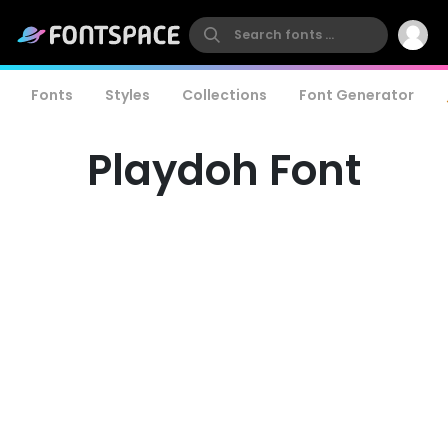
Fonts
Styles
Collections
Font Generator
Playdoh Font