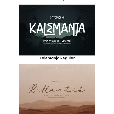
Kalemanja Regular