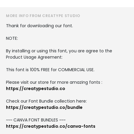
MORE INFO FROM CREATYPE STUDIO
Thank for downloading our font.
NOTE:
By installing or using this font, you are agree to the
Product Usage Agreement:
This font is 100% FREE for COMMERCIAL USE.
Please visit our store for more amazing fonts :
https://creatypestudio.co
Check our Font Bundle collection here:
https://creatypestudio.co/bundle
~~~ CANVA FONT BUNDLES ~~~
https://creatypestudio.co/canva-fonts