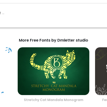
More Free Fonts by Dmletter studio
Stretchy Cat Mandala Monogram
Fe