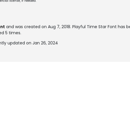
cial license, if needed.
ont
and was created on
Aug 7, 2018
. Playful Time Star Font has b
ed 5 times.
ntly updated on Jan 26, 2024