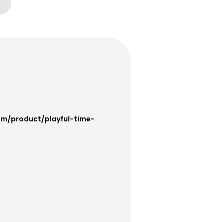
om/product/playful-time-