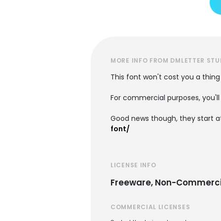
MORE INFO FROM DMLETTER STU
This font won't cost you a thing
For commercial purposes, you'll 
Good news though, they start at
font/
LICENSE INFO
Freeware, Non-Commerci
COMMERCIAL LICENSES