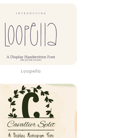
Loopella