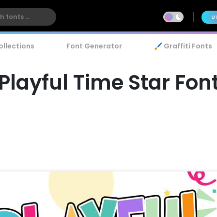
U
ollections
Font Generator
🖌️ Graffiti Fonts
Playful Time Star Fon