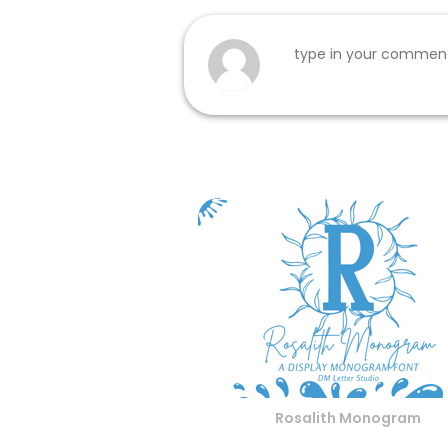
Rosalith Monogram