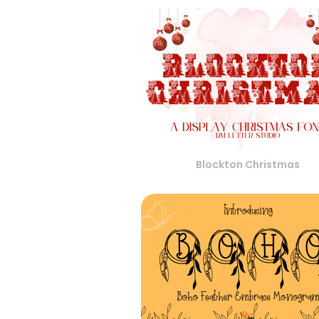
Blockton Christmas