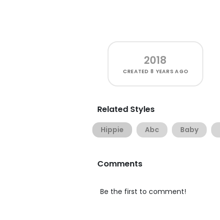
2018
CREATED
8 YEARS AGO
Related Styles
Hippie
Abc
Baby
Comments
Be the first to comment!