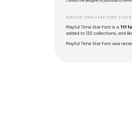
Contact the designer to purchase a commer
PLAYFUL TIME STAR FONT STATS
Playful Time Star Font is a
Ttf f
added to 120 collections, and lik
Playful Time Star Font was rece