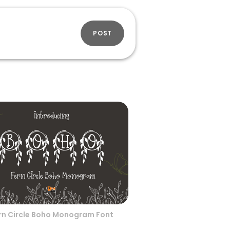
POST
rn Circle Boho Monogram Font