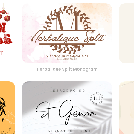
Herbalique Split Monogram