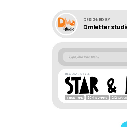
DESIGNED BY
Dmletter studi
REGULAR STYLE
TRUETYPE
204 GLYPHS
212 CHA