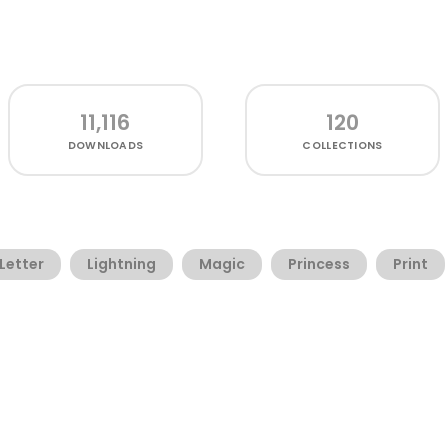
11,116
120
DOWNLOADS
COLLECTIONS
Letter
Lightning
Magic
Princess
Print