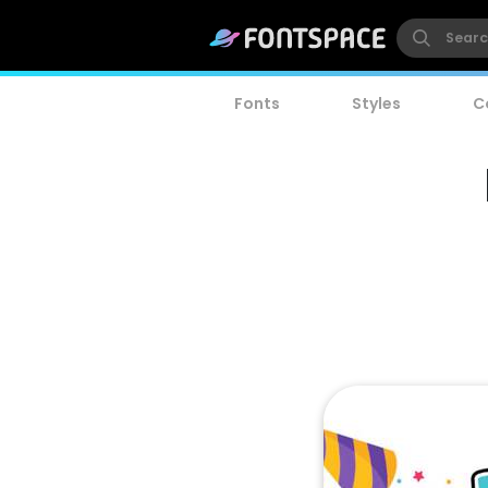
Fonts
Styles
C