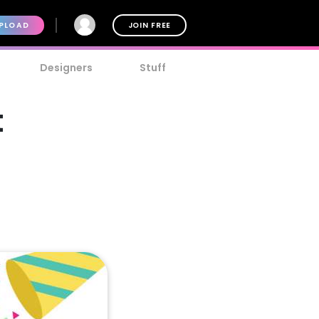
PLOAD
JOIN FREE
Designers
Stuff
t