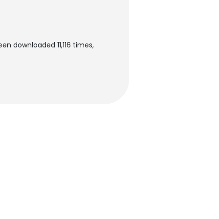
een downloaded 11,116 times,