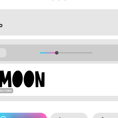
o
RACTERS