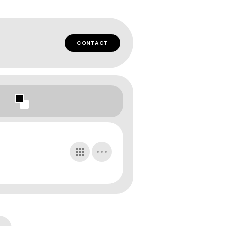
CONTACT