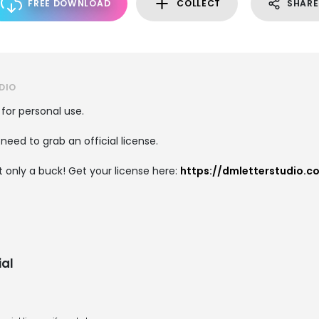
FREE DOWNLOAD
COLLECT
SHARE
DIO
 for personal use.
need to grab an official license.
 only a buck! Get your license here:
https://dmletterstudio.c
al