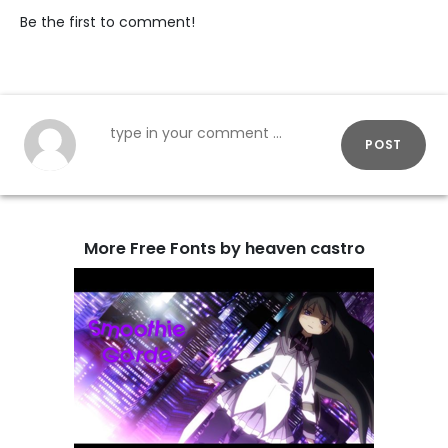
Be the first to comment!
POST
More Free Fonts by heaven castro