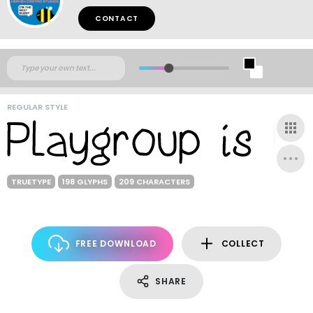
CONTACT
REGULAR STYLE
TRUETYPE
198 GLYPHS
209 CHARACTERS
FREE DOWNLOAD
COLLECT
SHARE