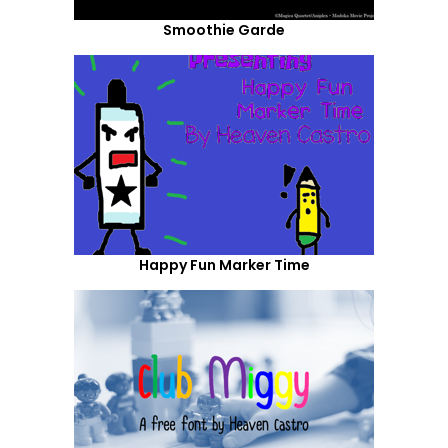
Smoothie Garde
Happy Fun Marker Time