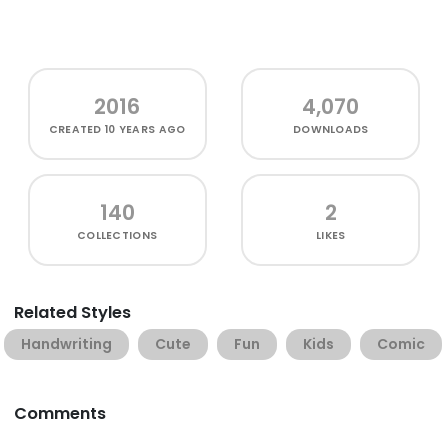
2016
4,070
CREATED
10 YEARS AGO
DOWNLOADS
140
2
COLLECTIONS
LIKES
Related Styles
Handwriting
Cute
Fun
Kids
Comic
Comments