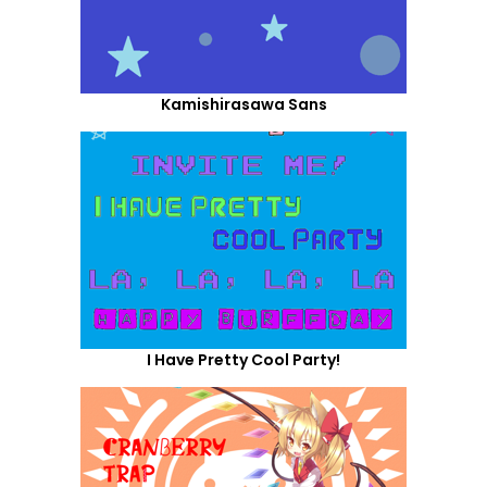
Kamishirasawa Sans
I Have Pretty Cool Party!