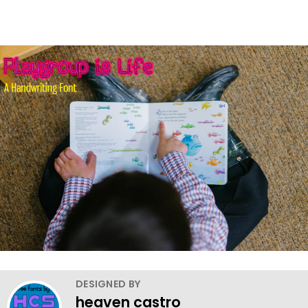
DESIGNED BY
heaven castro