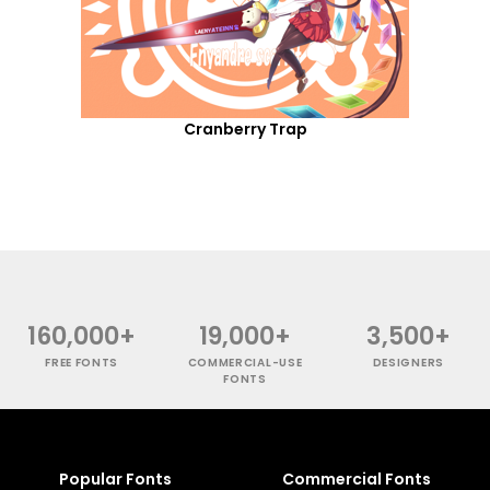
Cranberry Trap
160,000+
19,000+
3,500+
FREE FONTS
COMMERCIAL-USE
DESIGNERS
FONTS
Popular Fonts
Commercial Fonts