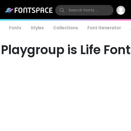
Fonts
Styles
Collections
Font Generator
Playgroup is Life Font