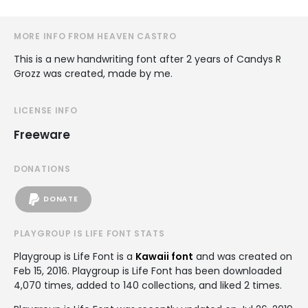
MORE INFO FROM HEAVEN CASTRO
This is a new handwriting font after 2 years of Candys R
Grozz was created, made by me.
LICENSE INFO
Freeware
DONATIONS
DONATE
PLAYGROUP IS LIFE FONT STATS
Playgroup is Life Font is a
Kawaii font
and was created on
Feb 15, 2016
. Playgroup is Life Font has been downloaded
4,070 times, added to 140 collections, and liked 2 times.