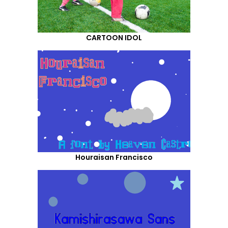
CARTOON IDOL
Houraisan Francisco