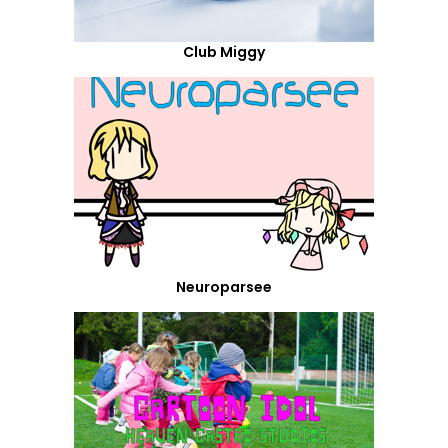
Club Miggy
Neuroparsee