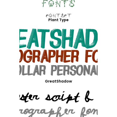
Plant Type
GreatShadow