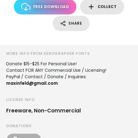
FREE DOWNLOAD
COLLECT
SHARE
MORE INFO FROM XEROGRAPHER FONTS
Donate $15-$25 For Personal Use!
Contact FOR ANY Commercial Use / Licensing!
PayPal / Contact / Donate / Inquiries:
maxinfeld@gmail.com
LICENSE INFO
Freeware, Non-Commercial
DONATIONS