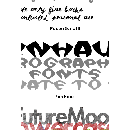
PosterScriptB
Fun Haus