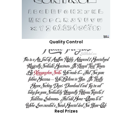
Quality Control
Real Prizes