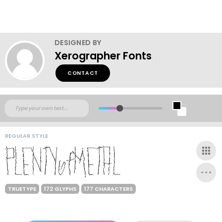
DESIGNED BY
Xerographer Fonts
CONTACT
REGULAR STYLE
TRUETYPE
172 GLYPHS
177 CHARACTERS