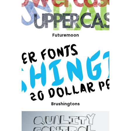
Futuremoon
Brushingtons