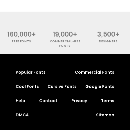
160,000+
19,000+
3,500+
FREE FONTS
COMMERCIAL-USE
DESIGNERS
FONTS
Popular Fonts
Commercial Fonts
Cool Fonts
Cursive Fonts
Google Fonts
Help
Contact
Privacy
Terms
DMCA
Sitemap