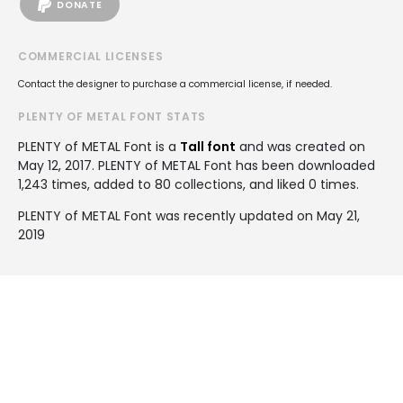
DONATE
COMMERCIAL LICENSES
Contact the designer to purchase a commercial license, if needed.
PLENTY OF METAL FONT STATS
PLENTY of METAL Font is a
Tall font
and was created on
May 12, 2017
. PLENTY of METAL Font has been downloaded
1,243 times, added to 80 collections, and liked 0 times.
PLENTY of METAL Font was recently updated on May 21,
2019