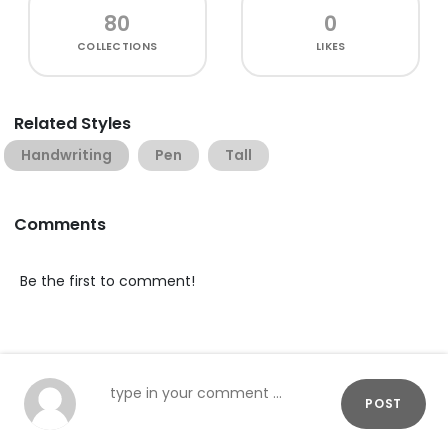
80
0
COLLECTIONS
LIKES
Related Styles
Handwriting
Pen
Tall
Comments
Be the first to comment!
POST