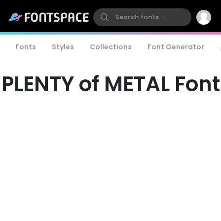
Fonts
Styles
Collections
Font Generator
PLENTY of METAL Font