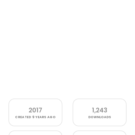
2017
1,243
CREATED
9 YEARS AGO
DOWNLOADS