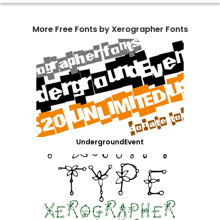
More Free Fonts by Xerographer Fonts
UndergroundEvent