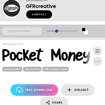
GFRcreative
CONTACT
REGULAR STYLE
POSTSCRIPT
219 GLYPHS
238 CHARACTERS
FREE DOWNLOAD
COLLECT
SHARE