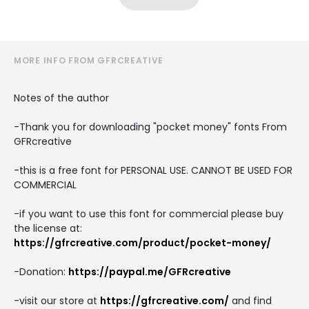
MORE INFO FROM GFRCREATIVE
Notes of the author
-Thank you for downloading "pocket money" fonts From
GFRcreative
-this is a free font for PERSONAL USE. CANNOT BE USED FOR
COMMERCIAL
-if you want to use this font for commercial please buy
the license at:
https://gfrcreative.com/product/pocket-money/
-Donation:
https://paypal.me/GFRcreative
-visit our store at
https://gfrcreative.com/
and find