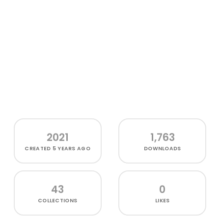
2021
1,763
CREATED
5 YEARS AGO
DOWNLOADS
43
0
COLLECTIONS
LIKES