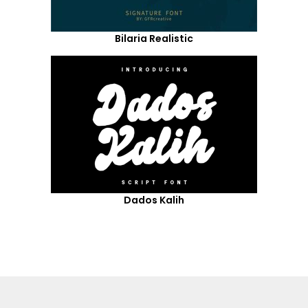
Bilaria Realistic
Dados Kalih