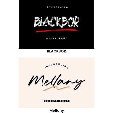
BLACKBOR
Mellany