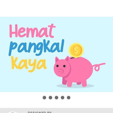
DESIGNED BY