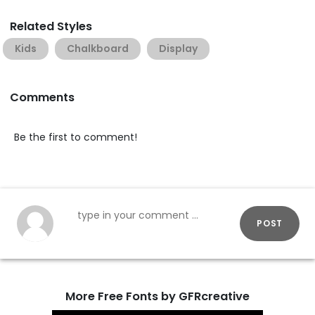
Related Styles
Kids
Chalkboard
Display
Comments
Be the first to comment!
POST
More Free Fonts by GFRcreative