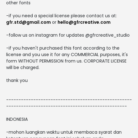
other fonts
-if you need a special license please contact us at:
gfr.std@gmail.com
or
hello@gfrcreative.com
-follow us on instagram for updates @gfrcreative_studio
-if you haven't purchased this font according to the
license and you use it for any COMMERCIAL purposes, it's
form WITHOUT PERMISSION from us. CORPORATE LICENSE
will be charged.
thank you
---------------------------------------------------
-------------------------------------------------
INDONESIA
-mohon luangkan waktu untuk membaca syarat dan