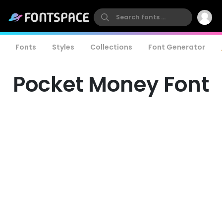
Fonts
Styles
Collections
Font Generator
Pocket Money Font