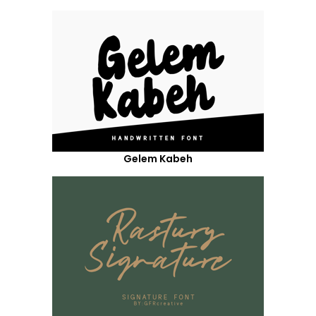
Gelem Kabeh