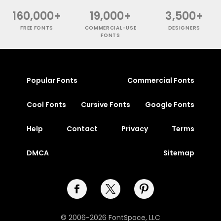
160,000+
19,000+
3,500+
FREE FONTS
COMMERCIAL-USE
DESIGNERS
FONTS
Popular Fonts
Commercial Fonts
Cool Fonts
Cursive Fonts
Google Fonts
Help
Contact
Privacy
Terms
DMCA
Sitemap
© 2006-2026 FontSpace, LLC