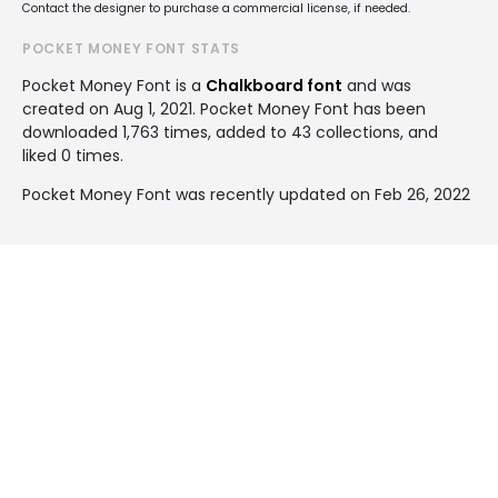
Contact the designer to purchase a commercial license, if needed.
POCKET MONEY FONT STATS
Pocket Money Font is a
Chalkboard font
and was
created on
Aug 1, 2021
. Pocket Money Font has been
downloaded 1,763 times, added to 43 collections, and
liked 0 times.
Pocket Money Font was recently updated on Feb 26, 2022