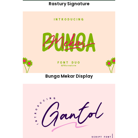
Rastury Signature
Bunga Mekar Display