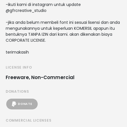
-ikuti kami di instagram untuk update
@gfrcreative_studio
-jika anda belum membeli font ini sesuai lisensi dan anda
mengunakannya untuk keperluan KOMERSIL apapun itu
bentuknya TANPA IZIN dari kami. akan dikenakan biaya
CORPORATE LICENSE.
terimakasih
LICENSE INFO
Freeware, Non-Commercial
DONATIONS
DONATE
COMMERCIAL LICENSES