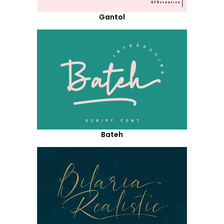
Gantol
Bateh