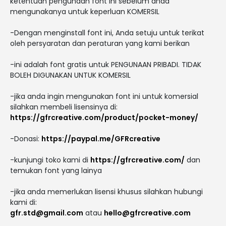
ketentuan pengunaan font ini sebelum anda
mengunakanya untuk keperluan KOMERSIL
-Dengan menginstall font ini, Anda setuju untuk terikat
oleh persyaratan dan peraturan yang kami berikan
-ini adalah font gratis untuk PENGUNAAN PRIBADI. TIDAK
BOLEH DIGUNAKAN UNTUK KOMERSIL
-jika anda ingin mengunakan font ini untuk komersial
silahkan membeli lisensinya di:
https://gfrcreative.com/product/pocket-money/
-Donasi:
https://paypal.me/GFRcreative
-kunjungi toko kami di
https://gfrcreative.com/
dan
temukan font yang lainya
-jika anda memerlukan lisensi khusus silahkan hubungi
kami di:
gfr.std@gmail.com
atau
hello@gfrcreative.com