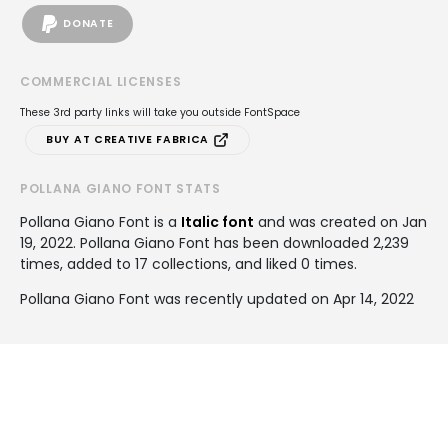
DONATE
COMMERCIAL LICENSES
These 3rd party links will take you outside FontSpace
BUY AT CREATIVE FABRICA
POLLANA GIANO FONT STATS
Pollana Giano Font is a
Italic font
and was created on
Jan
19, 2022
. Pollana Giano Font has been downloaded 2,239
times, added to 17 collections, and liked 0 times.
Pollana Giano Font was recently updated on Apr 14, 2022