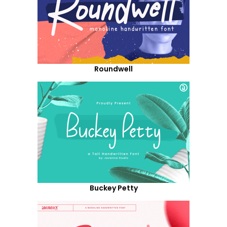
Roundwell
Buckey Petty