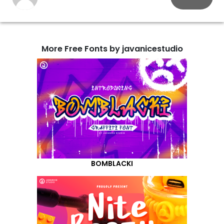
More Free Fonts by javanicestudio
BOMBLACKI