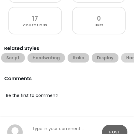
17
0
COLLECTIONS
LIKES
Related Styles
Script
Handwriting
Italic
Display
Han
Comments
Be the first to comment!
POST