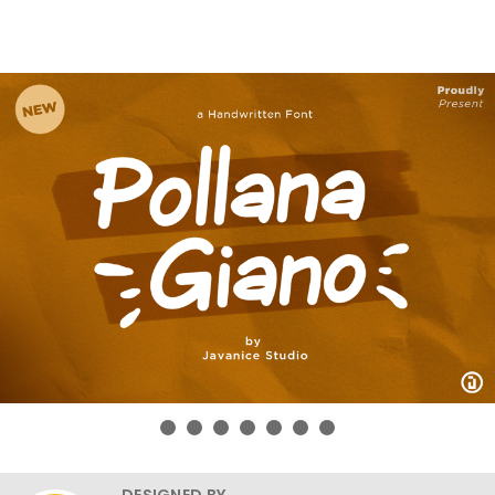
DESIGNED BY