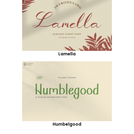
Lamella
Humbelgood