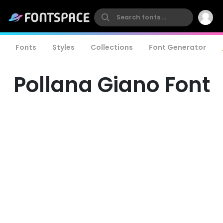
Fonts
Styles
Collections
Font Generator
Pollana Giano Font