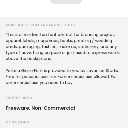
MORE INFO FROM JAVANICESTUDIO
This is a handwritten font perfect for branding project,
apparel, labels, magazines, books, greeting / wedding
cards, packaging, fashion, make up, stationery, and any
type of advertising purpose or just used to express words
above the background.
Pollana Giano Font is provided to you by Javanice Studio.
Free for personal use, non-commercial use allowed. For
commercial use you need to buy.
LICENSE INFO
Freeware, Non-Commercial
DONATIONS