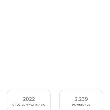
2022
2,239
CREATED
4 YEARS AGO
DOWNLOADS