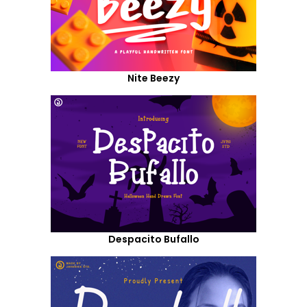
Nite Beezy
Despacito Bufallo