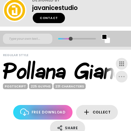
javanicestudio
CONTACT
REGULAR STYLE
POSTSCRIPT
225 GLYPHS
231 CHARACTERS
FREE DOWNLOAD
COLLECT
SHARE