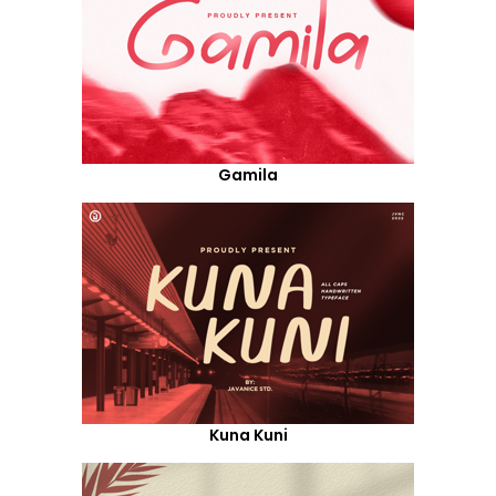
Gamila
Kuna Kuni