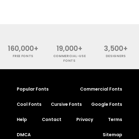
160,000+
19,000+
3,500+
FREE FONTS
COMMERCIAL-USE
DESIGNERS
FONTS
Popular Fonts
Commercial Fonts
Cool Fonts
Cursive Fonts
Google Fonts
Help
Contact
Privacy
Terms
DMCA
Sitemap