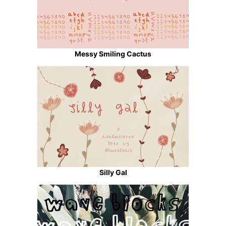
Messy Smiling Cactus
Silly Gal