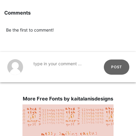
Comments
Be the first to comment!
POST
More Free Fonts by kaitalanisdesigns