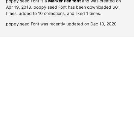
poppy seed Font is a
Marker Pen font
and was created on
Apr 19, 2018
. poppy seed Font has been downloaded 601
times, added to 10 collections, and liked 1 times.
poppy seed Font was recently updated on Dec 10, 2020