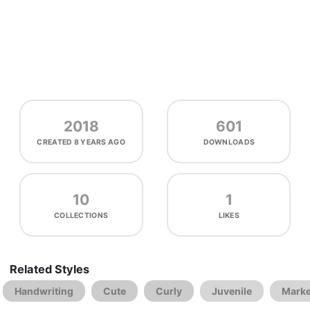
2018
601
CREATED
8 YEARS AGO
DOWNLOADS
10
1
COLLECTIONS
LIKES
Related Styles
Handwriting
Cute
Curly
Juvenile
Marke