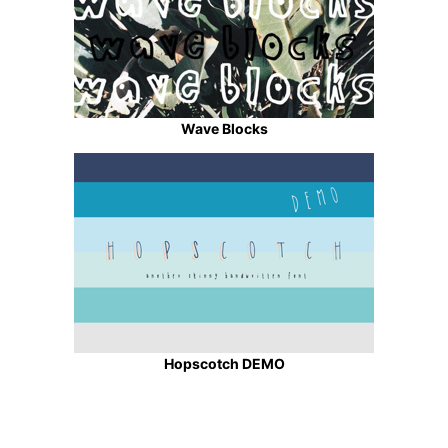
Wave Blocks
Hopscotch DEMO