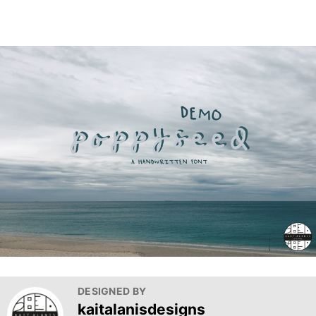
DESIGNED BY
kaitalanisdesigns