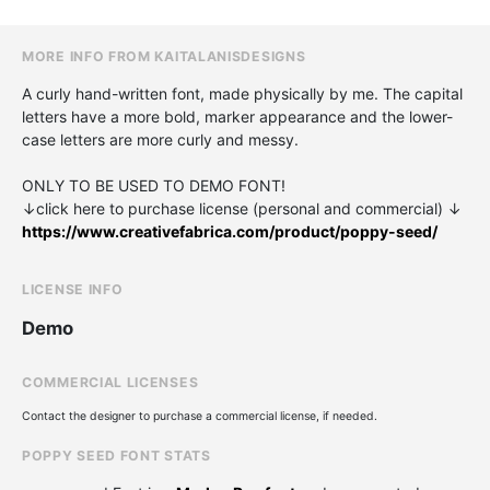
MORE INFO FROM KAITALANISDESIGNS
A curly hand-written font, made physically by me. The capital
letters have a more bold, marker appearance and the lower-
case letters are more curly and messy.
ONLY TO BE USED TO DEMO FONT!
↓click here to purchase license (personal and commercial) ↓
https://www.creativefabrica.com/product/poppy-seed/
LICENSE INFO
Demo
COMMERCIAL LICENSES
Contact the designer to purchase a commercial license, if needed.
POPPY SEED FONT STATS