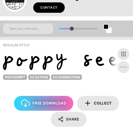
CONTACT
REGULAR STYLE
POSTSCRIPT
53 GLYPHS
53 CHARACTERS
FREE DOWNLOAD
COLLECT
SHARE