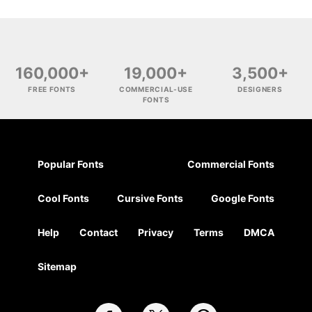
160,000+
19,000+
3,500+
FREE FONTS
COMMERCIAL-USE
DESIGNERS
FONTS
Popular Fonts
Commercial Fonts
Cool Fonts
Cursive Fonts
Google Fonts
Help
Contact
Privacy
Terms
DMCA
Sitemap