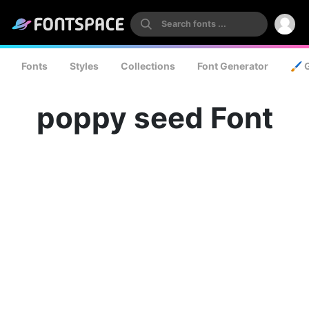
Fonts
Styles
Collections
Font Generator
🖌️ 
poppy seed Font