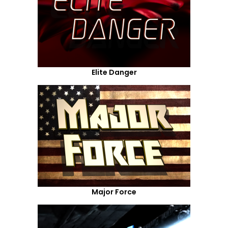
Elite Danger
Major Force