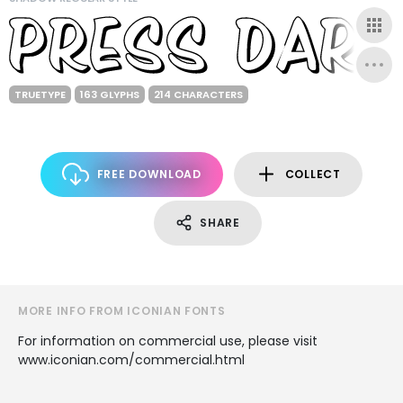
TRUETYPE
163 GLYPHS
214 CHARACTERS
FREE DOWNLOAD
COLLECT
SHARE
MORE INFO FROM ICONIAN FONTS
For information on commercial use, please visit
www.iconian.com/commercial.html