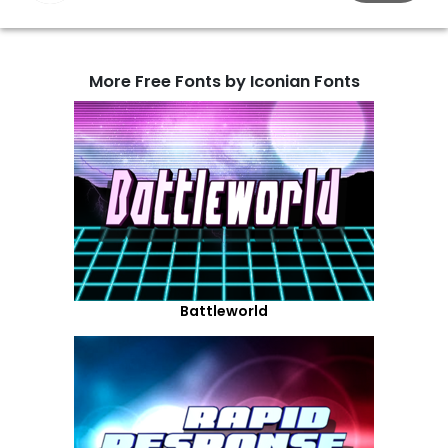
More Free Fonts by Iconian Fonts
Battleworld