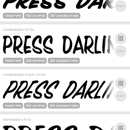
TRUETYPE
166 GLYPHS
216 CHARACTERS
CONDENSED STYLE
TRUETYPE
169 GLYPHS
219 CHARACTERS
CONDENSED ITALIC STYLE
TRUETYPE
169 GLYPHS
219 CHARACTERS
EXPANDED STYLE