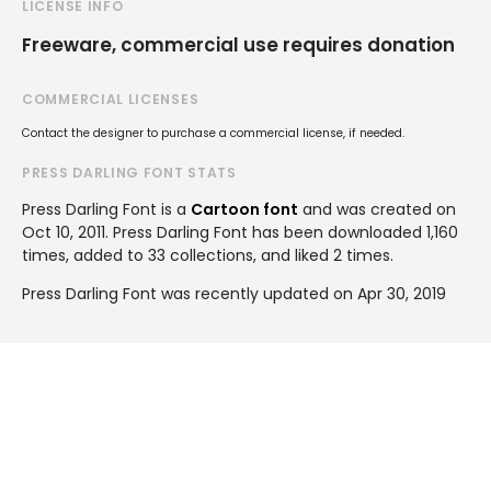
LICENSE INFO
Freeware, commercial use requires donation
COMMERCIAL LICENSES
Contact the designer to purchase a commercial license, if needed.
PRESS DARLING FONT STATS
Press Darling Font is a
Cartoon font
and was created on
Oct 10, 2011
. Press Darling Font has been downloaded 1,160
times, added to 33 collections, and liked 2 times.
Press Darling Font was recently updated on Apr 30, 2019