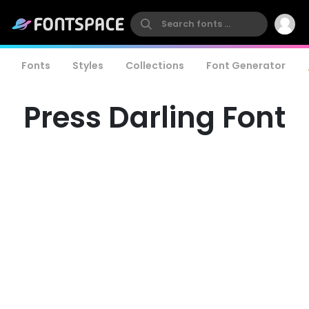
Fonts
Styles
Collections
Font Generator
Press Darling Font