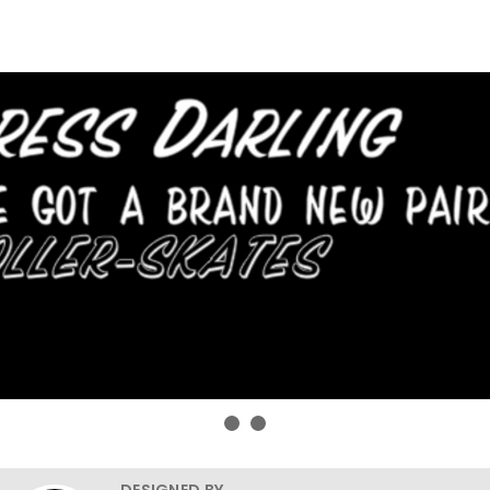
DESIGNED BY