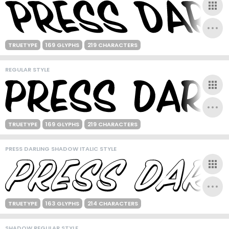
TRUETYPE
169 GLYPHS
219 CHARACTERS
REGULAR STYLE
TRUETYPE
169 GLYPHS
219 CHARACTERS
PRESS DARLING SHADOW ITALIC STYLE
TRUETYPE
163 GLYPHS
214 CHARACTERS
SHADOW REGULAR STYLE