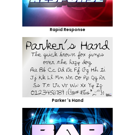
Rapid Response
Parker 's Hand