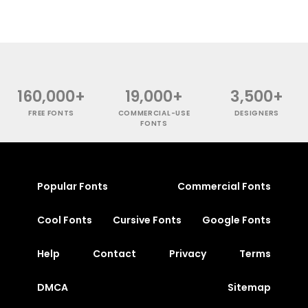
160,000+
19,000+
3,500+
FREE FONTS
COMMERCIAL-USE
DESIGNERS
FONTS
Popular Fonts
Commercial Fonts
Cool Fonts
Cursive Fonts
Google Fonts
Help
Contact
Privacy
Terms
DMCA
Sitemap