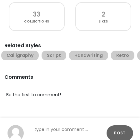
33
2
COLLECTIONS
LIKES
Related Styles
Calligraphy
Script
Handwriting
Retro
Comments
Be the first to comment!
POST