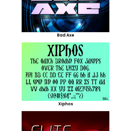
Bad Axe
Xiphos