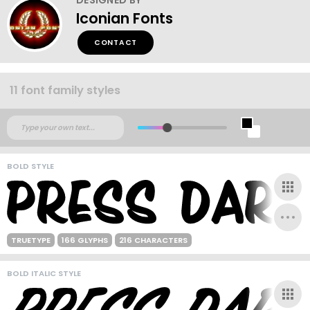
Iconian Fonts
CONTACT
11 font family styles
BOLD STYLE
TRUETYPE
166 GLYPHS
216 CHARACTERS
BOLD ITALIC STYLE