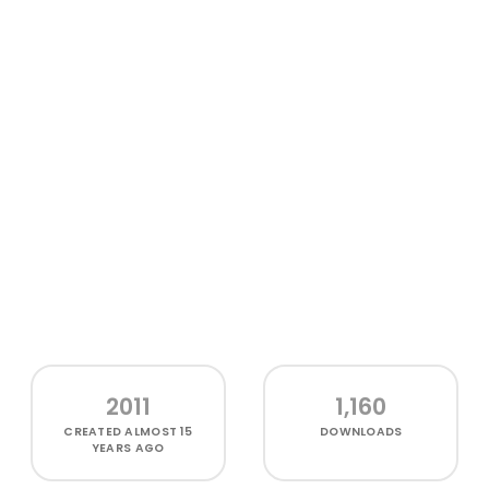
2011
1,160
CREATED
ALMOST 15
DOWNLOADS
YEARS AGO