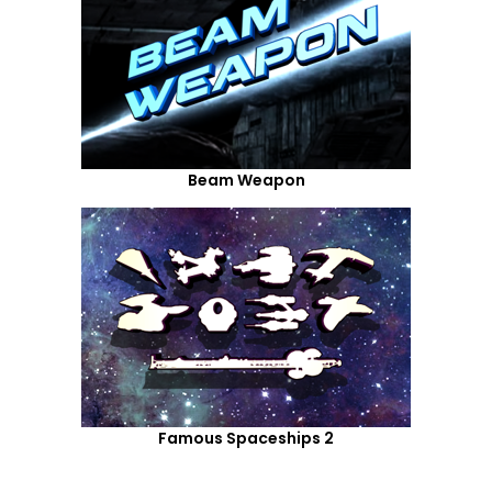
Beam Weapon
Famous Spaceships 2