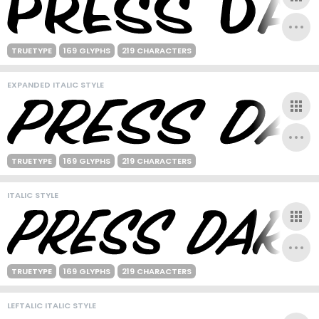
TRUETYPE
169 GLYPHS
219 CHARACTERS
EXPANDED ITALIC STYLE
TRUETYPE
169 GLYPHS
219 CHARACTERS
ITALIC STYLE
TRUETYPE
169 GLYPHS
219 CHARACTERS
LEFTALIC ITALIC STYLE