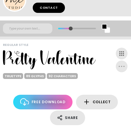
CONTACT
REGULAR STYLE
TRUETYPE
89 GLYPHS
92 CHARACTERS
FREE DOWNLOAD
COLLECT
SHARE