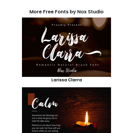
More Free Fonts by Nox Studio
Larissa Clarra