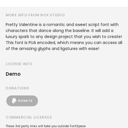
MORE INFO FROM NOX STUDIO
Pretty Valentine is a romantic and sweet script font with
characters that dance along the baseline. It will add a
luxury spark to any design project that you wish to create!
This font is PUA encoded, which means you can access all
of the amazing glyphs and ligatures with ease!
LICENSE INFO
Demo
DONATIONS
DONATE
COMMERCIAL LICENSES
These 3rd party links will take you outside FontSpace