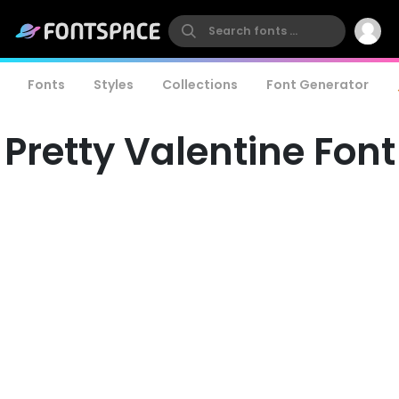
Fonts
Styles
Collections
Font Generator
Pretty Valentine Font