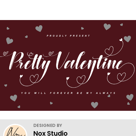
DESIGNED BY
Nox Studio