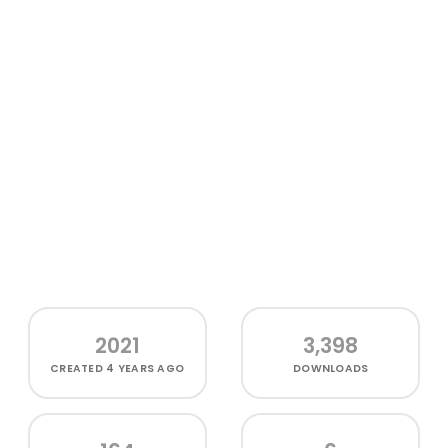
2021
3,398
CREATED
4 YEARS AGO
DOWNLOADS