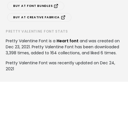
BUY AT FONT BUNDLES
BUY AT CREATIVE FABRICA
PRETTY VALENTINE FONT STATS
Pretty Valentine Font is a
Heart font
and was created on
Dec 23, 2021
. Pretty Valentine Font has been downloaded
3,398 times, added to 164 collections, and liked 6 times.
Pretty Valentine Font was recently updated on Dec 24,
2021