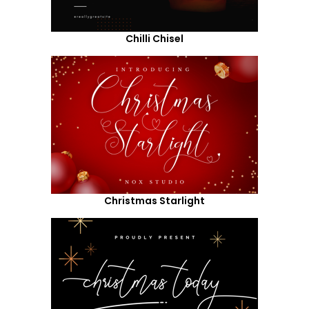
Chilli Chisel
Christmas Starlight