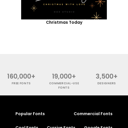
Christmas Today
160,000+
19,000+
3,500+
FREE FONTS
COMMERCIAL-USE
DESIGNERS
FONTS
Popular Fonts
Commercial Fonts
Cool Fonts
Cursive Fonts
Google Fonts