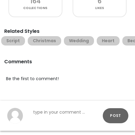
164
6
COLLECTIONS
LIKES
Related Styles
Script
Christmas
Wedding
Heart
Bea
Comments
Be the first to comment!
POST