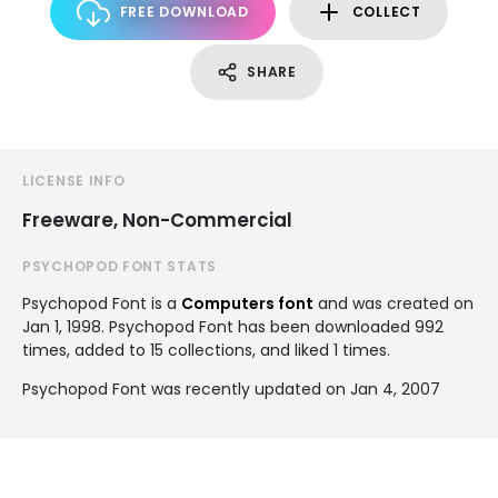
FREE DOWNLOAD
COLLECT
SHARE
LICENSE INFO
Freeware, Non-Commercial
PSYCHOPOD FONT STATS
Psychopod Font is a
Computers font
and was created on
Jan 1, 1998
. Psychopod Font has been downloaded 992
times, added to 15 collections, and liked 1 times.
Psychopod Font was recently updated on Jan 4, 2007