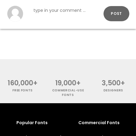
POST
160,000+
19,000+
3,500+
FREE FONTS
COMMERCIAL-USE
DESIGNERS
FONTS
Popular Fonts
Commercial Fonts