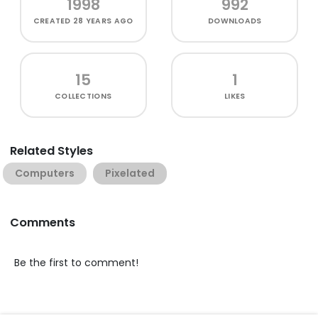
1998
992
CREATED
28 YEARS AGO
DOWNLOADS
15
1
COLLECTIONS
LIKES
Related Styles
Computers
Pixelated
Comments
Be the first to comment!