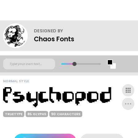
DESIGNED BY
Chaos Fonts
NORMAL STYLE
TRUETYPE
85 GLYPHS
90 CHARACTERS