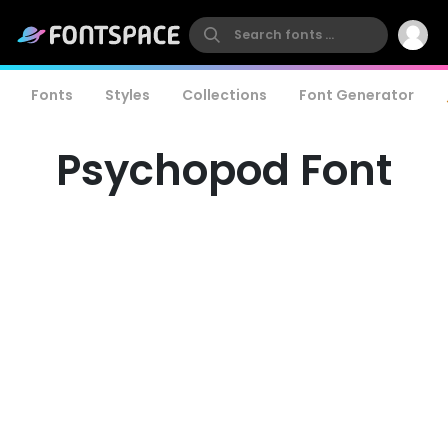
Fonts
Styles
Collections
Font Generator
Psychopod Font