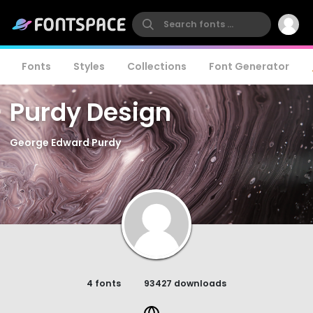
Fonts
Styles
Collections
Font Generator
Purdy Design
George Edward Purdy
4 fonts
93427 downloads