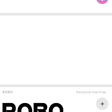
ROBO
Personal Use Free