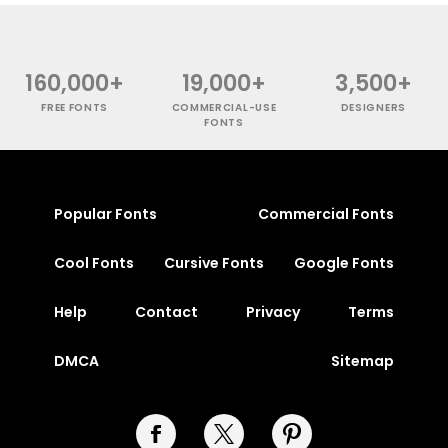
160,000+
19,000+
3,500+
FREE FONTS
COMMERCIAL-USE
DESIGNERS
FONTS
Popular Fonts
Commercial Fonts
Cool Fonts
Cursive Fonts
Google Fonts
Help
Contact
Privacy
Terms
DMCA
Sitemap