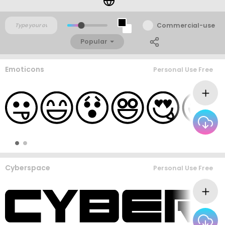
Commercial-use
Popular
Emoticons
Personal Use Free
Cyberspace
Personal Use Free