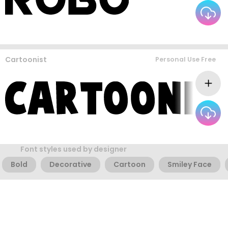
Cartoonist
Personal Use Free
Font styles used by designer
Bold
Decorative
Cartoon
Smiley Face