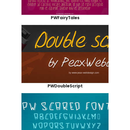
PWFairyTales
PWDoubleScript