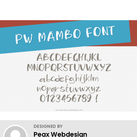
DESIGNED BY
Peax Webdesign