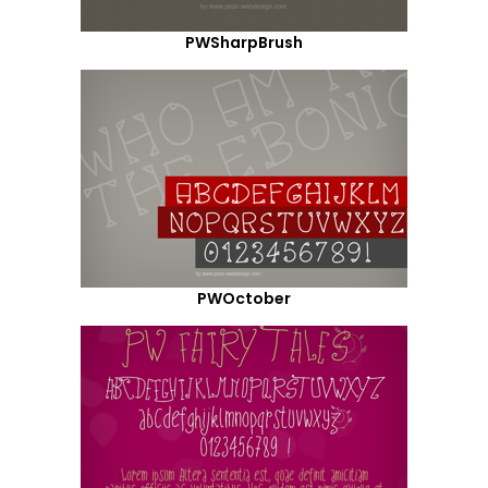
PWSharpBrush
PWOctober