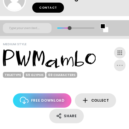
CONTACT
MEDIUM STYLE
TRUETYPE
69 GLYPHS
69 CHARACTERS
FREE DOWNLOAD
COLLECT
SHARE