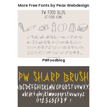
More Free Fonts by Peax Webdesign
PWFoodblog