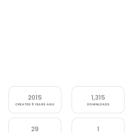
2015
1,315
CREATED
11 YEARS AGO
DOWNLOADS
29
1