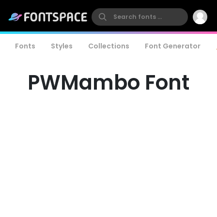
Fonts
Styles
Collections
Font Generator
PWMambo Font