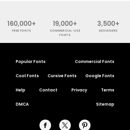
160,000+
19,000+
3,500+
FREE FONTS
COMMERCIAL-USE
DESIGNERS
FONTS
Popular Fonts
Commercial Fonts
Cool Fonts
Cursive Fonts
Google Fonts
Help
Contact
Privacy
Terms
DMCA
Sitemap