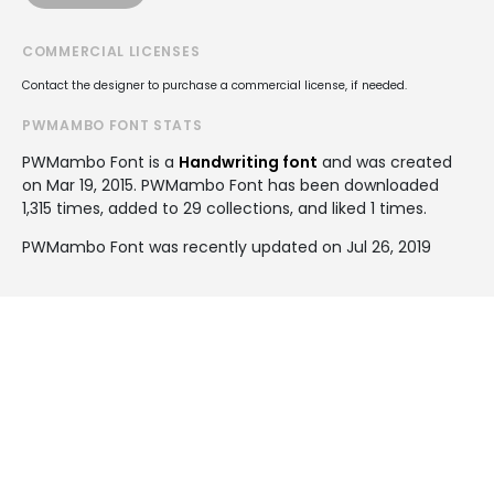
COMMERCIAL LICENSES
Contact the designer to purchase a commercial license, if needed.
PWMAMBO FONT STATS
PWMambo Font is a
Handwriting font
and was created
on
Mar 19, 2015
. PWMambo Font has been downloaded
1,315 times, added to 29 collections, and liked 1 times.
PWMambo Font was recently updated on Jul 26, 2019