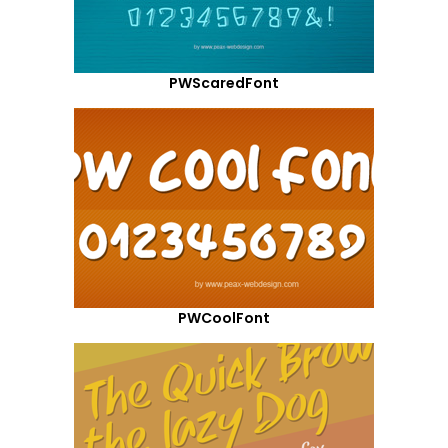
PWScaredFont
PWCoolFont