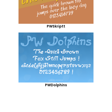
PWSkriptt
PWDolphins