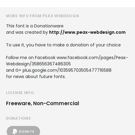
MORE INFO FROM PEAX WEBDESIGN
This font is a Donationware
and was created by
http://www.peax-webdesign.com
To use it, you have to make a donation of your choice
Follow me on Facebook www.facebook.com/pages/Peax-
Webdesign/358656367486305
and G+ plus.google.com/103595703505477716588
for news about future fonts.
LICENSE INFO
Freeware, Non-Commercial
DONATIONS
DONATE