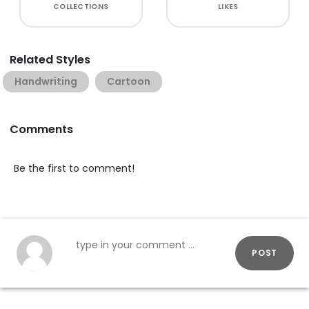
COLLECTIONS
LIKES
Related Styles
Handwriting
Cartoon
Comments
Be the first to comment!
POST