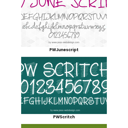
PWJunescript
PWScritch