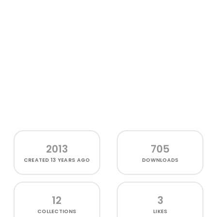
2013
705
CREATED
13 YEARS AGO
DOWNLOADS
12
3
COLLECTIONS
LIKES