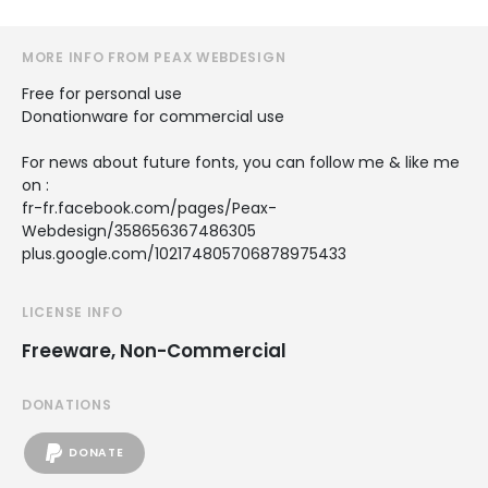
MORE INFO FROM PEAX WEBDESIGN
Free for personal use
Donationware for commercial use
For news about future fonts, you can follow me & like me
on :
fr-fr.facebook.com/pages/Peax-
Webdesign/358656367486305
plus.google.com/102174805706878975433
LICENSE INFO
Freeware, Non-Commercial
DONATIONS
DONATE