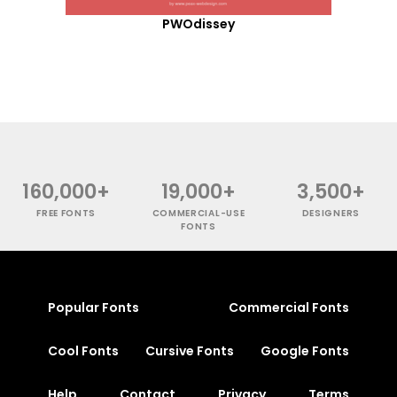
PWOdissey
160,000+
19,000+
3,500+
FREE FONTS
COMMERCIAL-USE
DESIGNERS
FONTS
Popular Fonts
Commercial Fonts
Cool Fonts
Cursive Fonts
Google Fonts
Help
Contact
Privacy
Terms