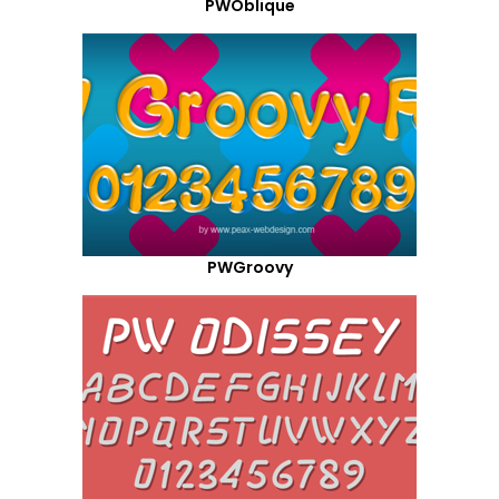
PWOblique
PWGroovy