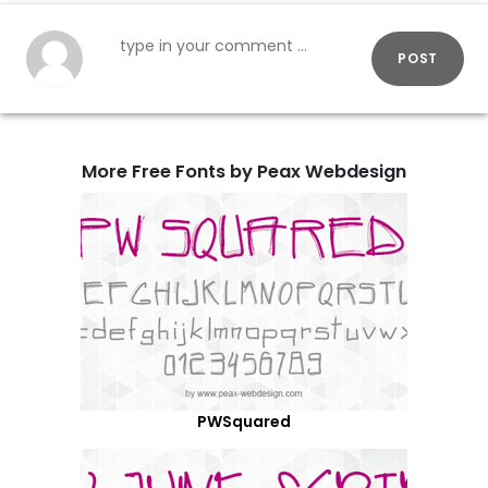
POST
More Free Fonts by Peax Webdesign
PWSquared