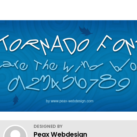
DESIGNED BY
Peax Webdesign