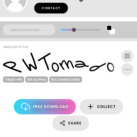
CONTACT
MEDIUM STYLE
TRUETYPE
69 GLYPHS
69 CHARACTERS
FREE DOWNLOAD
COLLECT
SHARE