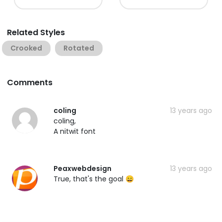
Related Styles
Crooked
Rotated
Comments
coling
13 years ago
coling,
A nitwit font
Peaxwebdesign
13 years ago
True, that's the goal 😄