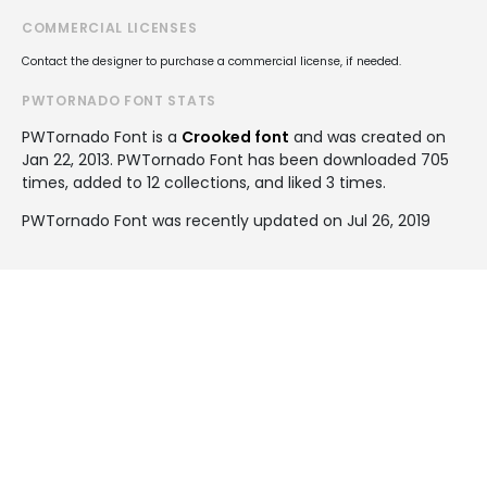
COMMERCIAL LICENSES
Contact the designer to purchase a commercial license, if needed.
PWTORNADO FONT STATS
PWTornado Font is a
Crooked font
and was created on
Jan 22, 2013
. PWTornado Font has been downloaded 705
times, added to 12 collections, and liked 3 times.
PWTornado Font was recently updated on Jul 26, 2019