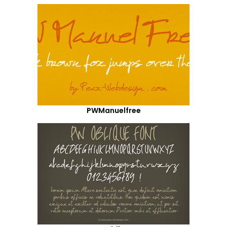
PWManuelfree