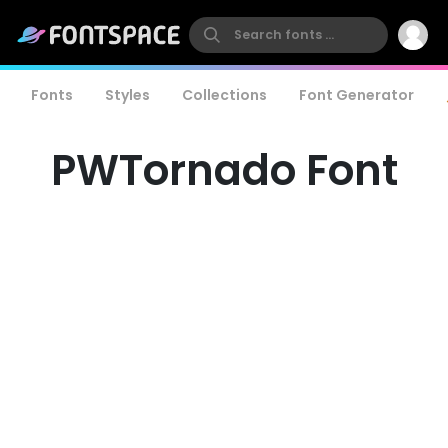
Fonts
Styles
Collections
Font Generator
PWTornado Font