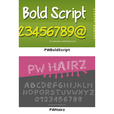
PWBoldScript
PWHairz