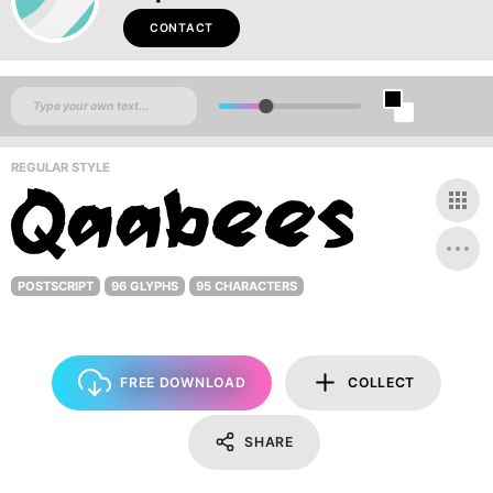
CONTACT
REGULAR STYLE
POSTSCRIPT
96 GLYPHS
95 CHARACTERS
FREE DOWNLOAD
COLLECT
SHARE