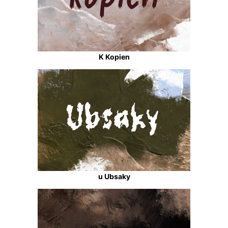
K Kopien
u Ubsaky