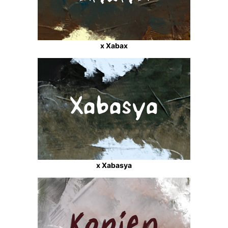
x Xabax
x Xabasya