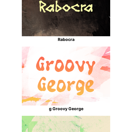
Rabocra
g Groovy George