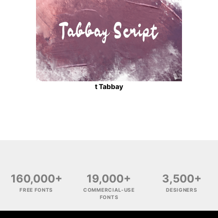
t Tabbay
160,000+
19,000+
3,500+
FREE FONTS
COMMERCIAL-USE
DESIGNERS
FONTS