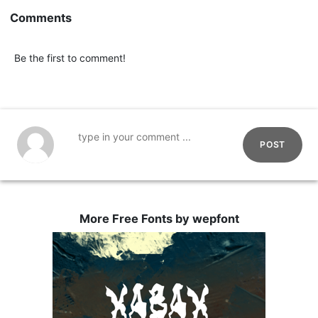
Comments
Be the first to comment!
POST
More Free Fonts by wepfont