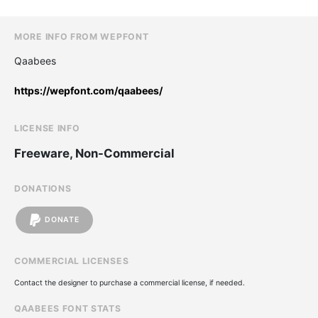
MORE INFO FROM WEPFONT
Qaabees
https://wepfont.com/qaabees/
LICENSE INFO
Freeware, Non-Commercial
DONATIONS
DONATE
COMMERCIAL LICENSES
Contact the designer to purchase a commercial license, if needed.
QAABEES FONT STATS