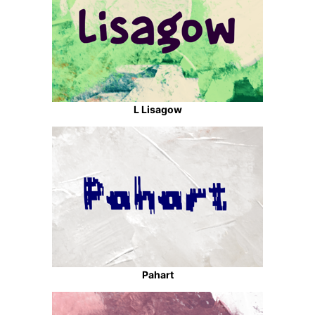
L Lisagow
Pahart