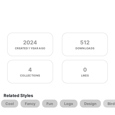
2024
512
CREATED
1 YEAR AGO
DOWNLOADS
4
0
COLLECTIONS
LIKES
Related Styles
Cool
Fancy
Fun
Logo
Design
Bird