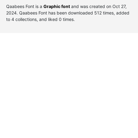
Qaabees Font is a
Graphic font
and was created on
Oct 27,
2024
. Qaabees Font has been downloaded 512 times, added
to 4 collections, and liked 0 times.