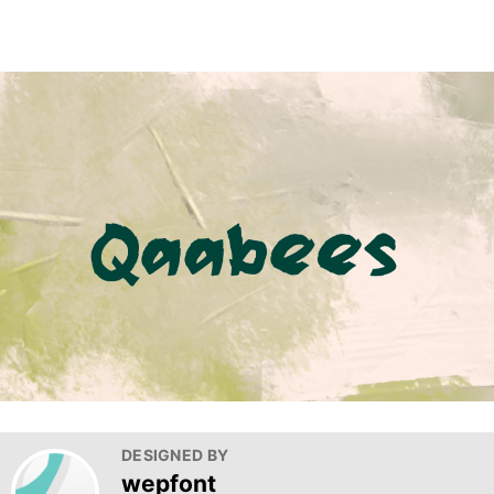
DESIGNED BY
wepfont