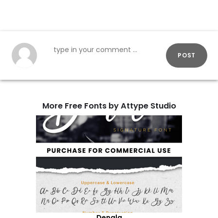
POST
More Free Fonts by Attype Studio
Denala