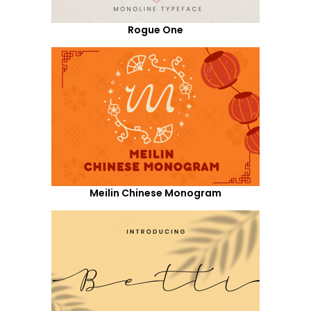
Rogue One
Meilin Chinese Monogram