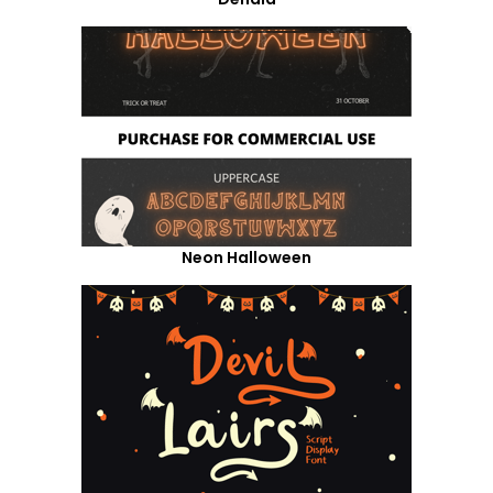
Neon Halloween