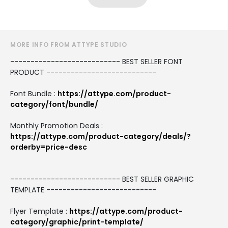
MORE INFO FROM ATTYPE STUDIO
--------------------------- BEST SELLER FONT
PRODUCT ---------------------------
Font Bundle :
https://attype.com/product-
category/font/bundle/
Monthly Promotion Deals :
https://attype.com/product-category/deals/?
orderby=price-desc
--------------------------- BEST SELLER GRAPHIC
TEMPLATE ---------------------------
Flyer Template :
https://attype.com/product-
category/graphic/print-template/