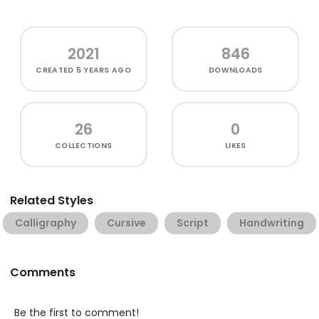
2021
846
CREATED
5 YEARS AGO
DOWNLOADS
26
0
COLLECTIONS
LIKES
Related Styles
Calligraphy
Cursive
Script
Handwriting
Comments
Be the first to comment!