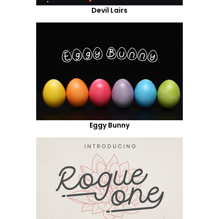
Devil Lairs
Eggy Bunny