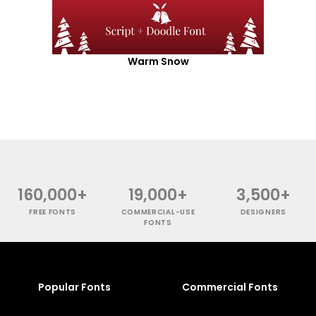
Warm Snow
160,000+
19,000+
3,500+
FREE FONTS
COMMERCIAL-USE
DESIGNERS
FONTS
Popular Fonts
Commercial Fonts