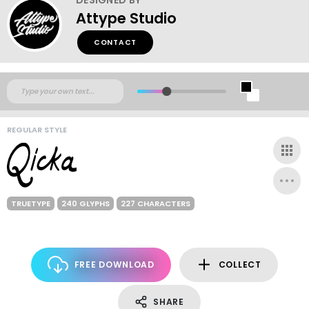
Attype Studio
CONTACT
REGULAR STYLE
TRUETYPE
240 GLYPHS
227 CHARACTERS
FREE DOWNLOAD
COLLECT
SHARE