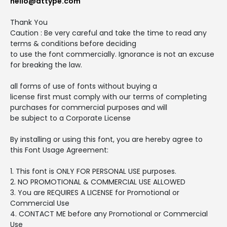
hello@attype.com
Thank You
Caution : Be very careful and take the time to read any
terms & conditions before deciding
to use the font commercially. Ignorance is not an excuse
for breaking the law.
all forms of use of fonts without buying a
license first must comply with our terms of completing
purchases for commercial purposes and will
be subject to a Corporate License
By installing or using this font, you are hereby agree to
this Font Usage Agreement:
1. This font is ONLY FOR PERSONAL USE purposes.
2. NO PROMOTIONAL & COMMERCIAL USE ALLOWED
3. You are REQUIRES A LICENSE for Promotional or
Commercial Use
4. CONTACT ME before any Promotional or Commercial
Use