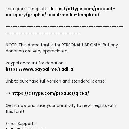
Instagram Template :
https://attype.com/product-
category/graphic/social-media-template/
---------------------------------------------------
--------------------------------
NOTE: This demo font is for PERSONAL USE ONLY! But any
donation are very appreciated.
Paypal account for donation :
https://www.paypal.me/FadliRI
Link to purchase full version and standard license:
->
https://attype.com/product/qicka/
Get it now and take your creativity to new heights with
this font!
Email Support :