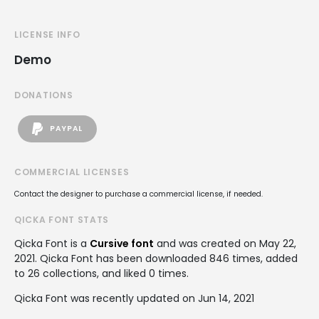
LICENSE INFO
Demo
DONATIONS
PAYPAL
COMMERCIAL LICENSES
Contact the designer to purchase a commercial license, if needed.
QICKA FONT STATS
Qicka Font is a
Cursive font
and was created on
May 22,
2021
. Qicka Font has been downloaded 846 times, added
to 26 collections, and liked 0 times.
Qicka Font was recently updated on Jun 14, 2021