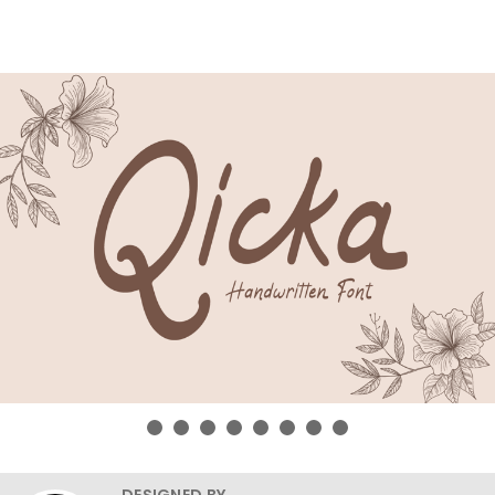
DESIGNED BY