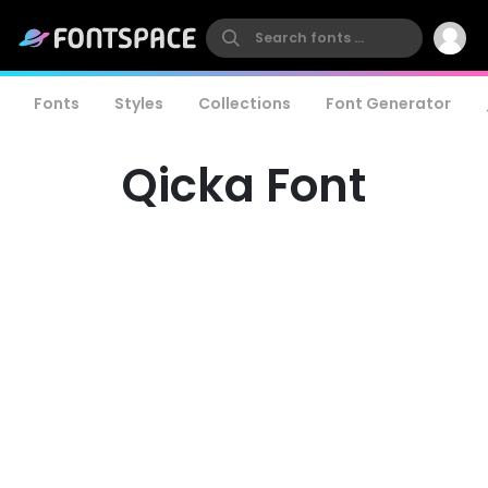
Fonts
Styles
Collections
Font Generator
Qicka Font