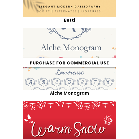
Betti
Alche Monogram