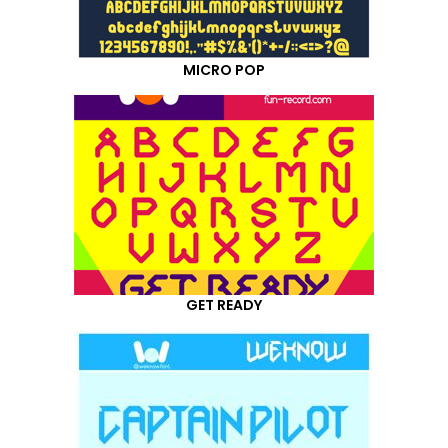
MICRO POP
GET READY