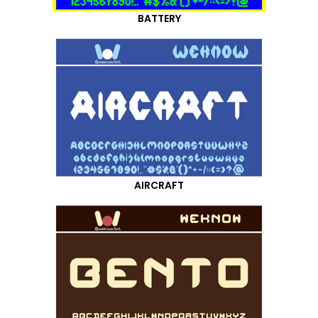
BATTERY
AIRCRAFT