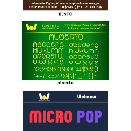
BENTO
alberto