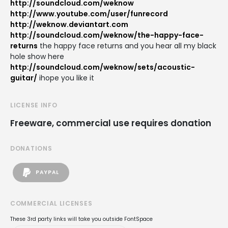
http://soundcloud.com/weknow
http://www.youtube.com/user/funrecord
http://weknow.deviantart.com
http://soundcloud.com/weknow/the-happy-face-
returns
the happy face returns and you hear all my black
hole show here
http://soundcloud.com/weknow/sets/acoustic-
guitar/
ihope you like it
LICENSE INFO
Freeware, commercial use requires donation
DONATIONS
PAYPAL
COMMERCIAL LICENSES
These 3rd party links will take you outside FontSpace