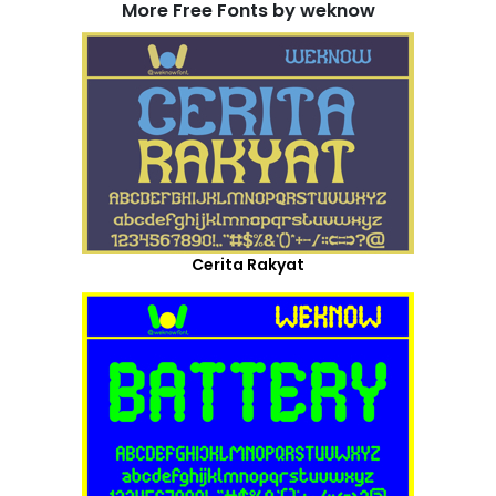
More Free Fonts by weknow
Cerita Rakyat