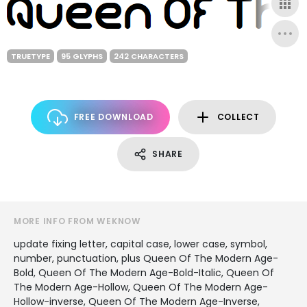
TRUETYPE
95 GLYPHS
242 CHARACTERS
FREE DOWNLOAD
COLLECT
SHARE
MORE INFO FROM WEKNOW
update fixing letter, capital case, lower case, symbol,
number, punctuation, plus Queen Of The Modern Age-
Bold, Queen Of The Modern Age-Bold-Italic, Queen Of
The Modern Age-Hollow, Queen Of The Modern Age-
Hollow-inverse, Queen Of The Modern Age-Inverse,