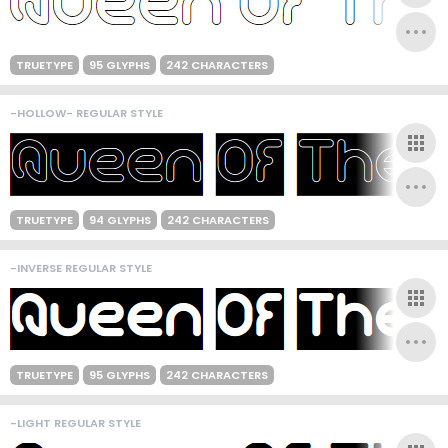
TRUETYPE
95 GLYPHS
242 CHARACTERS
-HOLLOW- REGULAR STYLE
TRUETYPE
94 GLYPHS
242 CHARACTERS
-INVERSE REGULAR STYLE
TRUETYPE
95 GLYPHS
242 CHARACTERS
-LIGHT REGULAR STYLE