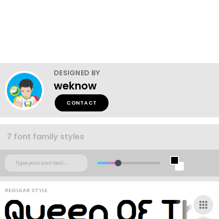
DESIGNED BY
weknow
CONTACT
7 font family styles
REGULAR STYLE