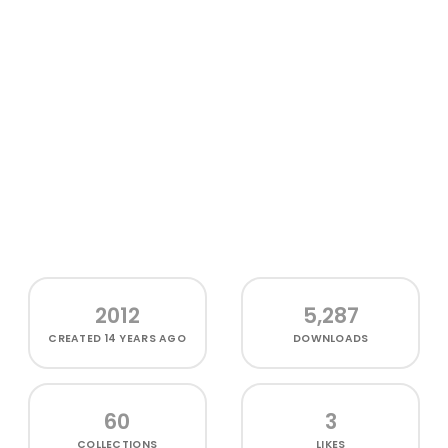
2012
5,287
CREATED
14 YEARS AGO
DOWNLOADS
60
3
COLLECTIONS
LIKES