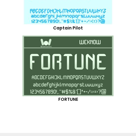
Captain Pilot
FORTUNE