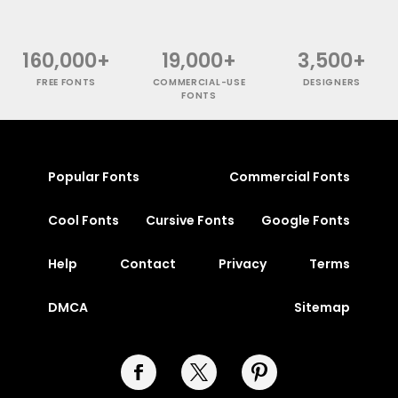
160,000+
19,000+
3,500+
FREE FONTS
COMMERCIAL-USE
DESIGNERS
FONTS
Popular Fonts
Commercial Fonts
Cool Fonts
Cursive Fonts
Google Fonts
Help
Contact
Privacy
Terms
DMCA
Sitemap