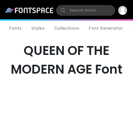
Fonts
Styles
Collections
Font Generator
QUEEN OF THE
MODERN AGE Font