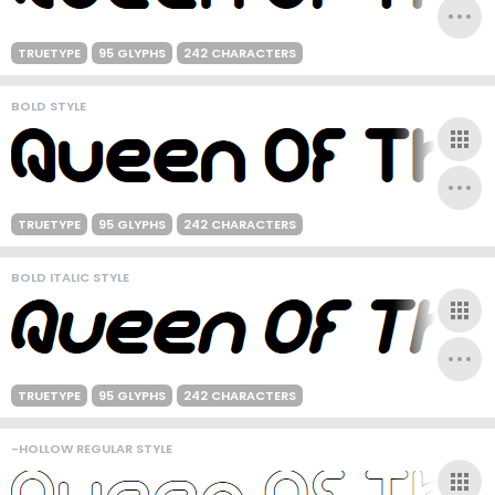
TRUETYPE
95 GLYPHS
242 CHARACTERS
BOLD STYLE
TRUETYPE
95 GLYPHS
242 CHARACTERS
BOLD ITALIC STYLE
TRUETYPE
95 GLYPHS
242 CHARACTERS
-HOLLOW REGULAR STYLE