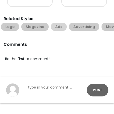
Related Styles
Logo
Magazine
Ads
Advertising
Mov
Comments
Be the first to comment!
POST