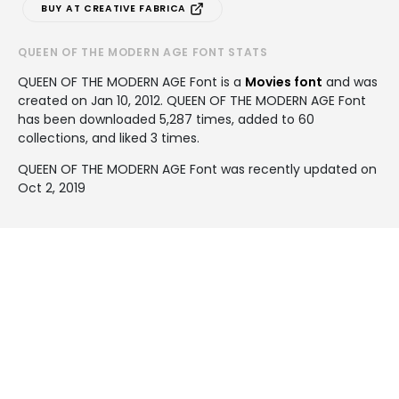
BUY AT CREATIVE FABRICA
QUEEN OF THE MODERN AGE FONT STATS
QUEEN OF THE MODERN AGE Font is a
Movies font
and was
created on
Jan 10, 2012
. QUEEN OF THE MODERN AGE Font
has been downloaded 5,287 times, added to 60
collections, and liked 3 times.
QUEEN OF THE MODERN AGE Font was recently updated on
Oct 2, 2019