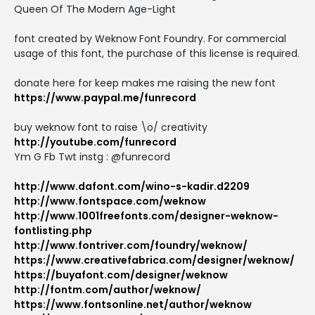
Queen Of The Modern Age-Light
font created by Weknow Font Foundry. For commercial
usage of this font, the purchase of this license is required.
donate here for keep makes me raising the new font
https://www.paypal.me/funrecord
buy weknow font to raise \o/ creativity
http://youtube.com/funrecord
Ym G Fb Twt instg : @funrecord
http://www.dafont.com/wino-s-kadir.d2209
http://www.fontspace.com/weknow
http://www.1001freefonts.com/designer-weknow-
fontlisting.php
http://www.fontriver.com/foundry/weknow/
https://www.creativefabrica.com/designer/weknow/
https://buyafont.com/designer/weknow
http://fontm.com/author/weknow/
https://www.fontsonline.net/author/weknow