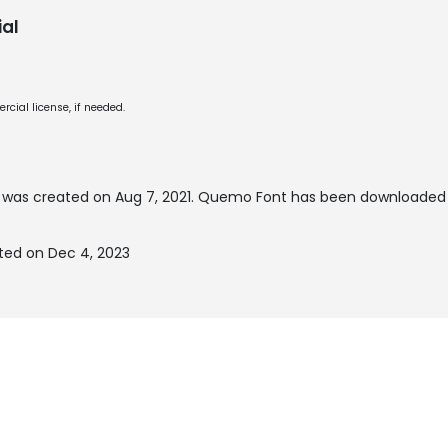
al
cial license, if needed.
was created on
Aug 7, 2021
. Quemo Font has been downloaded 
ed on Dec 4, 2023