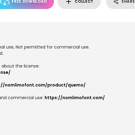
FREE DOWNLOAD
COLLECT
SHARE
T
onal use, Not permitted for commercial use.
d.
 about the license:
ense/
s://nomlimofont.com/product/quemo/
on and commercial use:
https://nomlimofont.com/