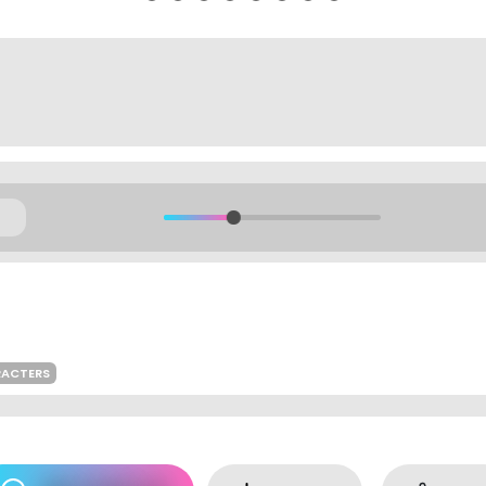
RACTERS