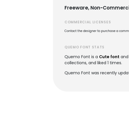
Freeware, Non-Commerci
COMMERCIAL LICENSES
Contact the designer to purchase a commer
QUEMO FONT STATS
Quemo Font is a
Cute font
and 
collections, and liked 1 times.
Quemo Font was recently updat