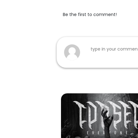
Be the first to comment!