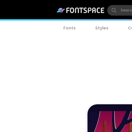
Fonts
Styles
C