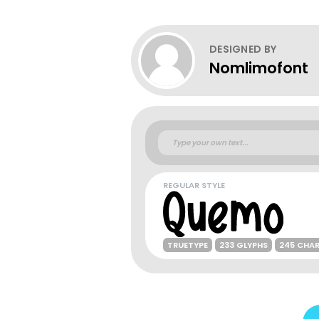
DESIGNED BY
Nomlimofont
REGULAR STYLE
TRUETYPE
233 GLYPHS
245 CHA