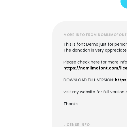
MORE INFO FROM NOMLIMOFON
This is font Demo just for pers
The donation is very appreciate
Please check here for more info
https://nomlimofont.com/lic
DOWNLOAD FULL VERSION:
http
visit my website for full versi
Thanks
LICENSE INFO