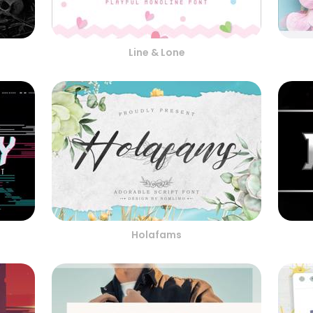
Line & Lone
Holafams