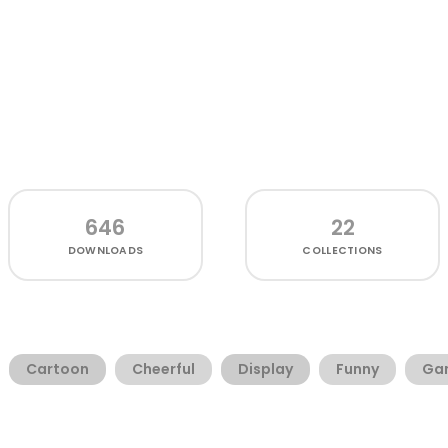
646
22
DOWNLOADS
COLLECTIONS
Cartoon
Cheerful
Display
Funny
Ga