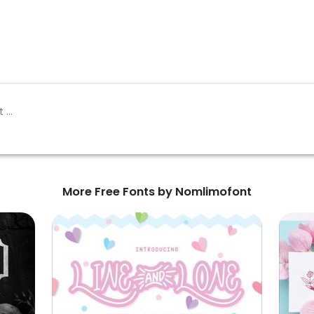
More Free Fonts by Nomlimofont