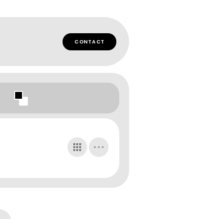
CONTACT