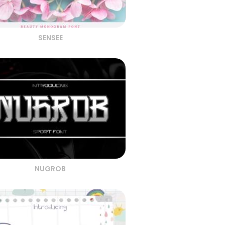
SENSEE
NUGROB