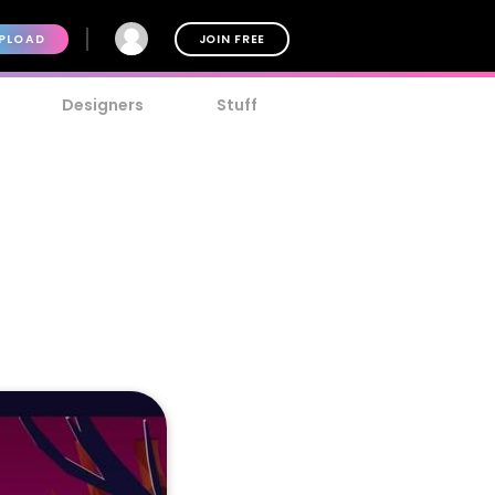
PLOAD
JOIN FREE
Designers
Stuff