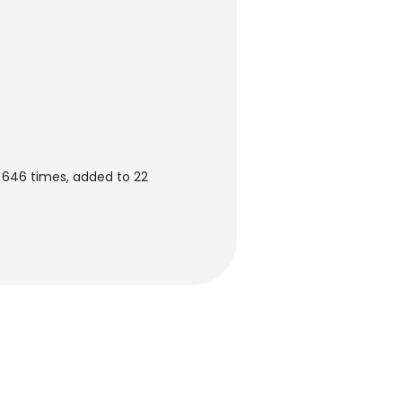
646 times, added to 22