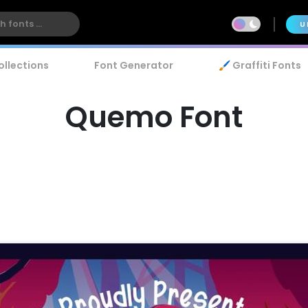
U
ollections
Font Generator
🖌️ Graffiti Fonts
Quemo Font