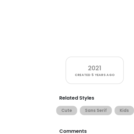
2021
CREATED
5 YEARS AGO
Related Styles
Cute
Sans Serif
Kids
Comments