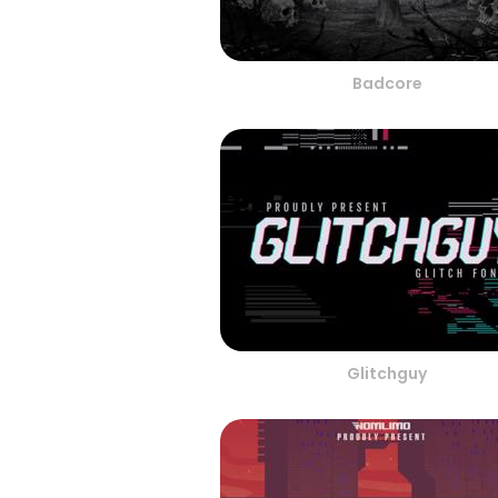
Badcore
Glitchguy