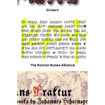
Drivers
The Roman Runes Alliance