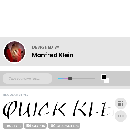
DESIGNED BY
Manfred Klein
REGULAR STYLE
TRUETYPE
156 GLYPHS
160 CHARACTERS