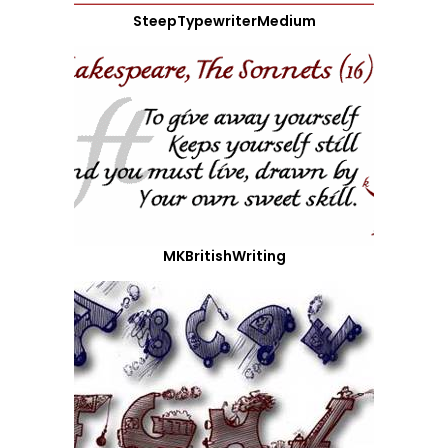
SteepTypewriterMedium
MKBritishWriting