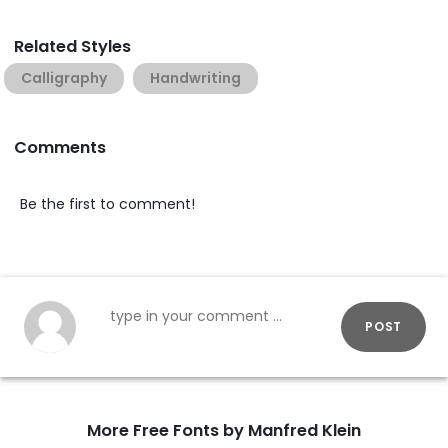
Related Styles
Calligraphy
Handwriting
Comments
Be the first to comment!
POST
More Free Fonts by Manfred Klein