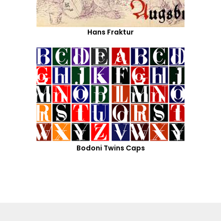
Hans Fraktur
Bodoni Twins Caps