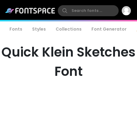
Fonts
Styles
Collections
Font Generator
Quick Klein Sketches
Font