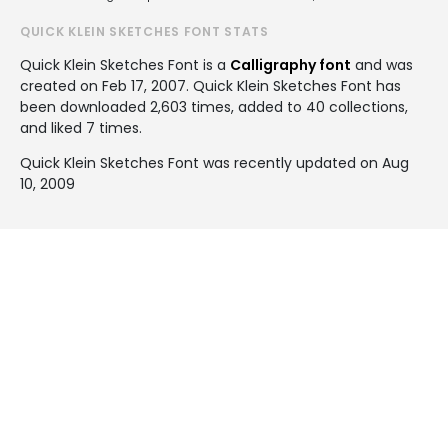
QUICK KLEIN SKETCHES FONT STATS
Quick Klein Sketches Font is a
Calligraphy font
and was
created on
Feb 17, 2007
. Quick Klein Sketches Font has
been downloaded 2,603 times, added to 40 collections,
and liked 7 times.
Quick Klein Sketches Font was recently updated on Aug
10, 2009