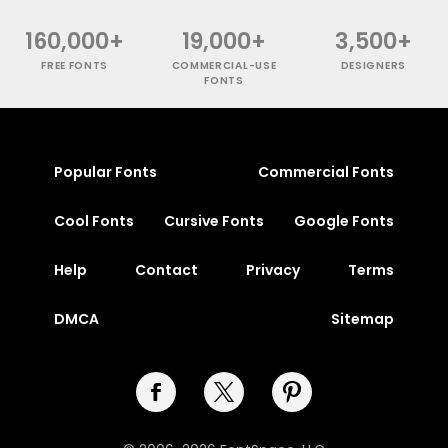
160,000+
19,000+
3,500+
FREE FONTS
COMMERCIAL-USE
DESIGNERS
FONTS
Popular Fonts
Commercial Fonts
Cool Fonts
Cursive Fonts
Google Fonts
Help
Contact
Privacy
Terms
DMCA
Sitemap