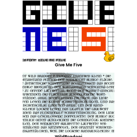
Give Me Five
WildBradoni