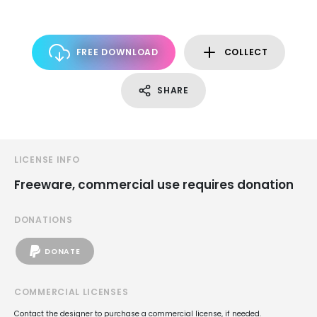
FREE DOWNLOAD
COLLECT
SHARE
LICENSE INFO
Freeware, commercial use requires donation
DONATIONS
DONATE
COMMERCIAL LICENSES
Contact the designer to purchase a commercial license, if needed.