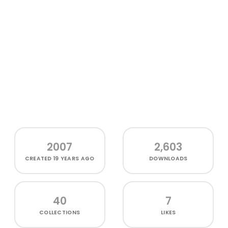
2007
2,603
CREATED
19 YEARS AGO
DOWNLOADS
40
7
COLLECTIONS
LIKES