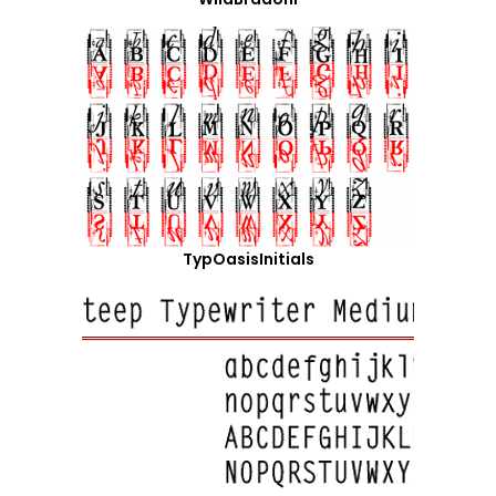
TypOasisInitials