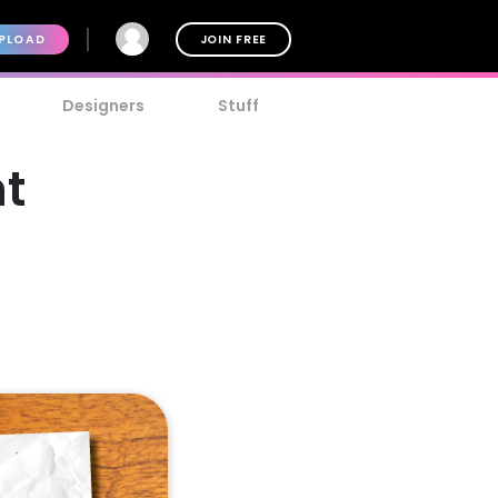
PLOAD
JOIN FREE
Designers
Stuff
nt