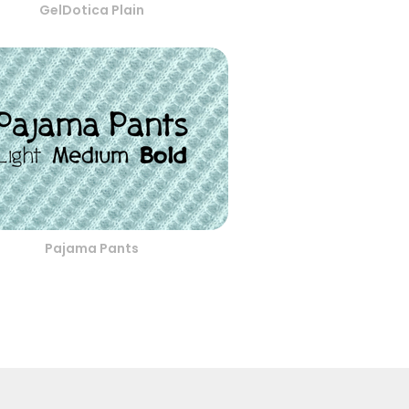
GelDotica Plain
Pajama Pants