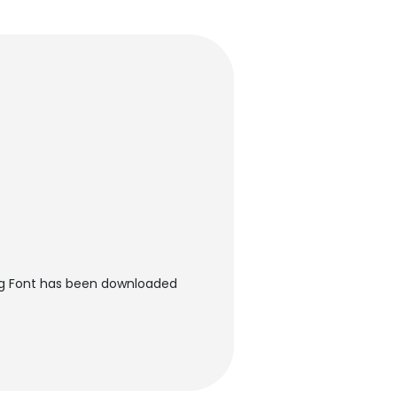
ng Font has been downloaded