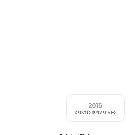
2016
CREATED
10 YEARS AGO