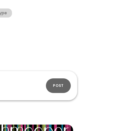
ype
POST