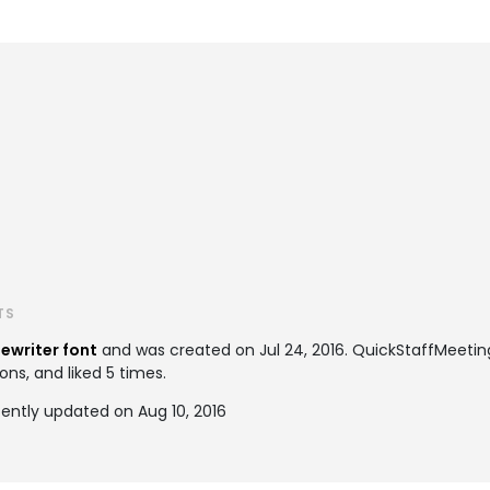
TS
ewriter font
and was created on
Jul 24, 2016
. QuickStaffMeeti
ons, and liked 5 times.
ently updated on Aug 10, 2016