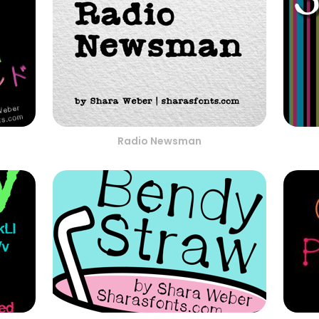
Radio Newsman