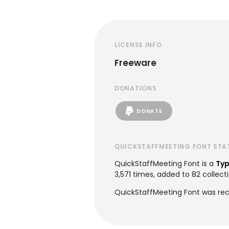
LICENSE INFO
Freeware
DONATIONS
DONATE
QUICKSTAFFMEETING FONT STA
QuickStaffMeeting Font is a
Typ
3,571 times, added to 82 collecti
QuickStaffMeeting Font was rec