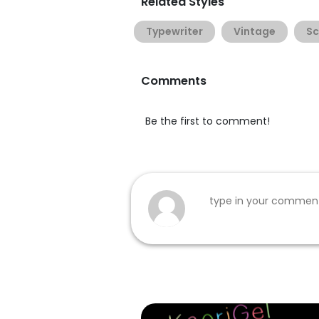
Related Styles
Typewriter
Vintage
Sc
Comments
Be the first to comment!