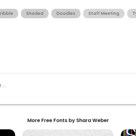
ribble
Shaded
Doodles
Staff Meeting
T
More Free Fonts by Shara Weber