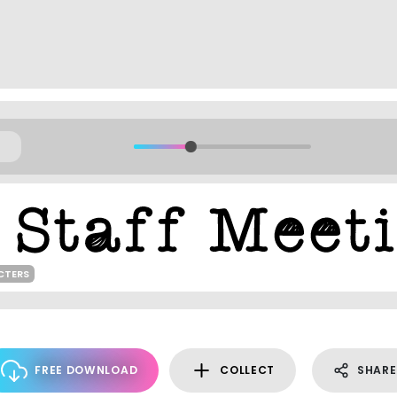
CTERS
FREE DOWNLOAD
COLLECT
SHARE