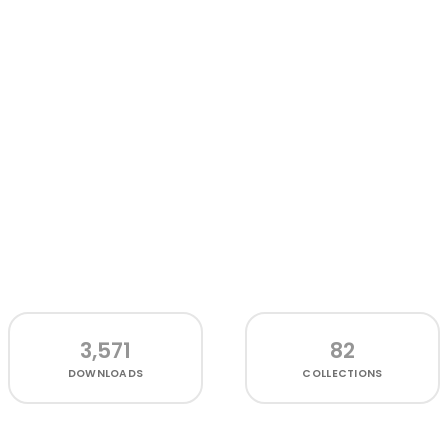
3,571
82
DOWNLOADS
COLLECTIONS