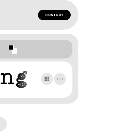
CONTACT