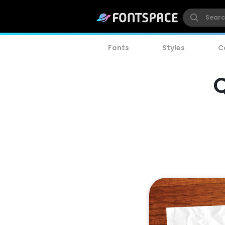
Fonts
Styles
C
Q