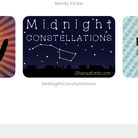
Bendy Straw
MidnightConstellations