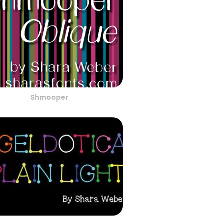
Shmooper