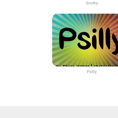
Quaky
Psilly