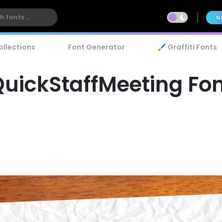
U
ollections
Font Generator
🖌️ Graffiti Fonts
uickStaffMeeting Fo