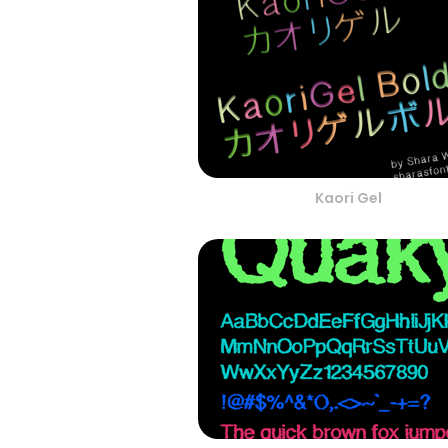
Kaori Gel