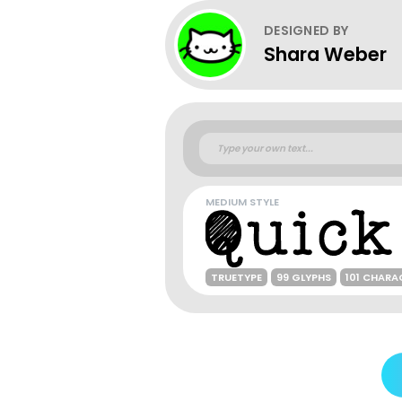
DESIGNED BY
Shara Weber
MEDIUM STYLE
TRUETYPE
99 GLYPHS
101 CHARA