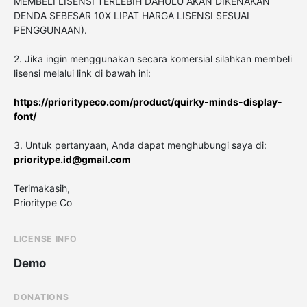
MEMBELI LISENSI TERLEBIH DAHULU AKAN DIKENAKAN
DENDA SEBESAR 10X LIPAT HARGA LISENSI SESUAI
PENGGUNAAN).
2. Jika ingin menggunakan secara komersial silahkan membeli
lisensi melalui link di bawah ini:
https://prioritypeco.com/product/quirky-minds-display-
font/
3. Untuk pertanyaan, Anda dapat menghubungi saya di:
prioritype.id@gmail.com
Terimakasih,
Prioritype Co
LICENSE INFO
Demo
DONATIONS