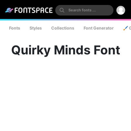
Fonts
Styles
Collections
Font Generator
🖌️ 
Quirky Minds Font