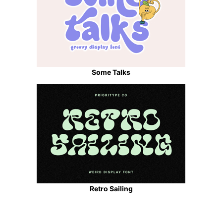
Some Talks
Retro Sailing