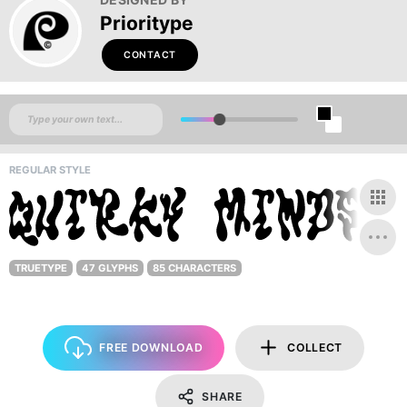
Prioritype
CONTACT
REGULAR STYLE
TRUETYPE
47 GLYPHS
85 CHARACTERS
FREE DOWNLOAD
COLLECT
SHARE