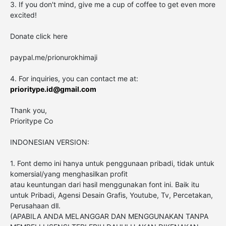
3. If you don't mind, give me a cup of coffee to get even more
excited!
Donate click here
paypal.me/prionurokhimaji
4. For inquiries, you can contact me at:
prioritype.id@gmail.com
Thank you,
Prioritype Co
INDONESIAN VERSION:
1. Font demo ini hanya untuk penggunaan pribadi, tidak untuk
komersial/yang menghasilkan profit
atau keuntungan dari hasil menggunakan font ini. Baik itu
untuk Pribadi, Agensi Desain Grafis, Youtube, Tv, Percetakan,
Perusahaan dll.
(APABILA ANDA MELANGGAR DAN MENGGUNAKAN TANPA