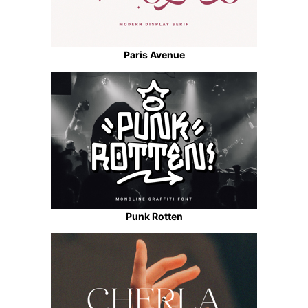
Paris Avenue
Punk Rotten