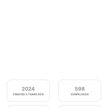
2024
598
CREATED
2 YEARS AGO
DOWNLOADS