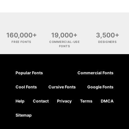
160,000+
19,000+
3,500+
FREE FONTS
COMMERCIAL-USE
DESIGNERS
FONTS
Popular Fonts
Commercial Fonts
Cool Fonts
Cursive Fonts
Google Fonts
Help
Contact
Privacy
Terms
DMCA
Sitemap