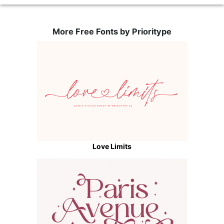
More Free Fonts by Prioritype
Love Limits