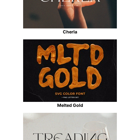
Cherla
Melted Gold