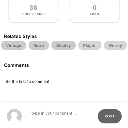
38
0
COLLECTIONS
LIKES
Related Styles
Vintage
Retro
Display
Playful
Quirky
Comments
Be the first to comment!
POST