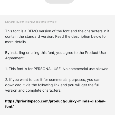
MORE INFO FROM PRIORITYPE
This font is a DEMO version of the font and the characters in it
contain the standard version. Read the description below for
more details.
By installing or using this font, you agree to the Product Use
Agreement:
1. This font is for PERSONAL USE. No commercial use allowed!
2. If you want to use it for commercial purposes, you can
download it via the following link and you will get the full
version and complete characters:
https://prioritypeco.com/product/quirky-minds-display-
font/