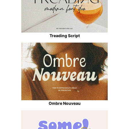
Treading Script
Ombre Nouveau