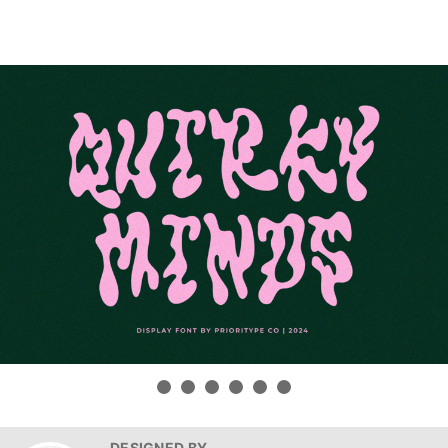
DESIGNED BY