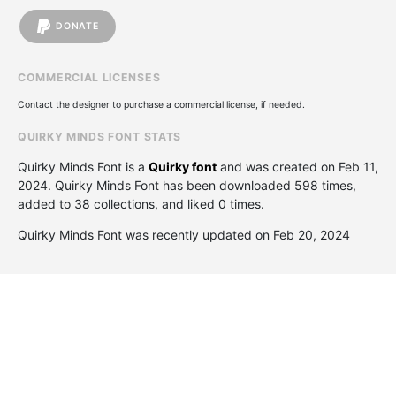
DONATE
COMMERCIAL LICENSES
Contact the designer to purchase a commercial license, if needed.
QUIRKY MINDS FONT STATS
Quirky Minds Font is a
Quirky font
and was created on
Feb 11,
2024
. Quirky Minds Font has been downloaded 598 times,
added to 38 collections, and liked 0 times.
Quirky Minds Font was recently updated on Feb 20, 2024