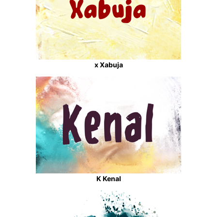
x Xabuja
K Kenal