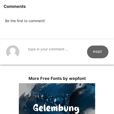
Comments
Be the first to comment!
POST
More Free Fonts by wepfont