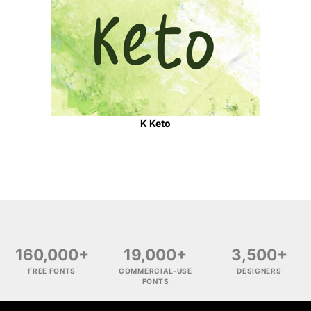
K Keto
160,000+
19,000+
3,500+
FREE FONTS
COMMERCIAL-USE
DESIGNERS
FONTS