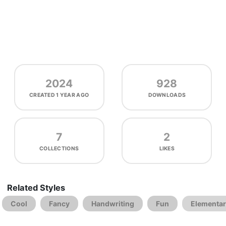
2024
928
CREATED
1 YEAR AGO
DOWNLOADS
7
2
COLLECTIONS
LIKES
Related Styles
Cool
Fancy
Handwriting
Fun
Elementa