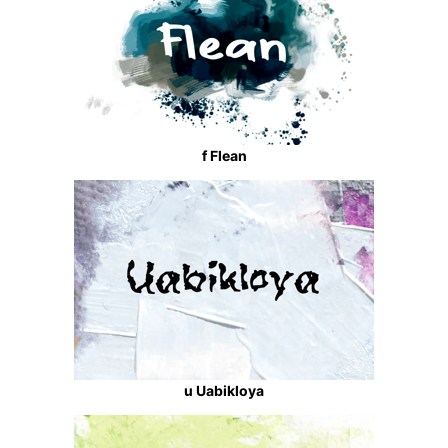
f Flean
u Uabikloya