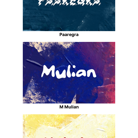
Paaregra
M Mulian