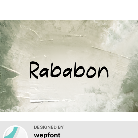
DESIGNED BY
wepfont