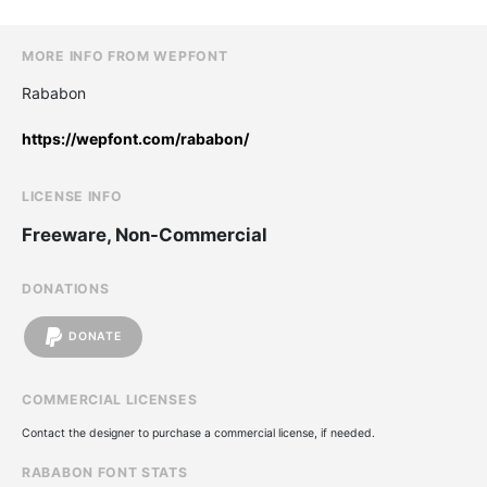
MORE INFO FROM WEPFONT
Rababon
https://wepfont.com/rababon/
LICENSE INFO
Freeware, Non-Commercial
DONATIONS
DONATE
COMMERCIAL LICENSES
Contact the designer to purchase a commercial license, if needed.
RABABON FONT STATS