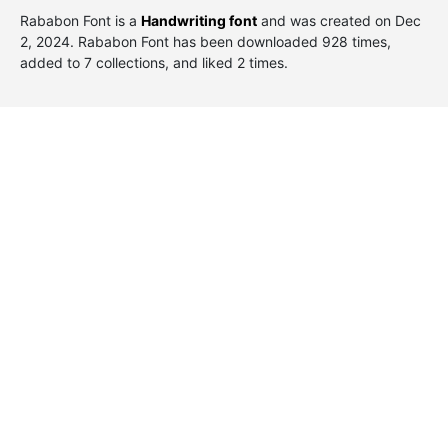
Rababon Font is a
Handwriting font
and was created on
Dec
2, 2024
. Rababon Font has been downloaded 928 times,
added to 7 collections, and liked 2 times.