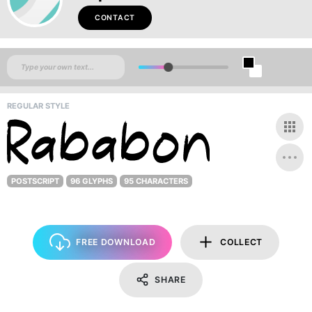
CONTACT
REGULAR STYLE
POSTSCRIPT
96 GLYPHS
95 CHARACTERS
FREE DOWNLOAD
COLLECT
SHARE