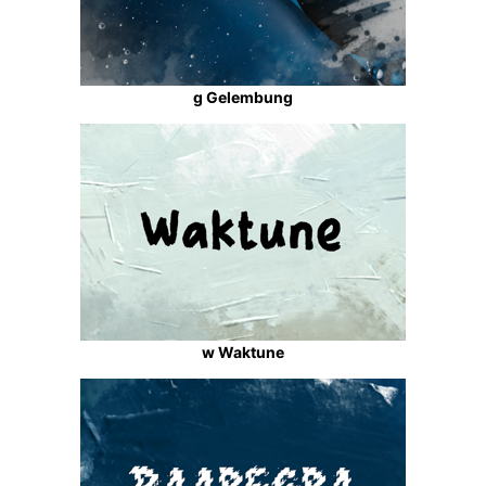
g Gelembung
w Waktune