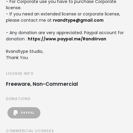
- For Corporate use you have to purchase Corporate
license.
- If you need an extended license or corporate license,
please contact me at
rvandtype@gmail.com
- Any donation are very appreciated. Paypal account for
donation :
https://www.paypal.me/RandiIrvan
Rvandtype Studio,
Thank You
LICENSE INFO
Freeware, Non-Commercial
DONATIONS
PAYPAL
COMMERCIAL LICENSES