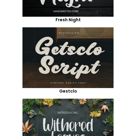
Fresh Night
Gestclo