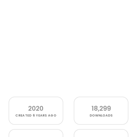
2020
18,299
CREATED
6 YEARS AGO
DOWNLOADS