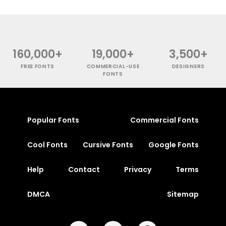
160,000+
19,000+
3,500+
FREE FONTS
COMMERCIAL-USE
DESIGNERS
FONTS
Popular Fonts
Commercial Fonts
Cool Fonts
Cursive Fonts
Google Fonts
Help
Contact
Privacy
Terms
DMCA
Sitemap