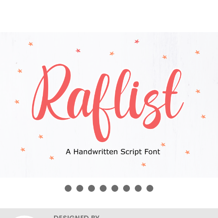
DESIGNED BY