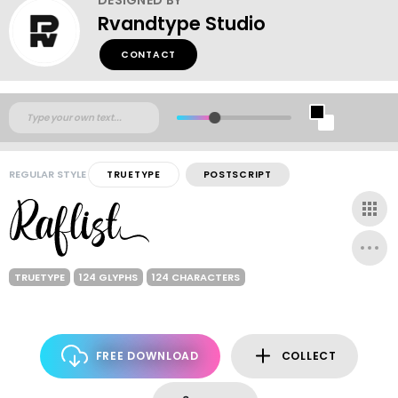
Rvandtype Studio
CONTACT
REGULAR STYLE
TRUETYPE
POSTSCRIPT
TRUETYPE
124 GLYPHS
124 CHARACTERS
FREE DOWNLOAD
COLLECT