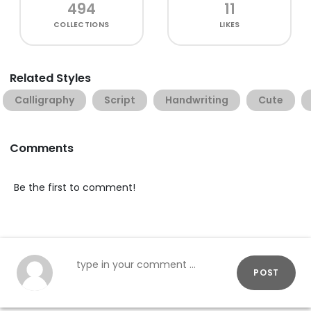
494
11
COLLECTIONS
LIKES
Related Styles
Calligraphy
Script
Handwriting
Cute
Comments
Be the first to comment!
POST