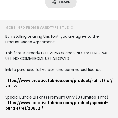
SHARE
MORE INFO FROM RVANDTYPE STUDIO
By installing or using this font, you are agree to the
Product Usage Agreement:
This font is already FULL VERSION and ONLY for PERSONAL
USE. NO COMMERCIAL USE ALLOWED!
link to purchase full version and commercial licence
https://www.creativefabrica.com/product/raflist/ref/
208521
Special Bundle 21 Fonts Premium Only $3 (Limited Time)
https://www.creativefabrica.com/product/special-
bundle/ref/208521/