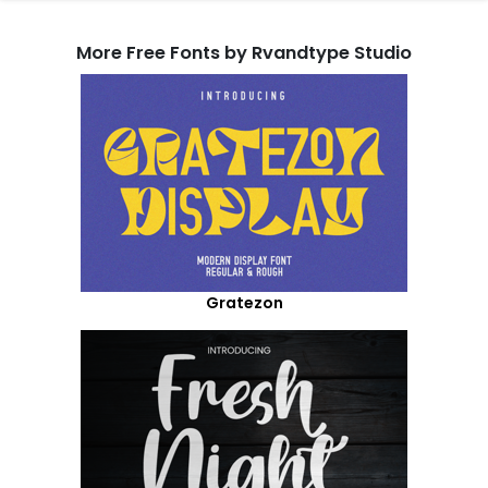
More Free Fonts by Rvandtype Studio
Gratezon