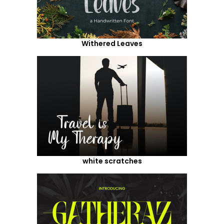
Withered Leaves
white scratches