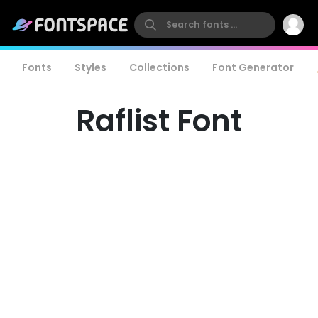
Fonts
Styles
Collections
Font Generator
Raflist Font