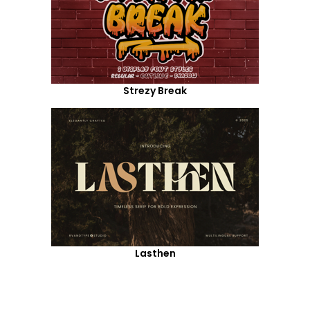
Strezy Break
Lasthen