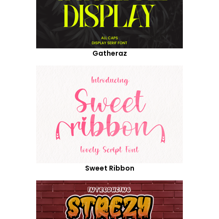
Gatheraz
Sweet Ribbon