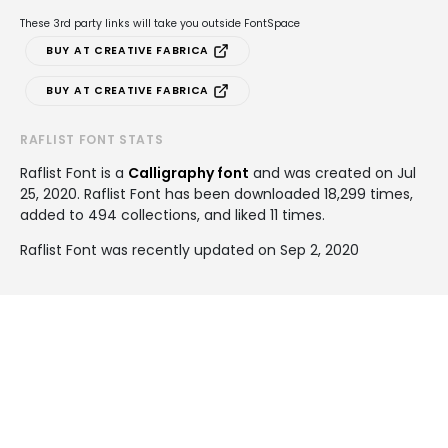
These 3rd party links will take you outside FontSpace
BUY AT CREATIVE FABRICA
BUY AT CREATIVE FABRICA
RAFLIST FONT STATS
Raflist Font is a
Calligraphy font
and was created on
Jul
25, 2020
. Raflist Font has been downloaded 18,299 times,
added to 494 collections, and liked 11 times.
Raflist Font was recently updated on Sep 2, 2020